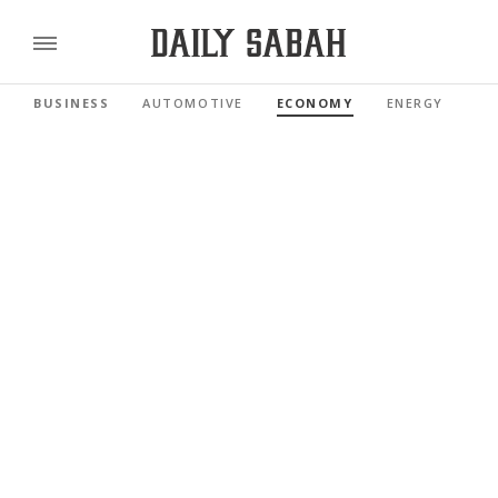
BUSINESS
AUTOMOTIVE
ECONOMY
ENERGY
FI