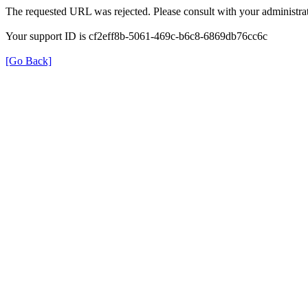
The requested URL was rejected. Please consult with your administrat
Your support ID is cf2eff8b-5061-469c-b6c8-6869db76cc6c
[Go Back]