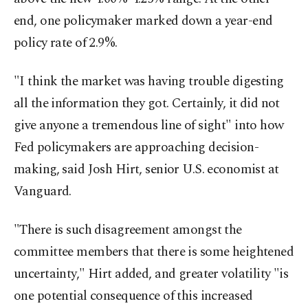
end, one policymaker marked down a year-end
policy rate of 2.9%.
"I think the market was having trouble digesting
all the information they got. Certainly, it did not
give anyone a tremendous line of sight" into how
Fed policymakers are approaching decision-
making, said Josh Hirt, senior U.S. economist at
Vanguard.
"There is such disagreement amongst the
committee members that there is some heightened
uncertainty," Hirt added, and greater volatility "is
one potential consequence of this increased