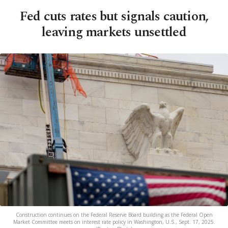
Fed cuts rates but signals caution,
leaving markets unsettled
Construction continues on the Federal Reserve Board building as the Federal Open
Market Committee meets on interest rate policy in Washington, U.S., Sept. 17, 2025.