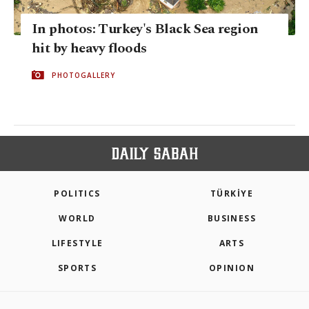
In photos: Turkey's Black Sea region
hit by heavy floods
PHOTOGALLERY
POLITICS
TÜRKİYE
WORLD
BUSINESS
LIFESTYLE
ARTS
SPORTS
OPINION