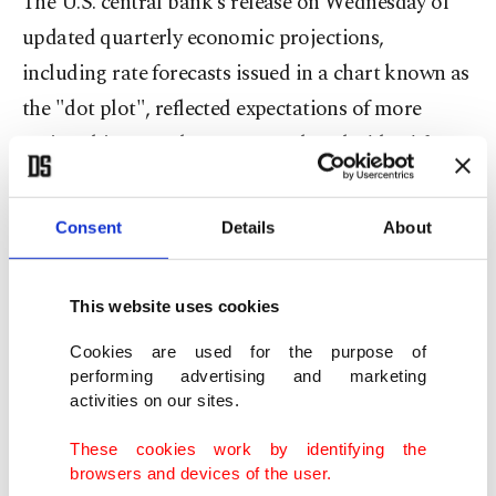
The U.S. central bank's release on Wednesday of
updated quarterly economic projections,
including rate forecasts issued in a chart known as
the "dot plot", reflected expectations of more
easing this year when compared to the 'dots' from
the June meeting, with 50 basis points in cuts seen
before year end.
Consent
Details
About
At the same time, the Fed's projections still put
This website uses cookies
inflation ending this year at 3%, well above the
central bank's 2% target, while its projection for
Cookies are used for the purpose of
performing advertising and marketing
economic growth was slightly higher at 1.6%
activities on our sites.
versus 1.4%.
These cookies work by identifying the
browsers and devices of the user.
"Markets may welcome the easing bias, but the