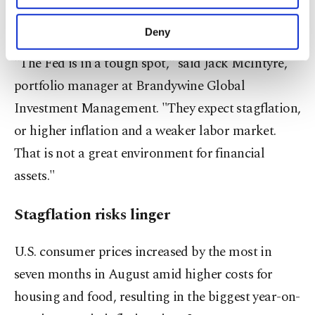
with the gap between long-dated and short-dated
purposes, subject to your explicit consent, to
yields decreasing on expectations of rate cuts.
make our website more functional and
Deny
personal as well as for advertising/marketing
activities for you. You can set your cookie
"The Fed is in a tough spot," said Jack McIntyre,
preferences through the panel below. To learn
portfolio manager at Brandywine Global
more about cookies, you can click on the
Settings button and read our
Cookie
Investment Management. "They expect stagflation,
Information Text
.
or higher inflation and a weaker labor market.
That is not a great environment for financial
assets."
Stagflation risks linger
U.S. consumer prices increased by the most in
seven months in August amid higher costs for
housing and food, resulting in the biggest year-on-