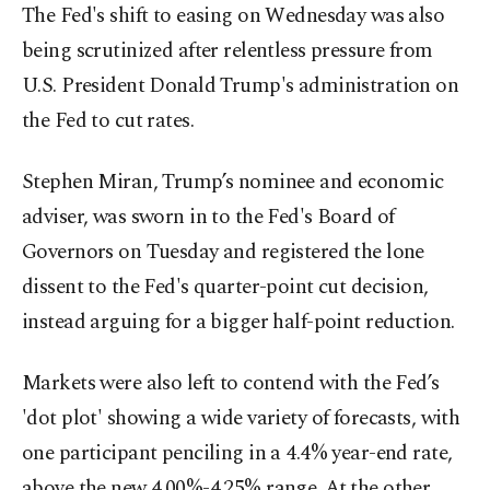
The Fed's shift to easing on Wednesday was also
being scrutinized after relentless pressure from
U.S. President Donald Trump's administration on
the Fed to cut rates.
Stephen Miran, Trump’s nominee and economic
adviser, was sworn in to the Fed's Board of
Governors on Tuesday and registered the lone
dissent to the Fed's quarter-point cut decision,
instead arguing for a bigger half-point reduction.
Markets were also left to contend with the Fed’s
'dot plot' showing a wide variety of forecasts, with
one participant penciling in a 4.4% year-end rate,
above the new 4.00%-4.25% range. At the other