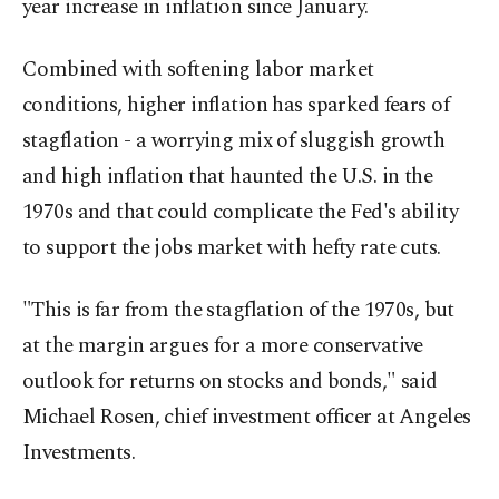
year increase in inflation since January.
Combined with softening labor market
conditions, higher inflation has sparked fears of
stagflation - a worrying mix of sluggish growth
and high inflation that haunted the U.S. in the
1970s and that could complicate the Fed's ability
to support the jobs market with hefty rate cuts.
"This is far from the stagflation of the 1970s, but
at the margin argues for a more conservative
outlook for returns on stocks and bonds," said
Michael Rosen, chief investment officer at Angeles
Investments.