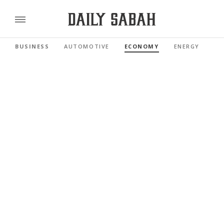
BUSINESS
AUTOMOTIVE
ECONOMY
ENERGY
FI