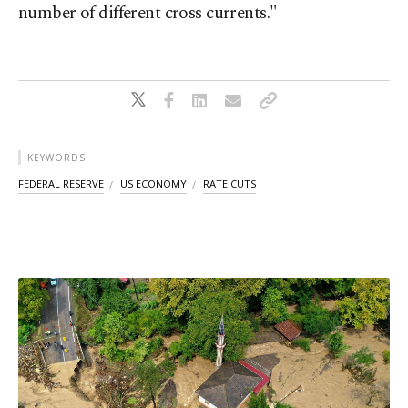
number of different cross currents."
KEYWORDS
FEDERAL RESERVE
US ECONOMY
RATE CUTS