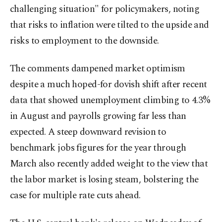
challenging situation" for policymakers, noting
that risks to inflation were tilted to the upside and
risks to employment to the downside.
The comments dampened market optimism
despite a much hoped-for dovish shift after recent
data that showed unemployment climbing to 4.3%
in August and payrolls growing far less than
expected. A steep downward revision to
benchmark jobs figures for the year through
March also recently added weight to the view that
the labor market is losing steam, bolstering the
case for multiple rate cuts ahead.