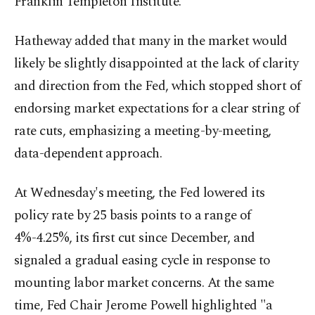
Franklin Templeton Institute.
Hatheway added that many in the market would
likely be slightly disappointed at the lack of clarity
and direction from the Fed, which stopped short of
endorsing market expectations for a clear string of
rate cuts, emphasizing a meeting-by-meeting,
data-dependent approach.
At Wednesday's meeting, the Fed lowered its
policy rate by 25 basis points to a range of
4%-4.25%, its first cut since December, and
signaled a gradual easing cycle in response to
mounting labor market concerns. At the same
time, Fed Chair Jerome Powell highlighted "a