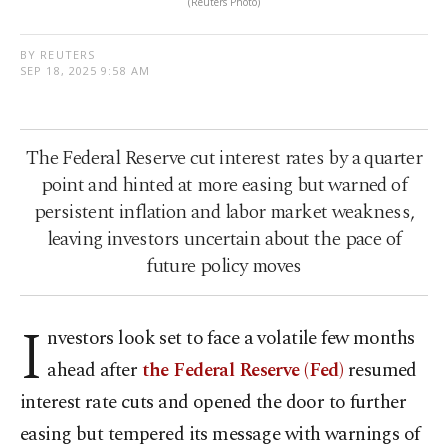
(Reuters Photo)
BY REUTERS
SEP 18, 2025 9:58 AM
The Federal Reserve cut interest rates by a quarter
point and hinted at more easing but warned of
persistent inflation and labor market weakness,
leaving investors uncertain about the pace of
future policy moves
I
nvestors look set to face a volatile few months
ahead after
the Federal Reserve (Fed)
resumed
interest rate cuts and opened the door to further
easing but tempered its message with warnings of