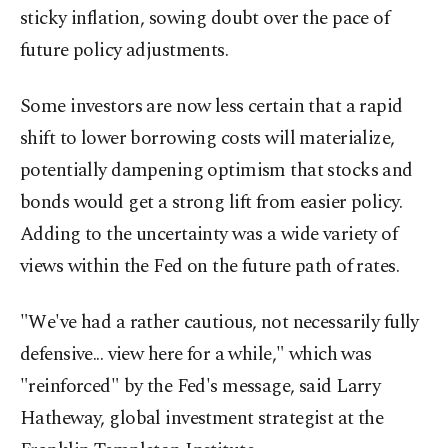
sticky inflation, sowing doubt over the pace of
future policy adjustments.
Some investors are now less certain that a rapid
shift to lower borrowing costs will materialize,
potentially dampening optimism that stocks and
bonds would get a strong lift from easier policy.
Adding to the uncertainty was a wide variety of
views within the Fed on the future path of rates.
"We've had a rather cautious, not necessarily fully
defensive... view here for a while," which was
"reinforced" by the Fed's message, said Larry
Hatheway, global investment strategist at the