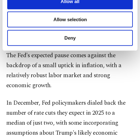
bank's upcoming rate decision. "They will wait
are processed through these cookies, and
Allow all
necessary cookies are used for the purpose
and see how they play out and how they actually
of providing information society services.
Allow selection
affect the economy."
Other cookies will be used for limited
purposes, subject to your explicit consent, to
make our website more functional and
Tariff inflation concerns 'overplayed'
Deny
personal as well as for advertising/marketing
activities for you. You can set your cookie
The Fed's expected pause comes against the
preferences through the panel below. To learn
more about cookies, you can click on the
backdrop of a small uptick in inflation, with a
Settings button and read our
Cookie
relatively robust labor market and strong
Information Text
.
economic growth.
In December, Fed policymakers dialed back the
number of rate cuts they expect in 2025 to a
median of just two, with some incorporating
assumptions about Trump's likely economic