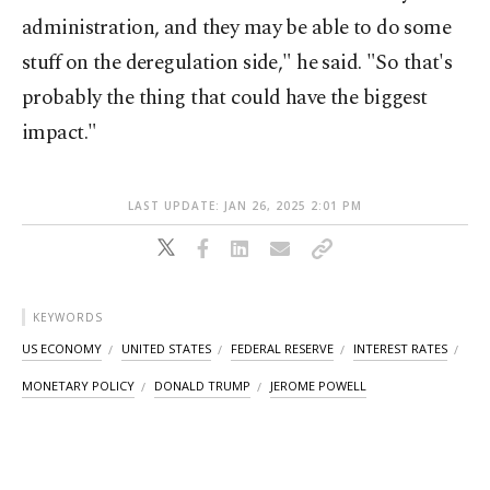
administration, and they may be able to do some
stuff on the deregulation side," he said. "So that's
probably the thing that could have the biggest
impact."
LAST UPDATE: JAN 26, 2025 2:01 PM
KEYWORDS
US ECONOMY
UNITED STATES
FEDERAL RESERVE
INTEREST RATES
MONETARY POLICY
DONALD TRUMP
JEROME POWELL