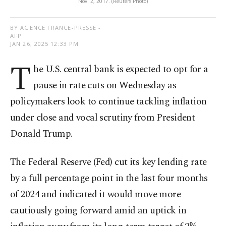
Nov. 2, 2017. (Reuters Photo)
BY AGENCE FRANCE-PRESSE -
AFP
JAN 26, 2025 12:33 PM
T
he U.S. central bank is expected to opt for a
pause in rate cuts on Wednesday as
policymakers look to continue tackling inflation
under close and vocal scrutiny from President
Donald Trump.
The Federal Reserve (Fed) cut its key lending rate
by a full percentage point in the last four months
of 2024 and indicated it would move more
cautiously going forward amid an uptick in