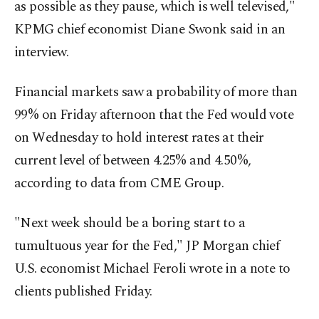
as possible as they pause, which is well televised,"
KPMG chief economist Diane Swonk said in an
interview.
Financial markets saw a probability of more than
99% on Friday afternoon that the Fed would vote
on Wednesday to hold interest rates at their
current level of between 4.25% and 4.50%,
according to data from CME Group.
"Next week should be a boring start to a
tumultuous year for the Fed," JP Morgan chief
U.S. economist Michael Feroli wrote in a note to
clients published Friday.