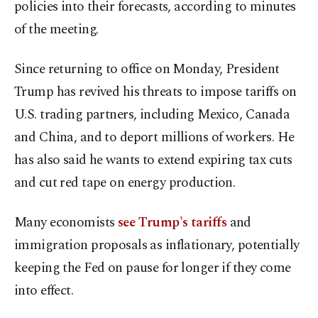
policies into their forecasts, according to minutes
of the meeting.
Since returning to office on Monday, President
Trump has revived his threats to impose tariffs on
U.S. trading partners, including Mexico, Canada
and China, and to deport millions of workers. He
has also said he wants to extend expiring tax cuts
and cut red tape on energy production.
Many economists
see Trump's tariffs
and
immigration proposals as inflationary, potentially
keeping the Fed on pause for longer if they come
into effect.