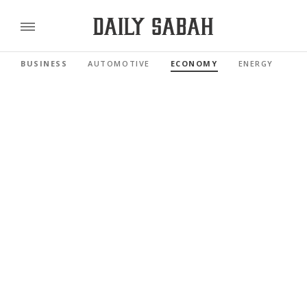
BUSINESS
AUTOMOTIVE
ECONOMY
ENERGY
FI