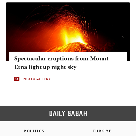
Spectacular eruptions from Mount
Etna light up night sky
PHOTOGALLERY
POLITICS
TÜRKİYE