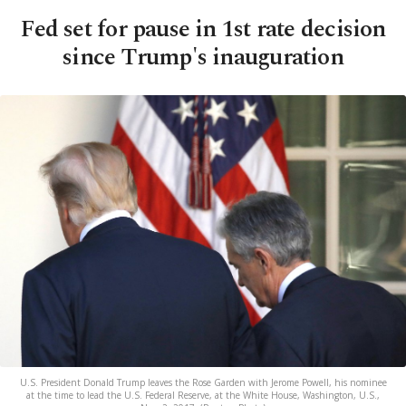
Fed set for pause in 1st rate decision
since Trump's inauguration
U.S. President Donald Trump leaves the Rose Garden with Jerome Powell, his nominee
at the time to lead the U.S. Federal Reserve, at the White House, Washington, U.S.,