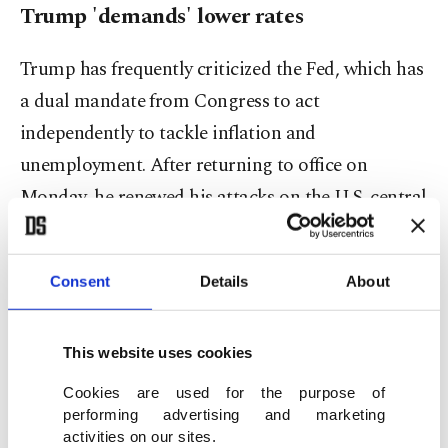
Trump 'demands' lower rates
Trump has frequently criticized the Fed, which has
a dual mandate from Congress to act
independently to tackle inflation and
unemployment. After returning to office on
Monday, he renewed his attacks on the U.S. central
bank.
"I'll demand that interest rates drop immediately,"
Consent
Details
About
the real estate mogul-turned-president said
Thursday, later adding that he would "put in a
This website uses cookies
strong statement" if the Fed – led by chair Jerome
Cookies are used for the purpose of
Powell – did not listen to his views.
performing advertising and marketing
activities on our sites.