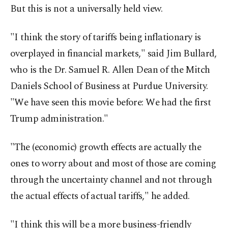
But this is not a universally held view.
"I think the story of tariffs being inflationary is
overplayed in financial markets," said Jim Bullard,
who is the Dr. Samuel R. Allen Dean of the Mitch
Daniels School of Business at Purdue University.
"We have seen this movie before: We had the first
Trump administration."
"The (economic) growth effects are actually the
ones to worry about and most of those are coming
through the uncertainty channel and not through
the actual effects of actual tariffs," he added.
"I think this will be a more business-friendly