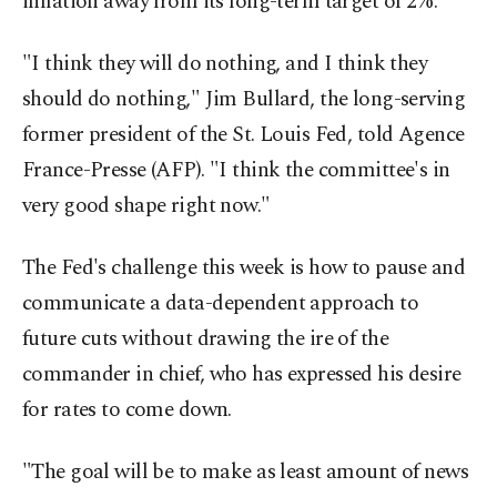
inflation away from its long-term target of 2%.
"I think they will do nothing, and I think they
should do nothing," Jim Bullard, the long-serving
former president of the St. Louis Fed, told Agence
France-Presse (AFP). "I think the committee's in
very good shape right now."
The Fed's challenge this week is how to pause and
communicate a data-dependent approach to
future cuts without drawing the ire of the
commander in chief, who has expressed his desire
for rates to come down.
"The goal will be to make as least amount of news