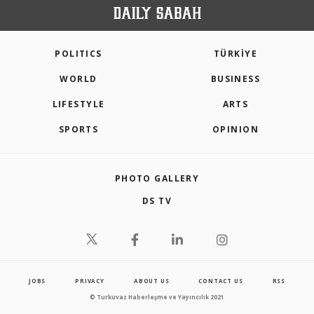
POLITICS
TÜRKİYE
WORLD
BUSINESS
LIFESTYLE
ARTS
SPORTS
OPINION
PHOTO GALLERY
DS TV
JOBS
PRIVACY
ABOUT US
CONTACT US
RSS
© Turkuvaz Haberleşme ve Yayıncılık 2021