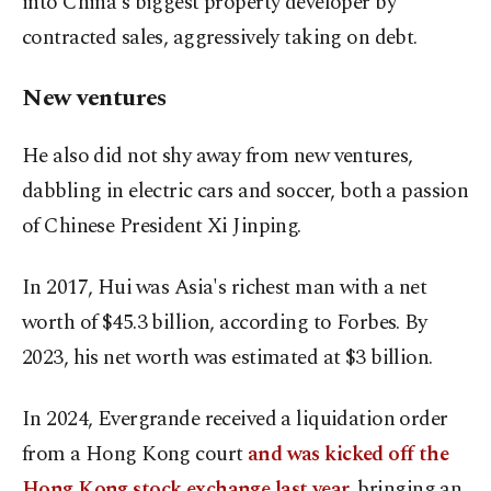
into China's biggest property developer by
contracted sales, aggressively taking on debt.
New ventures
He also did not shy away from new ventures,
dabbling in electric cars and soccer, both a passion
of Chinese President Xi Jinping.
In 2017, Hui ⁠was ‌Asia's richest ‌man with a net
worth of $45.3 billion, according to Forbes. ⁠By
2023, his net worth was estimated at $3 billion.
In ‌2024, Evergrande received a liquidation order
from a Hong Kong court
and was kicked off the
Hong Kong ​stock exchange last year,
bringing an