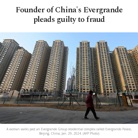
Founder of China's Evergrande
pleads guilty to fraud
A woman walks past an Evergrande Group residential complex called Evergrande Palace,
Beijing, China, Jan. 29, 2024. (AFP Photo)