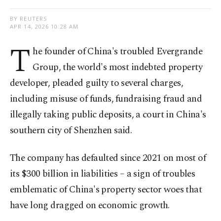
BY REUTERS
APR 14, 2026 10:28 AM
T
he founder of China's troubled Evergrande
Group, the world's most indebted property
developer, pleaded guilty to several charges,
including misuse of funds, ⁠fundraising fraud and
illegally taking public deposits, ⁠a court in China's
southern city of Shenzhen said.
The company has defaulted since 2021 on most of
its $300 billion in liabilities – a sign of troubles
emblematic of China's property ​sector woes that
have long dragged on economic growth.