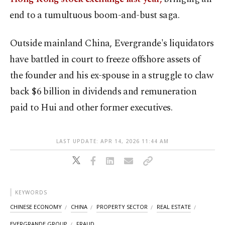
⁠end to a tumultuous boom-and-bust saga.
Outside mainland China, Evergrande's liquidators
⁠have battled in court to freeze offshore assets of
the founder and his ex-spouse in ⁠a struggle to claw
​back $6 billion in dividends and remuneration
paid to Hui and other former executives.
LAST UPDATE: APR 14, 2026 11:44 AM
KEYWORDS
CHINESE ECONOMY
CHINA
PROPERTY SECTOR
REAL ESTATE
EVERGRANDE GROUP
FRAUD