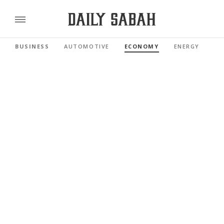
BUSINESS
AUTOMOTIVE
ECONOMY
ENERGY
FI