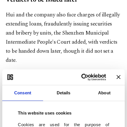
Hui and the company also face charges of illegally
extending loans, fraudulently issuing securities
and bribery by units, the Shenzhen Municipal
Intermediate People's Court added, with verdicts
to be handed down later, though it did not ⁠set ⁠a
date.
The company's failure to repay billions of dollars
of wealth management products unleashed
frustration among the lower and middle classes,
Consent
Details
About
many of whom had investments wiped out,
provoking protests and threatening social
This website uses cookies
stability.
Cookies are used for the purpose of