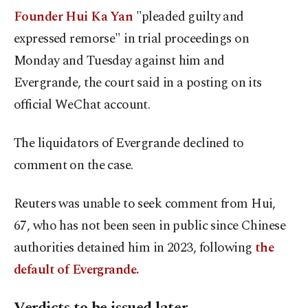
Founder ​Hui Ka ⁠Yan
"pleaded guilty and
expressed remorse" in trial proceedings on
Monday and Tuesday against him and
Evergrande, the court said in a posting on its
official WeChat account.
The liquidators of Evergrande declined to
comment on the case.
Reuters was unable to seek comment from Hui,
67, who has not been seen in public since Chinese
authorities detained him in 2023, following
the
default of Evergrande.
Verdicts to be issued later