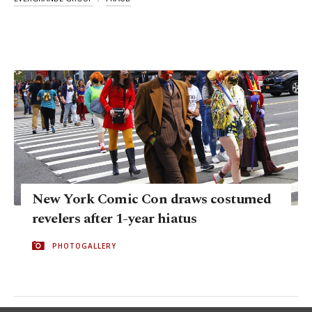
New York Comic Con draws costumed
revelers after 1-year hiatus
PHOTOGALLERY