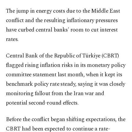
The jump in energy costs due to the Middle East
conflict and the resulting inflationary pressures
have curbed central banks' room to cut interest
rates.
Central Bank of the Republic of Türkiye (CBRT)
flagged rising inflation risks in its monetary policy
committee statement last month, when it kept its
benchmark policy rate steady, saying it was closely
monitoring fallout from the Iran war and
potential second-round effects.
Before the conflict began shifting expectations, the
CBRT had been expected to continue a rate-