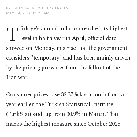
BY DAILY SABAH WITH AGENCIES
MAY 04, 2026 10:25 AM
T
ürkiye's annual inflation reached its highest
level in half a year in April, official data
showed on Monday, in a rise that the government
considers "temporary" and has been mainly driven
by the pricing pressures from the fallout of the
Iran war.
Consumer prices rose 32.37% last month from a
year earlier, the Turkish Statistical Institute
(TurkStat) said, up from 30.9% in March. That
marks the highest measure since October 2025.