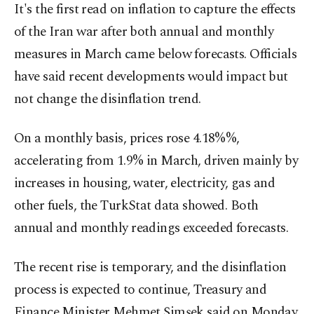
It's the first read on inflation to capture the effects
of the Iran war after both annual and monthly
measures in March came below forecasts. Officials
have said recent developments would impact but
not change the disinflation trend.
On a monthly basis, prices rose 4.18%%,
accelerating from 1.9% in March, driven mainly by
increases in housing, water, electricity, gas and
other fuels, the TurkStat data showed. Both
annual and monthly readings exceeded forecasts.
The recent rise is temporary, and the disinflation
process is expected to continue, Treasury and
Finance Minister Mehmet Şimşek said on Monday.