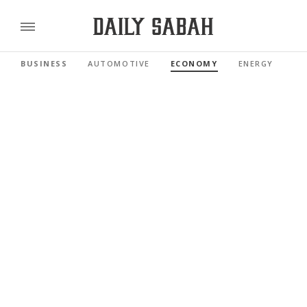
BUSINESS
AUTOMOTIVE
ECONOMY
ENERGY
FI