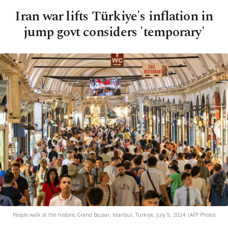
Iran war lifts Türkiye's inflation in
jump govt considers 'temporary'
People walk at the historic Grand Bazaar, Istanbul, Türkiye, July 9, 2024. (AFP Photo)