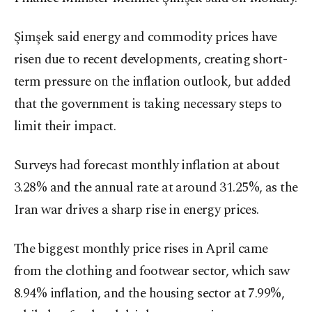
Şimşek said energy and commodity prices have
risen due to recent developments, creating short-
term pressure on the inflation outlook, but added
that the government is taking necessary steps to
limit their impact.
Surveys had forecast monthly inflation at about
3.28% and the annual rate at around 31.25%, as the
Iran war drives a sharp rise in energy prices.
The ⁠biggest monthly price rises in April came
from the clothing and footwear sector, which saw
8.94% inflation, and the housing sector at 7.99%,