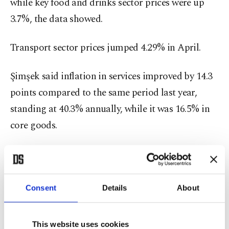
while key food and drinks sector prices were up
3.7%, the data showed.
Transport sector prices jumped 4.29% in April.
Şimşek said inflation in services improved by 14.3
points compared to the same period last year,
standing at 40.3% annually, while it was 16.5% in
core goods.
The Iran war is dealing a huge shock to the global
economy because Iran has blocked the Strait of
Hormuz, the waterway through which around
Consent
Details
About
20% of the world's oil formerly passed on its way
to customers from producers in the Persian Gulf.
This website uses cookies