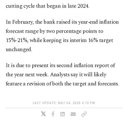
cutting cycle that began in late 2024.
In February, the bank raised its year‑end inflation
forecast range by two percentage points to
15%-21%, while keeping its interim 16% target
unchanged.
It is due to present its second inflation report of
the year next week. Analysts say it will likely
feature a revision of both the target and forecasts.
LAST UPDATE: MAY 04, 2026 4:10 PM