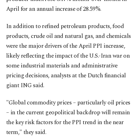
April for an annual increase of 28.59%.
In addition to refined petroleum products, food
products, crude oil and natural gas, and chemicals
were the major drivers of the April PPI increase,
likely reflecting the impact of the U.S.-Iran war on
some industrial materials and administrative
pricing decisions, analysts at the Dutch financial
giant ING said.
"Global commodity prices – particularly oil prices
– in the current geopolitical backdrop will remain
the key risk factors for the PPI trend in the near
term," they said.