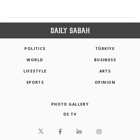
POLITICS
TÜRKİYE
WORLD
BUSINESS
LIFESTYLE
ARTS
SPORTS
OPINION
PHOTO GALLERY
DS TV