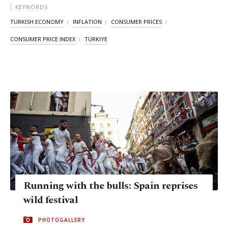
KEYWORDS
TURKISH ECONOMY
INFLATION
CONSUMER PRICES
CONSUMER PRICE INDEX
TÜRKIYE
Running with the bulls: Spain reprises
wild festival
PHOTOGALLERY