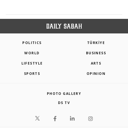
POLITICS
TÜRKİYE
WORLD
BUSINESS
LIFESTYLE
ARTS
SPORTS
OPINION
PHOTO GALLERY
DS TV