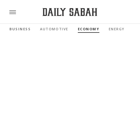
BUSINESS
AUTOMOTIVE
ECONOMY
ENERGY
FI