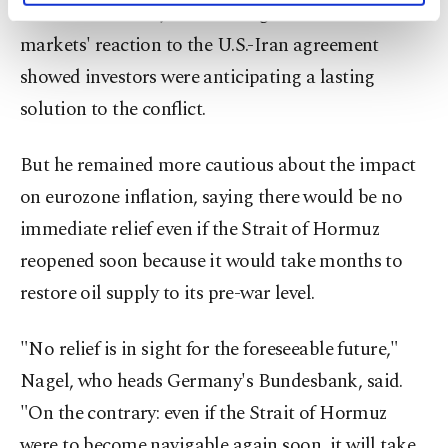
Council member Joachim Nagel noted financial
activities for you. You can set your cookie
preferences through the panel below. To learn
markets' reaction to the U.S.-Iran agreement
more about cookies, you can click on the
showed investors were anticipating a lasting
Settings button and read our
Cookie
Information Text
.
solution to the conflict.
But he remained more cautious about the impact
on eurozone inflation, saying there would be no
immediate relief even if the Strait of Hormuz
reopened soon because it would take months to
restore oil ⁠supply to its pre-war level.
"No relief is in sight for the foreseeable future,"
Nagel, who heads Germany's Bundesbank, said.
"On the contrary: even if the Strait of Hormuz
were to become navigable again soon, it will ​take