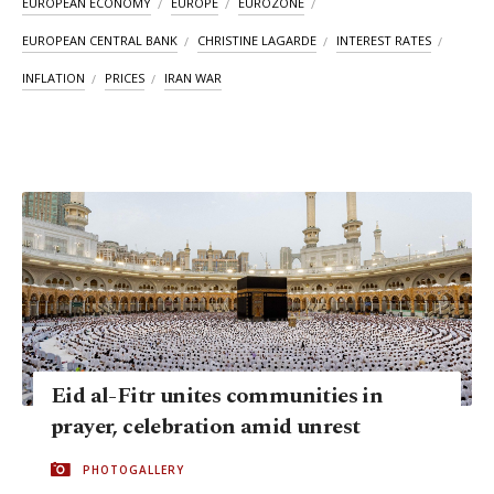
EUROPEAN ECONOMY
EUROPE
EUROZONE
EUROPEAN CENTRAL BANK
CHRISTINE LAGARDE
INTEREST RATES
INFLATION
PRICES
IRAN WAR
Eid al-Fitr unites communities in
prayer, celebration amid unrest
PHOTOGALLERY