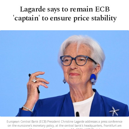
Lagarde says to remain ECB
'captain' to ensure price stability
European Central Bank (ECB) President Christine Lagarde addresses a press conference
on the eurozone's monetary policy, at the central bank's headquarters, Frankfurt am