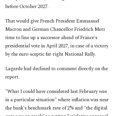
before October 2027.
That would give French President Emmanuel
Macron and German Chancellor Friedrich Merz
time to line up a successor ahead of France's
presidential vote in April 2027, in case of a victory
by the euro-sceptic far-right National Rally.
Lagarde had declined to comment directly on the
report.
"What I could have considered last February was
in a particular situation" where inflation was near
the bank's benchmark rate of 2% and "the digital