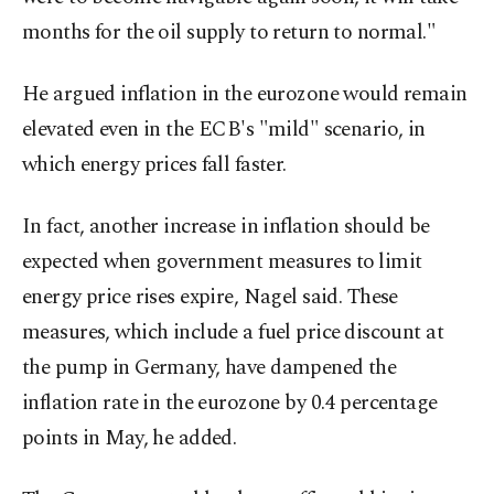
months for the oil supply to return to normal."
He argued inflation in the ​eurozone would remain
elevated even in the ECB's "mild" scenario, in
which energy prices fall faster.
In fact, another increase in inflation should be
expected when government measures to ⁠limit
‌energy price ‌rises expire, Nagel said. These
measures, which include a fuel price ⁠discount at
the pump in Germany, have dampened the
‌inflation rate in the eurozone by 0.4 percentage
points in May, he added.