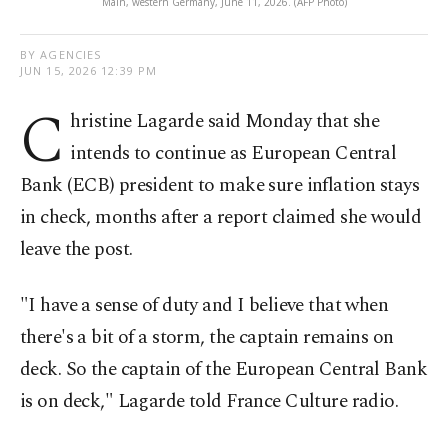
Main, western Germany, June 11, 2026. (AFP Photo)
BY AGENCIES
JUN 15, 2026 12:39 PM
C
hristine Lagarde said Monday that she
intends to continue as European Central
Bank (ECB) president to make sure inflation stays
in check, months after a report claimed she would
leave the post.
"I have a sense of duty and I believe that when
there's a bit of a storm, the captain remains on
deck. So the captain of the European Central Bank
is on deck," Lagarde told France Culture radio.