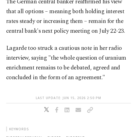
The German central banker ​reaffirmed his view
that all options – meaning ⁠both holding interest
rates steady or increasing them – remain for ⁠the
central bank's next policy meeting on July 22-23.
Lagarde too struck a cautious note in ⁠her radio
interview, saying "the ​whole question of uranium
enrichment remains to be debated, agreed and
concluded in the form of an agreement."
LAST UPDATE: JUN 15, 2026 2:50 PM
KEYWORDS