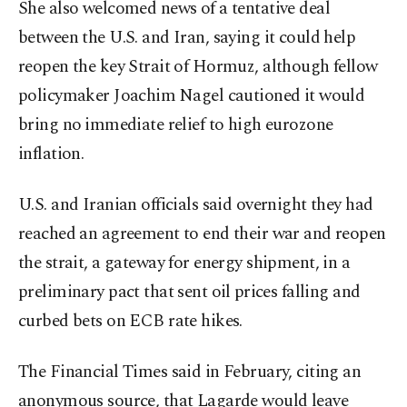
She also welcomed news of a tentative deal
between the U.S. and Iran, saying it could help
reopen the key Strait of Hormuz, although fellow
policymaker Joachim ⁠Nagel cautioned it would
bring no ⁠immediate relief to high eurozone
inflation.
U.S. and Iranian officials said overnight they had
reached an agreement to end their war and reopen
the strait, ​a gateway for energy shipment, in a
preliminary pact that sent ​oil ⁠prices falling and
curbed bets on ECB rate hikes.
The Financial Times said in February, citing an
anonymous source, that Lagarde would leave