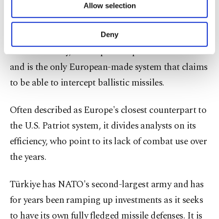
Allow selection
Thales.
Other cookies will be used for limited
purposes, subject to your explicit consent, to
make our website more functional and
The system can track dozens of targets
Deny
personal as well as for advertising/marketing
simultaneously, intercept multiple threats at once
activities for you. You can set your cookie
preferences through the panel below. To learn
and is the only European-made system that claims
more about cookies, you can click on the
to be able to intercept ballistic missiles.
Settings button and read our
Cookie
Information Text
.
Often described ⁠as ⁠Europe's closest counterpart to
the U.S. Patriot system, it divides analysts on its
efficiency, who point to its lack of combat use over
the years.
Türkiye has NATO's second-largest army and has
for years been ramping up investments as it seeks
to have its own fully fledged missile defenses. It is