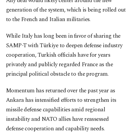
Any deal would likely center around the new
generation of the system, which is being rolled out
to the French and Italian militaries.
While Italy has long been in ⁠favor of sharing the
SAMP-T with Türkiye to deepen defense industry
cooperation, Turkish officials have for years
privately and publicly regarded France as the
principal political obstacle to the program.
Momentum has returned over the past ⁠year as
Ankara has intensified efforts to strengthen its
missile defense capabilities amid regional
instability and NATO allies have reassessed
defense cooperation and capability needs.