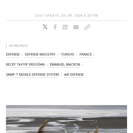
LAST UPDATE: JUL 08, 2026 6:20 PM
KEYWORDS
DEFENSE
DEFENSE INDUSTRY
TÜRKIYE
FRANCE
RECEP TAYYIP ERDOĞAN
EMANUEL MACRON
SAMP-T MISSILE DEFENSE SYSTEM
AIR DEFENSE