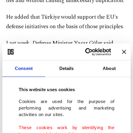
ties and without causing unnecessary duplication."
He added that Türkiye would support the EU's
defense initiatives on the basis of those principles.
Last week, Defense Minister Yaşar Güler said
Türkiye was
"evaluating all options"
to boost its
air defenses, including the potential purchase of
Consent
Details
About
Patriot systems from Washington ⁠or SAMP-T
systems.
This website uses cookies
Güler said Ankara remained open to cooperation
Cookies are used for the purpose of
involving technology transfer and joint
performing advertising and marketing
activities on our sites.
production. Technical and political talks with the
relevant countries are taking place "from time to
These cookies work by identifying the