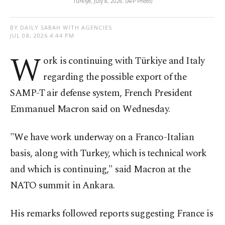
Türkiye, July 8, 2026. (AFP Photo)
BY DAILY SABAH WITH AGENCIES
JUL 08, 2026 4:44 PM
W
ork is ​continuing with Türkiye and Italy
regarding the possible export of ⁠the
⁠SAMP-T air defense system, ​French President ​
Emmanuel Macron said on Wednesday.
"We have work underway on a Franco-Italian
basis, along with Turkey, which ⁠is ⁠technical work
and which is continuing," said Macron ⁠at the
NATO summit in Ankara.
His remarks followed reports suggesting France is