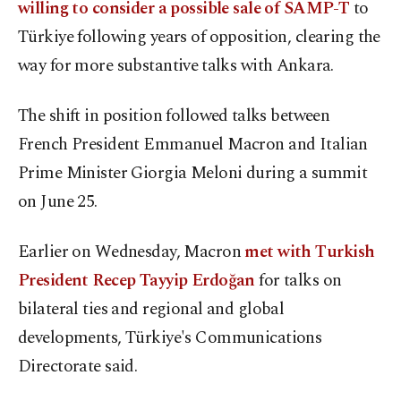
willing to consider a possible sale of SAMP-T
to
Türkiye following years of opposition, clearing the
way for more substantive ⁠talks with Ankara.
The shift in position followed ⁠talks between
French President Emmanuel Macron and Italian
Prime Minister Giorgia Meloni during a summit
on June 25.
Earlier on Wednesday, Macron
met with Turkish
President Recep Tayyip Erdoğan
for talks on
bilateral ties and regional and global
developments, Türkiye's Communications
Directorate said.