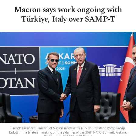
Macron says work ongoing with
Türkiye, Italy over SAMP-T
French President Emmanuel Macron meets with Turkish President Recep Tayyip
Erdoğan in a bilateral meeting on the sidelines of the 36th NATO Summit, Ankara,