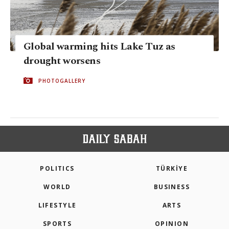
Global warming hits Lake Tuz as
drought worsens
PHOTOGALLERY
POLITICS
TÜRKİYE
WORLD
BUSINESS
LIFESTYLE
ARTS
SPORTS
OPINION