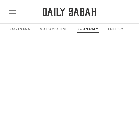
BUSINESS
AUTOMOTIVE
ECONOMY
ENERGY
FI