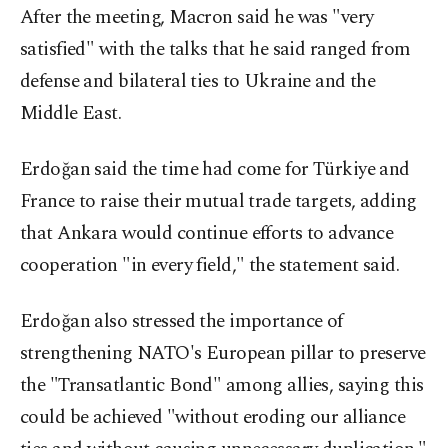
After the meeting, Macron said he was "very
satisfied" with the ​talks that he said ranged from
defense and bilateral ties ​to Ukraine and the
Middle East.
Erdoğan said the time had come for Türkiye and
France to raise their mutual trade targets, adding
that Ankara would continue efforts to advance
cooperation "in every field," the statement said.
Erdoğan also stressed the importance of
strengthening NATO's European pillar to preserve
the "Transatlantic Bond" among allies, saying this
could be achieved "without eroding our alliance