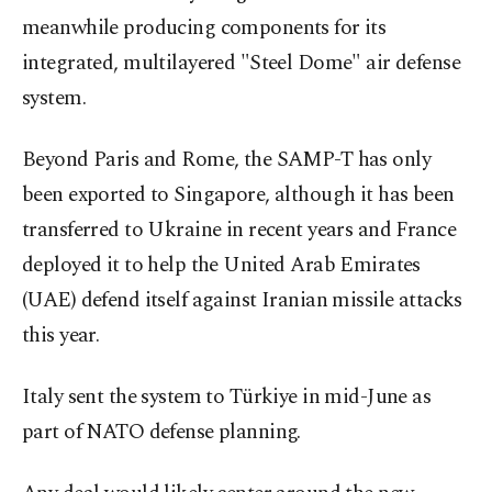
meanwhile producing components for its
integrated, multilayered "Steel Dome" air defense
system.
Beyond Paris and Rome, the SAMP-T has only
been exported to Singapore, although it has been
transferred to Ukraine in recent years and France
deployed it to help the United Arab Emirates
(UAE) defend itself against Iranian missile attacks
this year.
Italy sent the system to Türkiye in mid-June as
part of NATO defense planning.