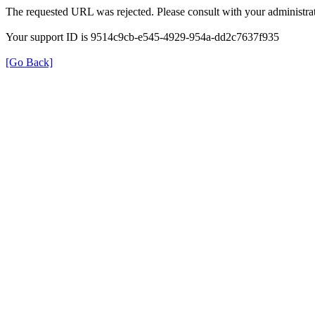
The requested URL was rejected. Please consult with your administrat
Your support ID is 9514c9cb-e545-4929-954a-dd2c7637f935
[Go Back]