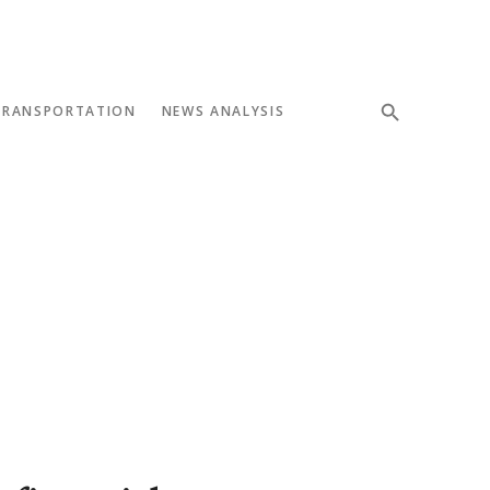
TRANSPORTATION
NEWS ANALYSIS