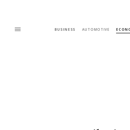
BUSINESS
AUTOMOTIVE
ECON