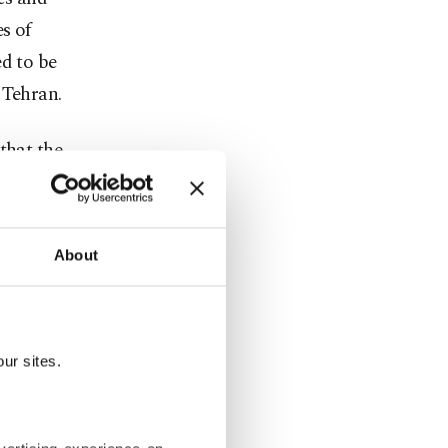
s of
ed to be
 Tehran.
that the
past the
m massive
ers.
About
entiment
could weigh
gy," Ipek
ur sites.