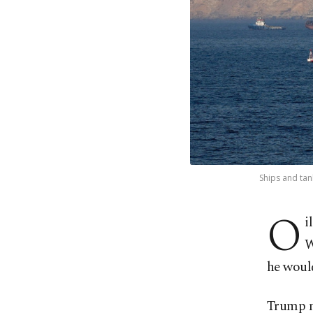
Ships and tan
O
i
W
he would
Trump m