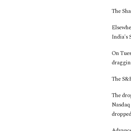
The Sha
Elsewher
India's 
On Tuesd
dragging
The S&P 
The drop
Nasdaq 
dropped
Advance