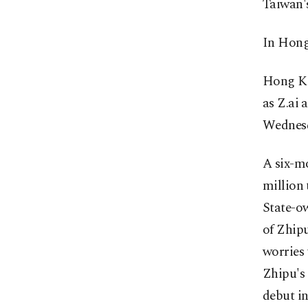
Taiwan's
In Hong
Hong Ko
as Z.ai
Wednes
A six-mo
million 
State-o
of Zhipu
worries 
Zhipu's 
debut i