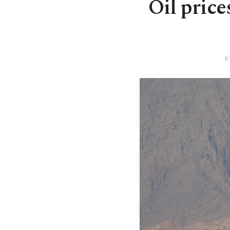
Oil price
B