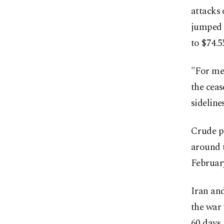
attacks 
jumped 
to $74.5
"For me,
the ceas
sidelin
Crude pr
around t
Februar
Iran and
the war 
60 days.