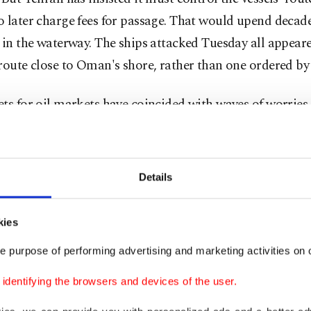
 later charge fees for passage. That would upend decade
 in the waterway. The ships attacked Tuesday all appear
route close to Oman's shore, rather than one ordered by
ts for oil markets have coincided with waves of worries 
r artificial intelligence-related shares has pushed prices 
f gains in productivity and profits likely to result fro
nts in computer chip production capacity and data cent
Details
, geopolitical headlines will likely determine market s
kies
 coming hours. A further deterioration in the situation 
on equity valuations along with rising stress in technolo
e purpose of performing advertising and marketing activities on o
skaya of Swissquote said in a commentary.
dentifying the browsers and devices of the user.