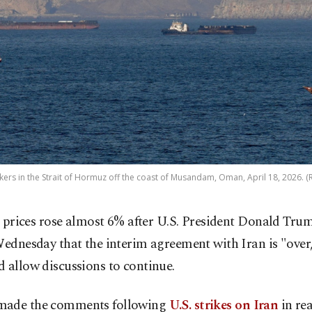
kers in the Strait of Hormuz off the coast of Musandam, Oman, April 18, 2026. (
l prices rose almost 6% after U.S. President Donald Tru
ednesday that the interim agreement with Iran is "over
 allow discussions to continue.
ade the comments following
U.S. strikes on Iran
in rea