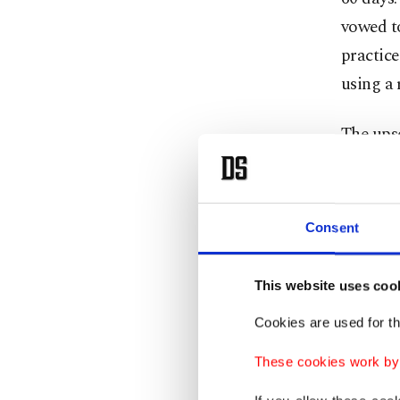
vowed to
practice
using a 
The upse
craze fo
amount o
investme
Consent
"As such
This website uses coo
over the
further 
Cookies are used for th
Ozkarde
These cookies work by i