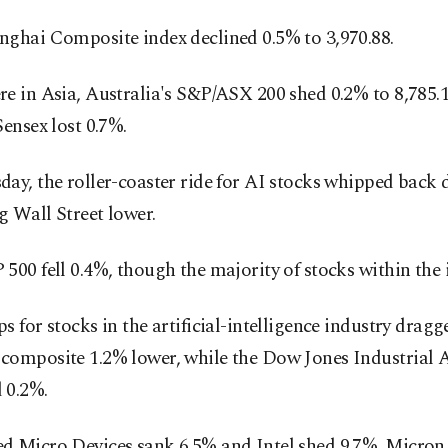
nghai Composite index declined 0.5% to 3,970.88.
e in Asia, Australia's S&P/ASX 200 shed 0.2% to 8,785.1
Sensex lost 0.7%.
ay, the roller-coaster ride for AI stocks whipped back
 Wall Street lower.
500 fell 0.4%, though the majority of stocks within the 
s for stocks in the artificial-intelligence industry dragg
composite 1.2% lower, while the Dow Jones Industrial 
 0.2%.
d Micro Devices sank 6.5% and Intel shed 9.7%. Micro