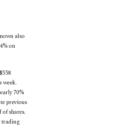
known also
14% on
 $558
s week.
nearly 70%
te previous
 of shares.
 trading