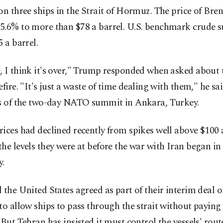
on three ships in the Strait of Hormuz. The price of Bren
5.6% to more than $78 a barrel. U.S. benchmark crude 
5 a barrel.
 I think it's over," Trump responded when asked about t
efire. "It's just a waste of time dealing with them," he sa
es of the two-day NATO summit in Ankara, Turkey.
ices had declined recently from spikes well above $100 a
he levels they were at before the war with Iran began in 
y.
 the United States agreed as part of their interim deal 
to allow ships to pass through the strait without paying
 But Tehran has insisted it must control the vessels' rou