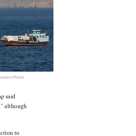
Reuters Photo)
mp said
," although
ction to