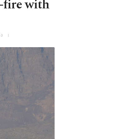
-fire with
+3