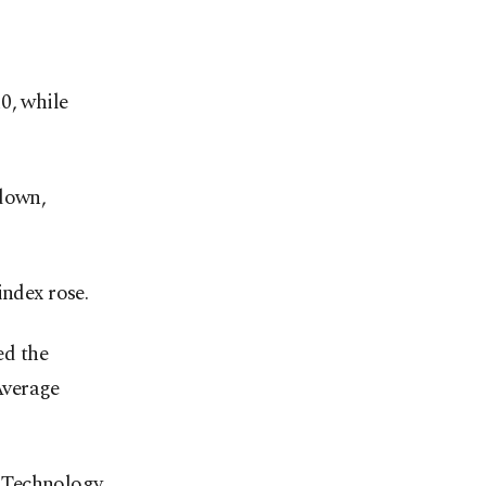
0, while
 down,
index rose.
ed the
Average
n Technology