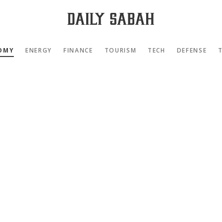
OMY
ENERGY
FINANCE
TOURISM
TECH
DEFENSE