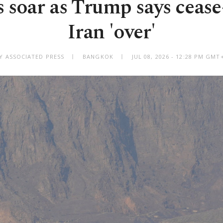
s soar as Trump says cease
Iran 'over'
Y ASSOCIATED PRESS
BANGKOK
JUL 08, 2026 - 12:28 PM GMT