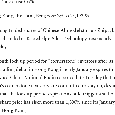
 Taiex rose 0.6%.
 Kong, the Hang Seng rose 3% to 24,193.56.
ng traded shares of Chinese AI model startup Zhipu, 
 and traded as Knowledge Atlas Technology, rose nearly 
day.
nth lock up period for "cornerstone" investors after its
trading debut in Hong Kong in early January expires thi
wned China National Radio reported late Tuesday that 
's cornerstone investors are committed to stay on, despi
that the lock up period expiration could trigger a sell-off
share price has risen more than 1,300% since its January
n Hong Kong.