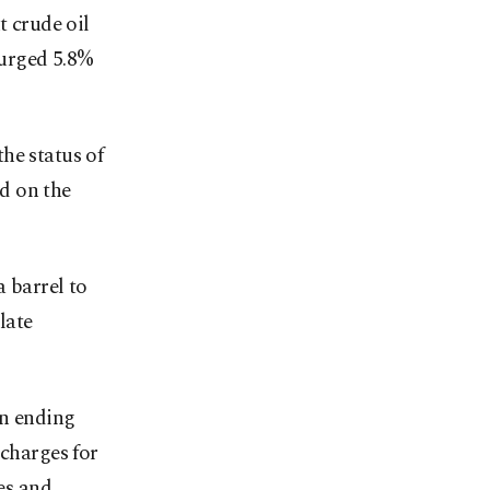
t crude oil
surged 5.8%
he status of
id on the
 barrel to
late
on ending
 charges for
tes and