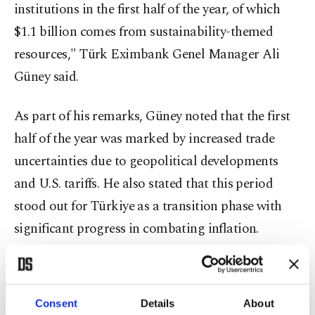
institutions in the first half of the year, of which
$1.1 billion comes from sustainability-themed
resources," Türk Eximbank Genel Manager Ali
Güney said.
As part of his remarks, Güney noted that the first
half of the year was marked by increased trade
uncertainties due to geopolitical developments
and U.S. tariffs. He also stated that this period
stood out for Türkiye as a transition phase with
significant progress in combating inflation.
Annual inflation in Türkiye eased to 33.5% in July
from a peak of around 75% in May last year.
Consent
Details
About