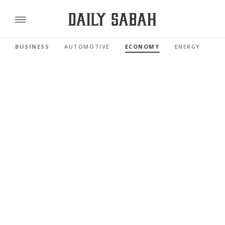
BUSINESS
AUTOMOTIVE
ECONOMY
ENERGY
FI