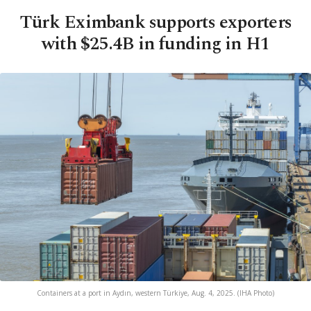
Türk Eximbank supports exporters
with $25.4B in funding in H1
Containers at a port in Aydın, western Türkiye, Aug. 4, 2025. (IHA Photo)