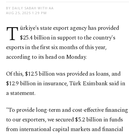
BY DAILY SABAH WITH AA
AUG 25, 2025 1:29 PM
T
ürkiye's state export agency has provided
$25.4 billion in support to the country's
exports in the first six months of this year,
according to its head on Monday.
Of this, $12.5 billion was provided as loans, and
$12.9 billion in insurance, Türk Eximbank said in
a statement.
"To provide long-term and cost-effective financing
to our exporters, we secured $5.2 billion in funds
from international capital markets and financial