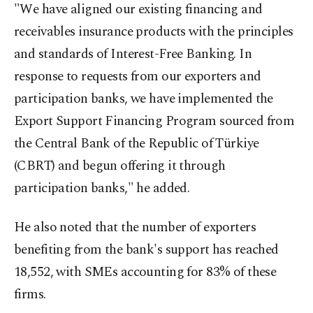
"We have aligned our existing financing and
receivables insurance products with the principles
and standards of Interest-Free Banking. In
response to requests from our exporters and
participation banks, we have implemented the
Export Support Financing Program sourced from
the Central Bank of the Republic of Türkiye
(CBRT) and begun offering it through
participation banks," he added.
He also noted that the number of exporters
benefiting from the bank's support has reached
18,552, with SMEs accounting for 83% of these
firms.