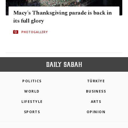
Macy's Thanksgiving parade is back in
its full glory
PHOTOGALLERY
POLITICS
TÜRKİYE
WORLD
BUSINESS
LIFESTYLE
ARTS
SPORTS
OPINION