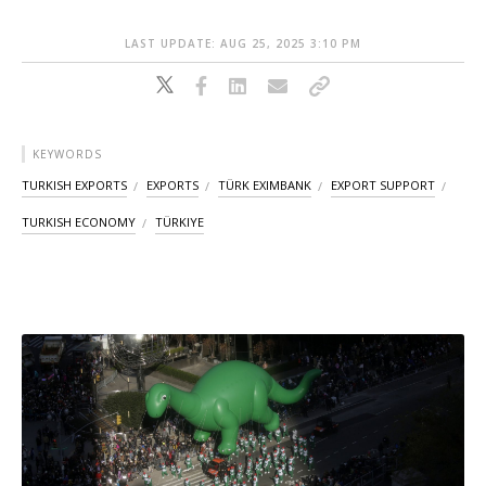
LAST UPDATE: AUG 25, 2025 3:10 PM
KEYWORDS
TURKISH EXPORTS
EXPORTS
TÜRK EXIMBANK
EXPORT SUPPORT
TURKISH ECONOMY
TÜRKIYE