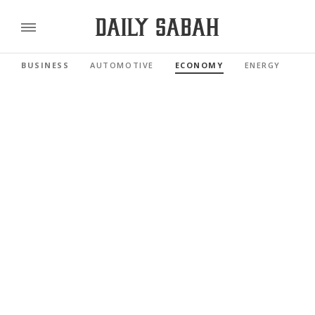
BUSINESS
AUTOMOTIVE
ECONOMY
ENERGY
FI