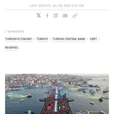
LAST UPDATE: JUL 09, 2024 3:01 PM
KEYWORDS
TURKISH ECONOMY
TÜRKIYE
TURKISH CENTRAL BANK
CBRT
RESERVES