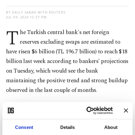
BY DAILY SABAH WITH REUTERS
JUL 09, 2024 12:37 PM
T
he Turkish central bank's net foreign
reserves excluding swaps are estimated to
have risen $6 billion (TL 196.7 billion) to reach $18
billion last week according to bankers' projections
on Tuesday, which would see the bank
maintaining the positive trend and strong buildup
observed in the last couple of months.
The reserves are said to have increased after
dropping for the first time in nearly three months
in late June.
Consent
Details
About