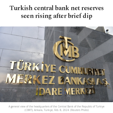
Turkish central bank net reserves
seen rising after brief dip
A general view of the headquarters of the Central Bank of the Republic of Türkiye
(CBRT), Ankara, Türkiye, Feb. 8, 2024. (Reuters Photo)