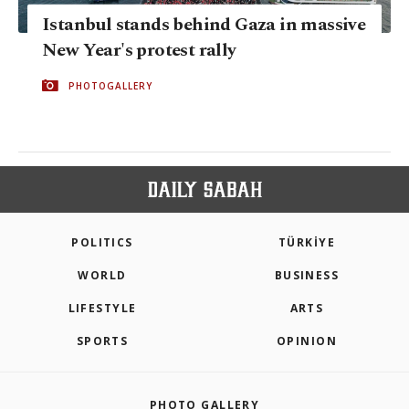
Istanbul stands behind Gaza in massive
New Year's protest rally
PHOTOGALLERY
POLITICS
TÜRKİYE
WORLD
BUSINESS
LIFESTYLE
ARTS
SPORTS
OPINION
PHOTO GALLERY