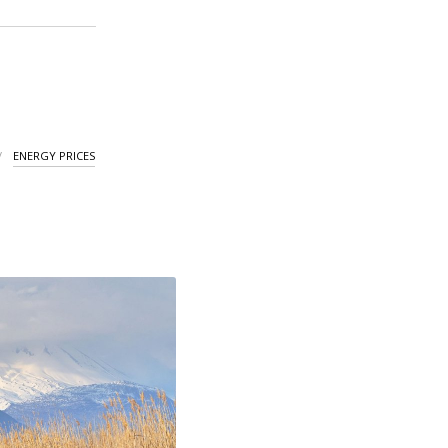
ENERGY PRICES