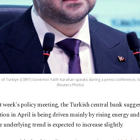
 of Türkiye (CBRT) Governor Fatih Karahan speaks during a press conference, Ist
(Reuters Photo)
st week's policy meeting, the Turkish central bank sugge
ation in April is being driven mainly by rising energy and
e underlying trend is expected to increase slightly.