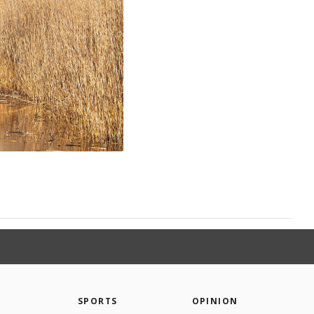
SPORTS
OPINION