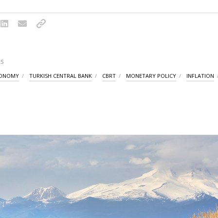
S
CONOMY
TURKISH CENTRAL BANK
CBRT
MONETARY POLICY
INFLATION