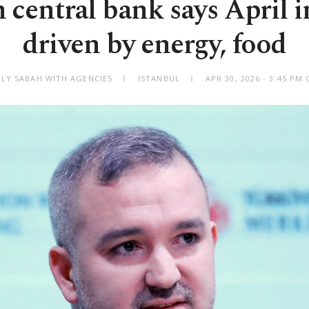
 central bank says April i
driven by energy, food
ILY SABAH WITH AGENCIES
ISTANBUL
APR 30, 2026 - 3:45 PM