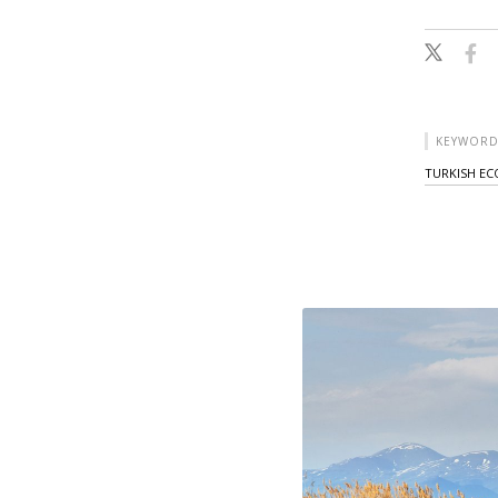
KEYWORD
TURKISH E