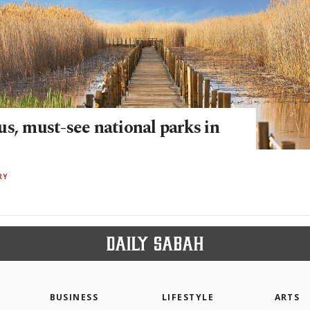
s, must-see national parks in
RY
BUSINESS
LIFESTYLE
ARTS