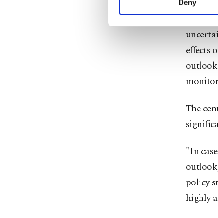
Deny
you can click on the Se
"Given t
uncertai
effects 
outlook 
monitore
The cent
signific
"In case
outlook,
policy s
highly a