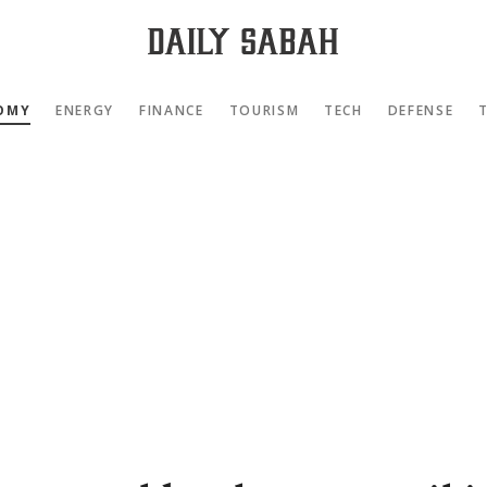
OMY
ENERGY
FINANCE
TOURISM
TECH
DEFENSE