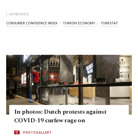
KEYWORDS
CONSUMER CONFIDENCE INDEX
TURKISH ECONOMY
TURKSTAT
In photos: Dutch protests against
COVID-19 curfew rage on
PHOTOGALLERY