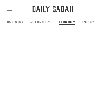
BUSINESS
AUTOMOTIVE
ECONOMY
ENERGY
FI