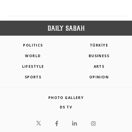
POLITICS
TÜRKİYE
WORLD
BUSINESS
LIFESTYLE
ARTS
SPORTS
OPINION
PHOTO GALLERY
DS TV