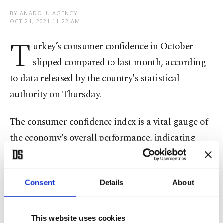
BY ANADOLU AGENCY
OCT 21, 2021 11:22 AM
T
urkey’s consumer confidence in October
slipped compared to last month, according
to data released by the country's statistical
authority on Thursday.
The consumer confidence index is a vital gauge of
the economy's overall performance, indicating
people's sentiments on financial standing and the
general economic situation, along with
Consent
Details
About
expenditure and saving tendencies.
The index was 76.8 this month, with a decline of
This website uses cookies