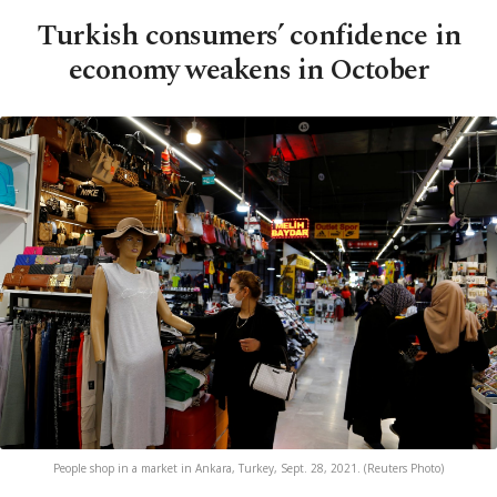
Turkish consumers’ confidence in
economy weakens in October
People shop in a market in Ankara, Turkey, Sept. 28, 2021. (Reuters Photo)