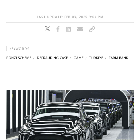
LAST UPDATE: FEB 03, 2025 9:04 PM
KEYWORDS
PONZI SCHEME
DEFRAUDING CASE
GAME
TÜRKIYE
FARM BANK