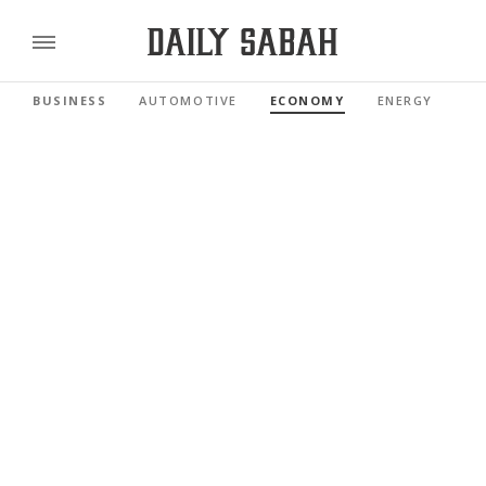
BUSINESS
AUTOMOTIVE
ECONOMY
ENERGY
FI