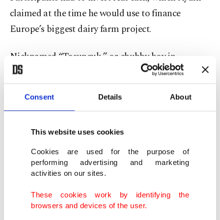
claimed at the time he would use to finance
Europe’s biggest dairy farm project.
Nicknamed “Tosuncuk,” or chubby boy in
Turkish, Aydın was believed to have collected the
equivalent of more than $131 million in Turkish
Consent
Details
About
lira from over 130,000 people through the scheme.
He fled abroad with some of the money in early
This website uses cookies
2018 and was at large for more than three years
Cookies are used for the purpose of
before he turned himself in to authorities in Brazil
performing advertising and marketing
activities on our sites.
and was
extradited to Türkiye
in mid-2021.
These cookies work by identifying the
The game, founded in 2016, was shut in early 2018.
browsers and devices of the user.