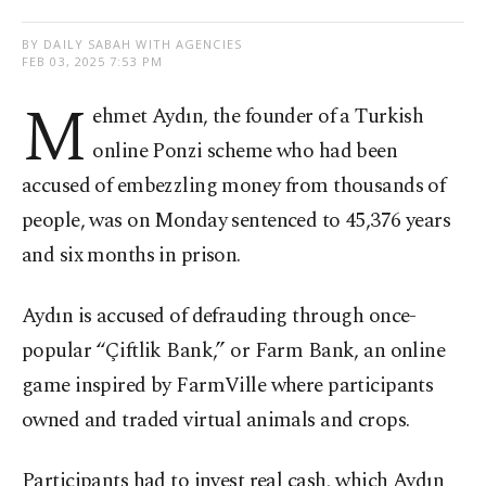
BY DAILY SABAH WITH AGENCIES
FEB 03, 2025 7:53 PM
M
ehmet Aydın, the founder of a Turkish
online Ponzi scheme who had been
accused of embezzling money from thousands of
people, was on Monday sentenced to 45,376 years
and six months in prison.
Aydın is accused of defrauding through once-
popular “Çiftlik Bank,” or Farm Bank, an online
game inspired by FarmVille where participants
owned and traded virtual animals and crops.
Participants had to invest real cash, which Aydın