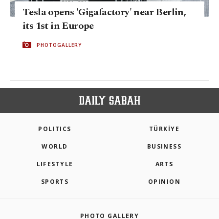
Tesla opens 'Gigafactory' near Berlin,
its 1st in Europe
PHOTOGALLERY
POLITICS
TÜRKİYE
WORLD
BUSINESS
LIFESTYLE
ARTS
SPORTS
OPINION
PHOTO GALLERY