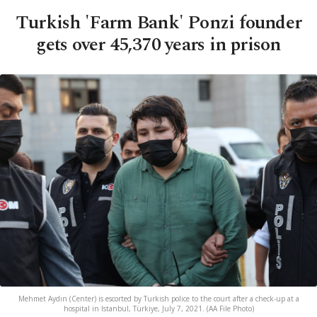
Turkish 'Farm Bank' Ponzi founder
gets over 45,370 years in prison
Mehmet Aydın (Center) is escorted by Turkish police to the court after a check-up at a
hospital in Istanbul, Türkiye, July 7, 2021. (AA File Photo)