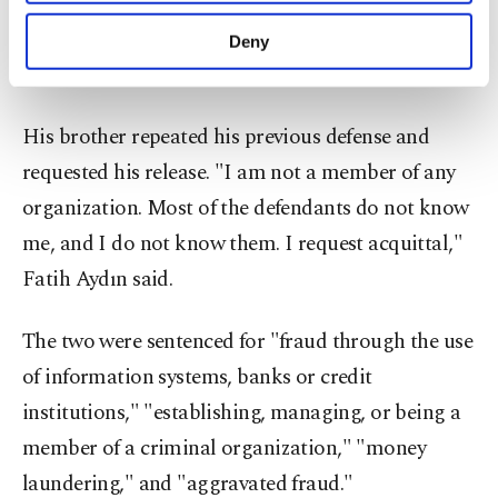
purposes, subject to your explicit consent, to
make our website more functional and
“I did not make any false statements to the
Deny
personal as well as for advertising/marketing
plaintiffs. I seek acquittal,” he added.
activities for you. You can set your cookie
preferences through the panel below. To learn
more about cookies, you can click on the
His brother repeated his previous defense and
Settings button and read our
Cookie
requested his release. "I am not a member of any
Information Text
.
organization. Most of the defendants do not know
me, and I do not know them. I request acquittal,"
Fatih Aydın said.
The two were sentenced for "fraud through the use
of information systems, banks or credit
institutions," "establishing, managing, or being a
member of a criminal organization," "money
laundering," and "aggravated fraud."