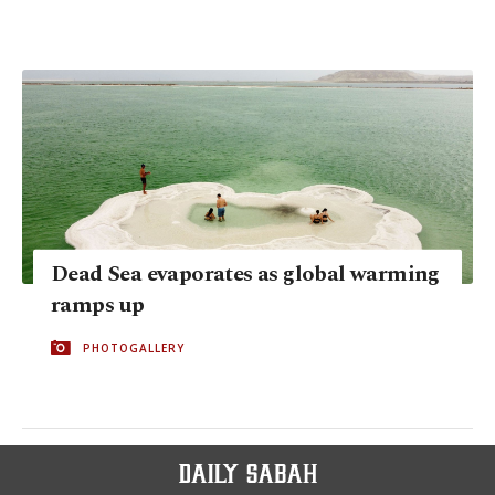
Dead Sea evaporates as global warming
ramps up
PHOTOGALLERY