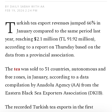
BY DAILY SABAH WITH AA
FEB 19, 2026 2:24 PM
T
urkish tea export revenues jumped 66% in
January compared to the same period last
year, reaching $2.1 million (TL 91.92 million),
according to a report on Thursday based on the
data from a provincial association.
The
tea
was sold to 51 countries, autonomous and
free zones, in January, according to a data
compilation by Anadolu Agency (AA) from the
Eastern Black Sea Exporters Association (DKIB).
The recorded Turkish tea exports in the first