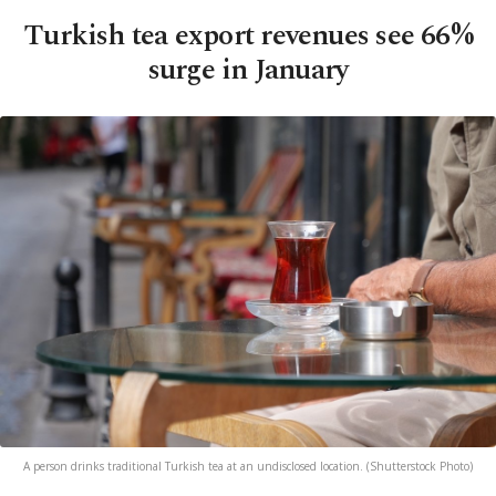
Turkish tea export revenues see 66%
surge in January
A person drinks traditional Turkish tea at an undisclosed location. (Shutterstock Photo)