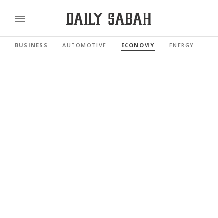
BUSINESS
AUTOMOTIVE
ECONOMY
ENERGY
FI