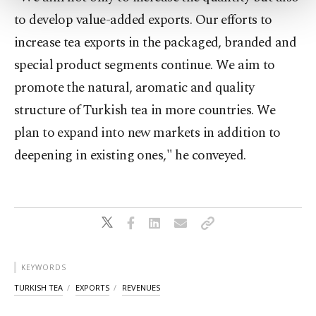
more about cookies, you can click on the
to develop value-added exports. Our efforts to
Settings button and read our
Cookie
Information Text
.
increase tea exports in the packaged, branded and
special product segments continue. We aim to
promote the natural, aromatic and quality
structure of Turkish tea in more countries. We
plan to expand into new markets in addition to
deepening in existing ones," he conveyed.
KEYWORDS
TURKISH TEA
EXPORTS
REVENUES