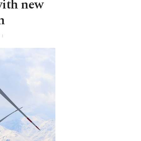
with new
n