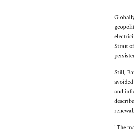
Globally
geopolit
electric
Strait o
persiste
Still, B
avoided 
and infr
describe
renewab
"The mai