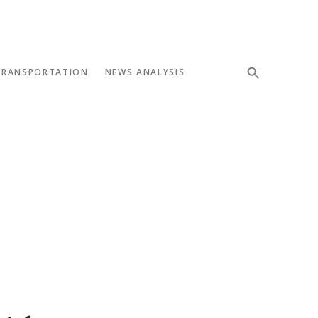
TRANSPORTATION
NEWS ANALYSIS