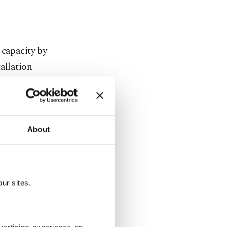
 capacity by
allation
etion of
About
Gökçeada,
gnated as
ur sites.
ye's first