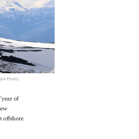
 (AA Photo)
"year of
new
t offshore