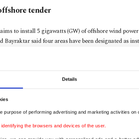
offshore tender
aims to install 5 gigawatts (GW) of offshore wind power
d Bayraktar said four areas have been designated as inst
t offshore wind YEKA tender will be held after the compl
ng processes, he added.
Details
r stated that the Saros Gulf, areas near the islands of 
kies
 and the region off the coast of Edremit had been desi
e purpose of performing advertising and marketing activities on o
 wind sites.
dentifying the browsers and devices of the user.
he permitting processes are completed, we will hold Türki