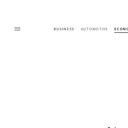
BUSINESS
AUTOMOTIVE
ECON