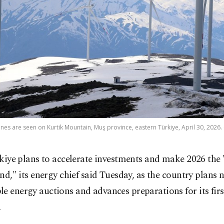
nes are seen on Kurtik Mountain, Muş province, eastern Türkiye, April 30, 2026.
kiye plans to accelerate investments and make 2026 the 
nd," its energy chief said Tuesday, as the country plans 
e energy auctions and advances preparations for its firs
.