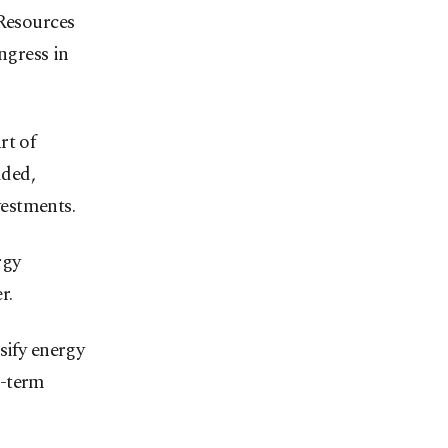
 Resources
ngress in
rt of
dded,
estments.
rgy
r.
sify energy
g-term