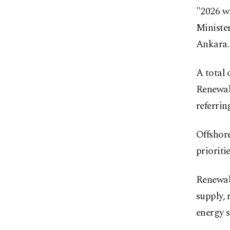
"2026 wi
Ministe
Ankara.
A total 
Renewab
referri
Offshor
prioriti
Renewabl
supply,
energy s