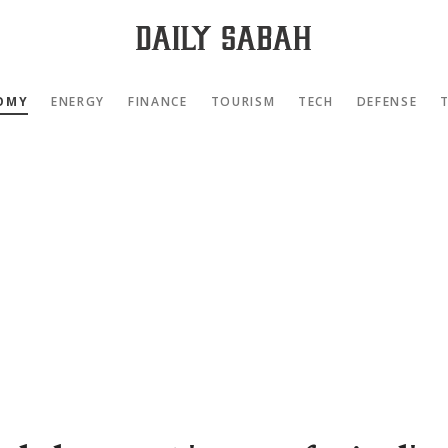
OMY
ENERGY
FINANCE
TOURISM
TECH
DEFENSE