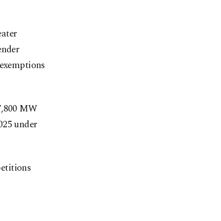
eater
ender
e exemptions
 7,800 MW
2025 under
etitions