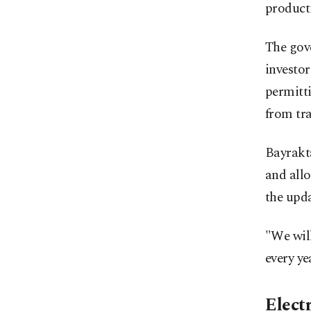
product
The gov
investor
permitti
from tra
Bayrakt
and all
the upd
"We wil
every ye
Electr