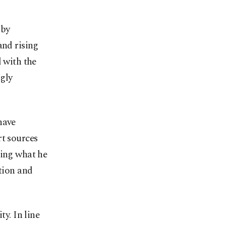
 by
and rising
d with the
gly
have
rt sources
ding what he
ation and
ty. In line