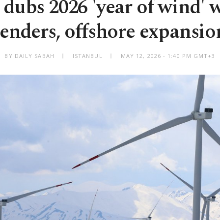
 dubs 2026 'year of wind' 
tenders, offshore expansio
BY DAILY SABAH
ISTANBUL
MAY 12, 2026 - 1:40 PM GMT+3