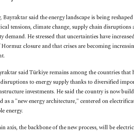
, Bayraktar said the energy landscape is being reshaped
ical tensions, climate change, supply chain disruptions 
ity demand. He stressed that uncertainties have increase
f Hormuz closure and that crises are becoming increasin
nt.
ayraktar said Türkiye remains among the countries that 
disruptions to energy supply thanks to diversified impo
astructure investments. He said the country is now buil
d as a "new energy architecture," centered on electrific
le energy.
n axis, the backbone of the new process, will be electrici