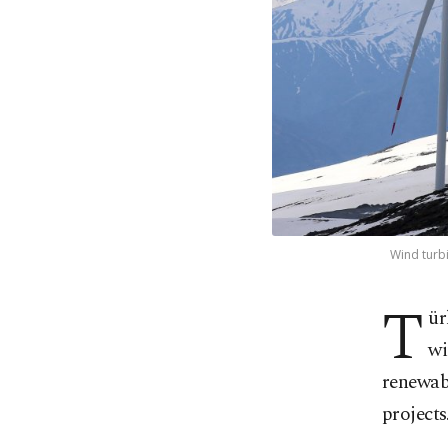
Wind turbi
T
ür
wi
renewabl
projects