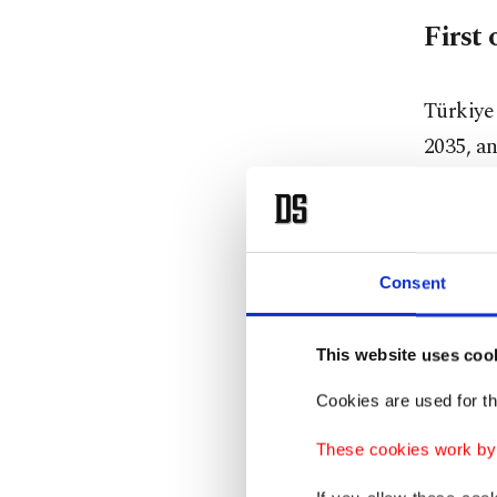
First 
Türkiye 
2035, an
sites.
The firs
permitti
Consent
Bayrakta
This website uses coo
Bozcaada
Cookies are used for th
offshore
These cookies work by i
"After t