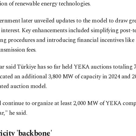
ion of renewable energy technologies.
ernment later unveiled updates to the model to draw gr
 interest. Key enhancements included simplifying post-t
ng procedures and introducing financial incentives lik
nsmission fees.
ar said Türkiye has so far held YEKA auctions totaling
ocated an additional 3,800 MW of capacity in 2024 and 
ated auction model.
l continue to organize at least 2,000 MW of YEKA comp
ar," he said.
icity 'backbone'