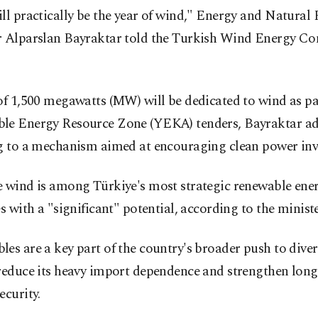
ll practically be the year of wind," Energy and Natural
r Alparslan Bayraktar told the Turkish Wind Energy Co
of 1,500 megawatts (MW) will be dedicated to wind as pa
le Energy Resource Zone (YEKA) tenders, Bayraktar a
ng to a mechanism aimed at encouraging clean power inv
e wind is among Türkiye's most strategic renewable ene
es with a "significant" potential, according to the ministe
es are a key part of the country's broader push to diver
 reduce its heavy import dependence and strengthen lon
ecurity.