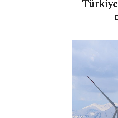
Türkiye