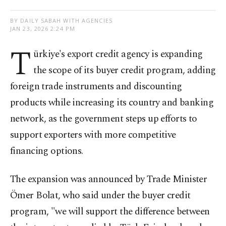
BY DAILY SABAH WITH AGENCIES
JAN 23, 2026 2:24 PM
T
ürkiye's export credit agency is expanding
the scope of its buyer credit program, adding
foreign trade instruments and discounting
products while increasing its country and banking
network, as the government steps up efforts to
support exporters with more competitive
financing options.
The expansion was announced by Trade Minister
Ömer Bolat, who said under the buyer credit
program, "we will support the difference between