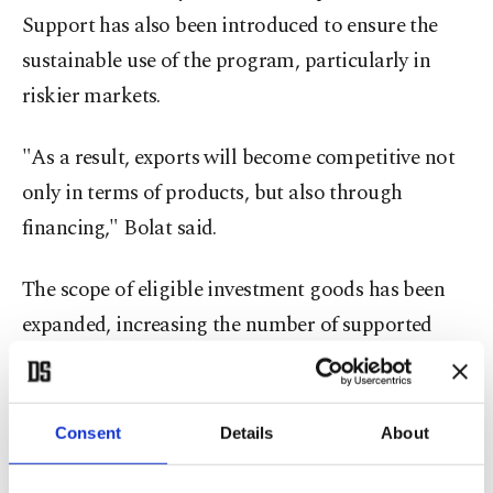
Support has also been introduced to ensure the
sustainable use of the program, particularly in
riskier markets.
"As a result, exports will become competitive not
only in terms of products, but also through
financing," Bolat said.
The scope of eligible investment goods has been
expanded, increasing the number of supported
products to 821 at the tariff-code level, covering
26.8% of Türkiye's total goods exports.
Consent
Details
About
Bolat said Eximbank has accelerated limit
allocations to correspondent banks abroad,