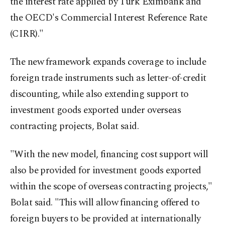
the interest rate applied by Türk Eximbank and
the OECD's Commercial Interest Reference Rate
(CIRR)."
The new framework expands coverage to include
foreign trade instruments such as letter-of-credit
discounting, while also extending support to
investment goods exported under overseas
contracting projects, Bolat said.
"With the new model, financing cost support will
also be provided for investment goods exported
within the scope of overseas contracting projects,"
Bolat said. "This will allow financing offered to
foreign buyers to be provided at internationally