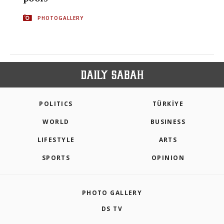
PHOTOGALLERY
POLITICS
TÜRKİYE
WORLD
BUSINESS
LIFESTYLE
ARTS
SPORTS
OPINION
PHOTO GALLERY
DS TV