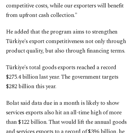
competitive costs, while our exporters will benefit
from upfront cash collection."
He added that the program aims to strengthen
Türkiye's export competitiveness not only through
product quality, but also through financing terms.
Türkiye's total goods exports reached a record
$275.4 billion last year. The government targets
$282 billion this year.
Bolat said data due in a month is likely to show
services exports also hit an all-time high of more
than $122 billion. That would lift the annual goods
and services exports to a record of $396 billion, he