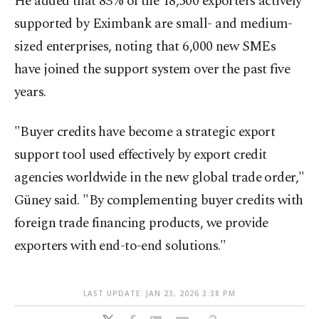
He added that 83% of the 18,500 exporters actively
supported by Eximbank are small- and medium-
sized enterprises, noting that 6,000 new SMEs
have joined the support system over the past five
years.
"Buyer credits have become a strategic export
support tool used effectively by export credit
agencies worldwide in the new global trade order,"
Güney said. "By complementing buyer credits with
foreign trade financing products, we provide
exporters with end-to-end solutions."
LAST UPDATE: JAN 23, 2026 3:38 PM