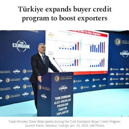
Türkiye expands buyer credit
program to boost exporters
Trade Minister Ömer Bolat speaks during the Türk Eximbank Buyer Credit Program
Launch Event, Istanbul, Türkiye, Jan. 23, 2025. (AA Photo)