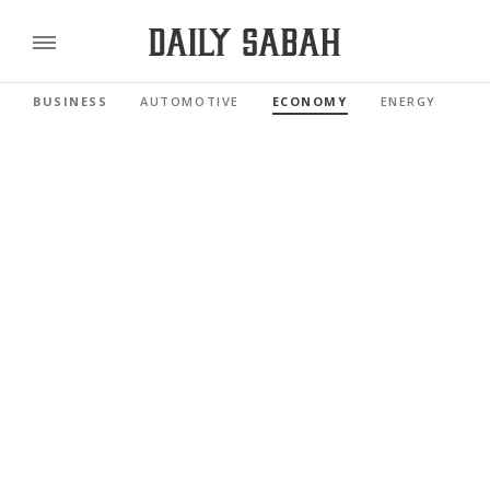
BUSINESS
AUTOMOTIVE
ECONOMY
ENERGY
FI