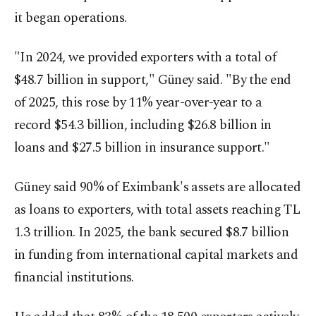
it began operations.
"In 2024, we provided exporters with a total of
$48.7 billion in support," Güney said. "By the end
of 2025, this rose by 11% year-over-year to a
record $54.3 billion, including $26.8 billion in
loans and $27.5 billion in insurance support."
Güney said 90% of Eximbank's assets are allocated
as loans to exporters, with total assets reaching TL
1.3 trillion. In 2025, the bank secured $8.7 billion
in funding from international capital markets and
financial institutions.