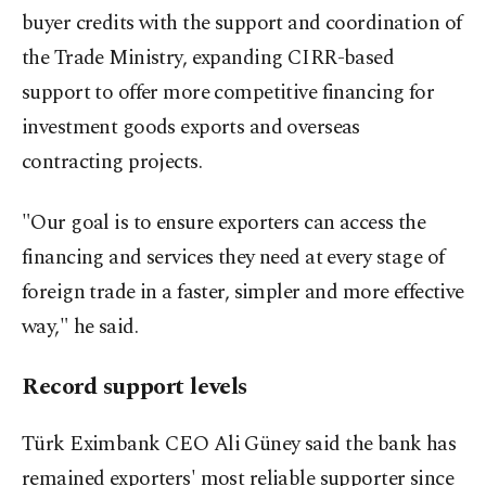
buyer credits with the support and coordination of
the Trade Ministry, expanding CIRR-based
support to offer more competitive financing for
investment goods exports and overseas
contracting projects.
"Our goal is to ensure exporters can access the
financing and services they need at every stage of
foreign trade in a faster, simpler and more effective
way," he said.
Record support levels
Türk Eximbank CEO Ali Güney said the bank has
remained exporters' most reliable supporter since