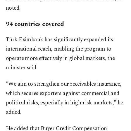
noted.
94 countries covered
Türk Eximbank has significantly expanded its
international reach, enabling the program to
operate more effectively in global markets, the
minister said.
"We aim to strengthen our receivables insurance,
which secures exporters against commercial and
political risks, especially in high-risk markets," he
added.
He added that Buyer Credit Compensation