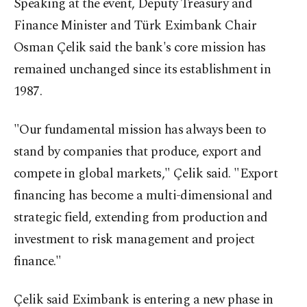
Speaking at the event, Deputy Treasury and
Finance Minister and Türk Eximbank Chair
Osman Çelik said the bank's core mission has
remained unchanged since its establishment in
1987.
"Our fundamental mission has always been to
stand by companies that produce, export and
compete in global markets," Çelik said. "Export
financing has become a multi-dimensional and
strategic field, extending from production and
investment to risk management and project
finance."
Çelik said Eximbank is entering a new phase in