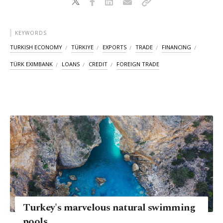
KEYWORDS
TURKISH ECONOMY
TÜRKIYE
EXPORTS
TRADE
FINANCING
TÜRK EXIMBANK
LOANS
CREDIT
FOREIGN TRADE
Turkey's marvelous natural swimming
pools