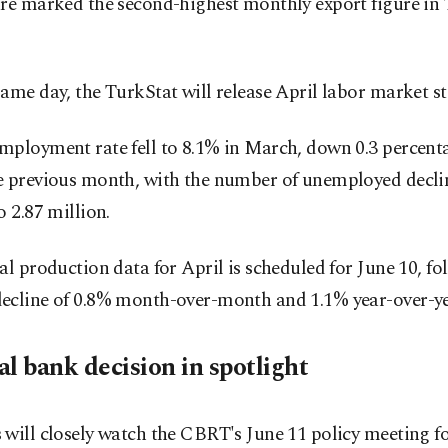
re marked the second-highest monthly export figure in 
ame day, the TurkStat will release April labor market sta
mployment rate fell to 8.1% in March, down 0.3 percent
e previous month, with the number of unemployed decli
o 2.87 million.
al production data for April is scheduled for June 10, fo
ecline of 0.8% month-over-month and 1.1% year-over-ye
l bank decision in spotlight
will closely watch the CBRT's June 11 policy meeting fo