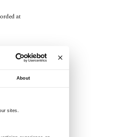
corded at
ed
About
an annual
the Iran
ur sites.
pril for an