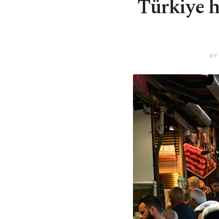
Türkiye h
BY