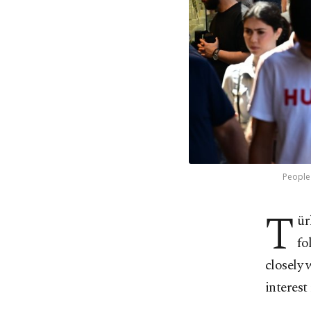
People 
T
ür
fo
closely 
interest