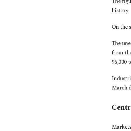
The figu
history.
On the s
The une
from th
96,000 t
Industri
March d
Centra
Markets 