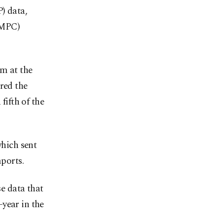
) data,
(MPC)
m at the
red the
fifth of the
which sent
mports.
se data that
year in the