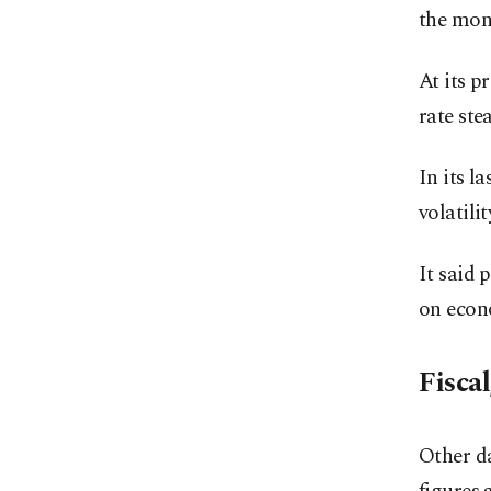
the mon
At its p
rate ste
In its l
volatili
It said 
on econo
Fiscal
Other da