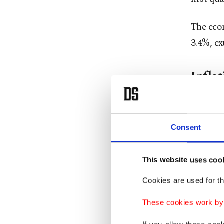
The eco
3.4%, ex
Inflat
Inflatio
indicato
Consent
Consume
This website uses coo
basis in
Cookies are used for th
war.
These cookies work by i
The dom