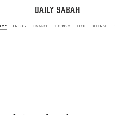
OMY
ENERGY
FINANCE
TOURISM
TECH
DEFENSE