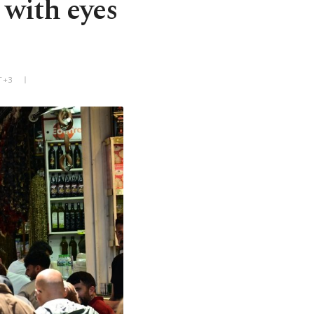
 with eyes
T+3