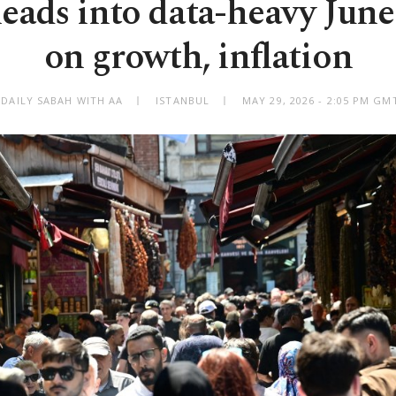
eads into data-heavy June
on growth, inflation
 DAILY SABAH WITH AA
ISTANBUL
MAY 29, 2026 - 2:05 PM GM