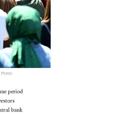
A Photo)
une period
vestors
ntral bank