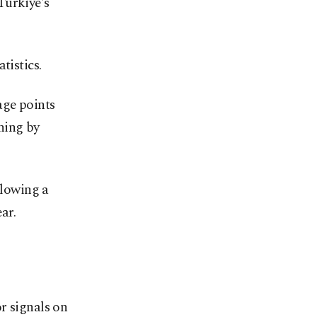
Türkiye's
tistics.
age points
ning by
llowing a
ar.
r signals on