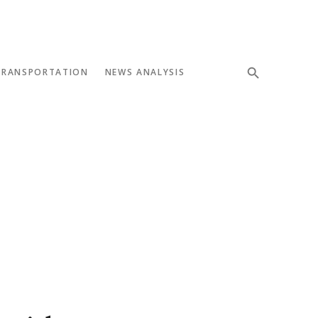
TRANSPORTATION
NEWS ANALYSIS