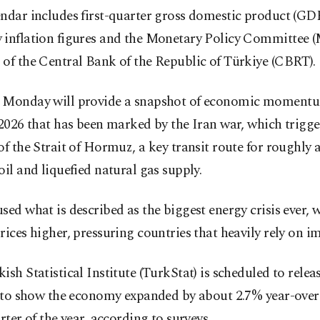
ndar includes first-quarter gross domestic product (GDP
 inflation figures and the Monetary Policy Committee 
of the Central Bank of the Republic of Türkiye (CBRT).
 Monday will provide a snapshot of economic momentu
 2026 that has been marked by the Iran war, which trigge
of the Strait of Hormuz, a key transit route for roughly a 
oil and liquefied natural gas supply.
sed what is described as the biggest energy crisis ever, 
rices higher, pressuring countries that heavily rely on i
ish Statistical Institute (TurkStat) is scheduled to relea
y to show the economy expanded by about 2.7% year-over-
arter of the year, according to surveys.