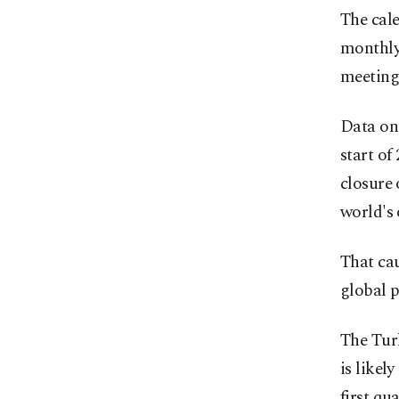
The cale
monthly
meeting 
Data on
start of
closure 
world's 
That cau
global p
The Turk
is likel
first qu