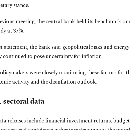
etary stance.
revious meeting, the central bank held its benchmark o
ady at 37%.
ast statement, the bank said geopolitical risks and energy
ty continued to pose uncertainty for inflation.
policymakers were closely monitoring these factors for t
mic activity and the disinflation outlook.
, sectoral data
ta releases include financial investment returns, budge