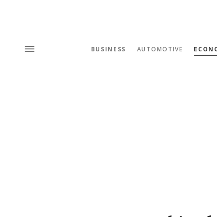
BUSINESS
AUTOMOTIVE
ECON