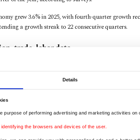
nomy grew 3.6% in 2025, with fourth-quarter growth re
tending a growth streak to 22 consecutive quarters.
ion, trade, labor data
n, due next Friday, will be one of the most closely watch
rs.
Details
r prices rose 4.18% month-over-month and 32.37% on 
kies
 April, mainly driven by pressures amid the fallout from 
e purpose of performing advertising and marketing activities on o
dentifying the browsers and devices of the user.
estic producer index rose 3.17% month-over-month in A