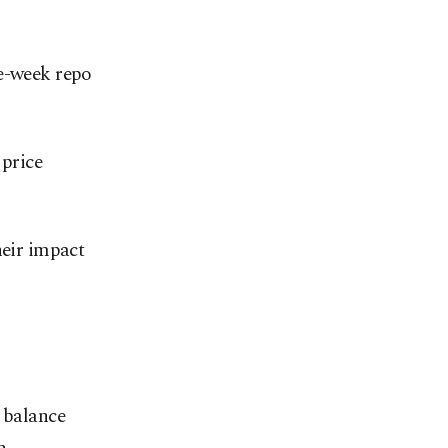
ne-week repo
 price
heir impact
t balance