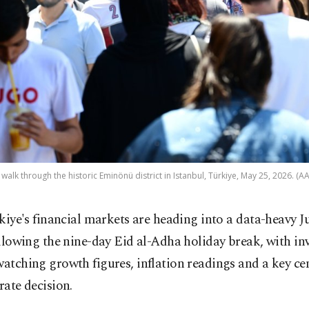
walk through the historic Eminönü district in Istanbul, Türkiye, May 25, 2026. (A
kiye's financial markets are heading into a data-heavy J
llowing the nine-day Eid al-Adha holiday break, with in
watching growth figures, inflation readings and a key ce
 rate decision.