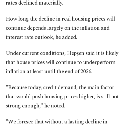
rates declined materially.
How long the decline in real housing prices will
continue depends largely on the inflation and
interest rate outlook, he added.
Under current conditions, Hepşen said it is likely
that house prices will continue to underperform
inflation at least until the end of 2026.
"Because today, credit demand, the main factor
that would push housing prices higher, is still not
strong enough," he noted.
"We foresee that without a lasting decline in