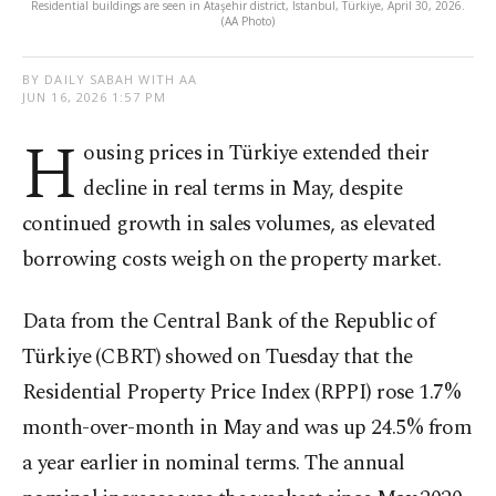
Residential buildings are seen in Ataşehir district, Istanbul, Türkiye, April 30, 2026.
(AA Photo)
BY DAILY SABAH WITH AA
JUN 16, 2026 1:57 PM
H
ousing prices in Türkiye extended their
decline in real terms in May, despite
continued growth in sales volumes, as elevated
borrowing costs weigh on the property market.
Data from the Central Bank of the Republic of
Türkiye (CBRT) showed on Tuesday that the
Residential Property Price Index (RPPI) rose 1.7%
month-over-month in May and was up 24.5% from
a year earlier in nominal terms. The annual