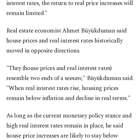
interest rates, the return to real price increases will
remain limited."
Real estate economist Ahmet Büyükduman said
house prices and real interest rates historically
moved in opposite directions.
"They (house prices and real interest rates)
resemble two ends of a seesaw," Büyükduman said.
"When real interest rates rise, housing prices
remain below inflation and decline in real terms."
As long as the current monetary policy stance and
high real interest rates remain in place, he said
house price increases are likely to stay below