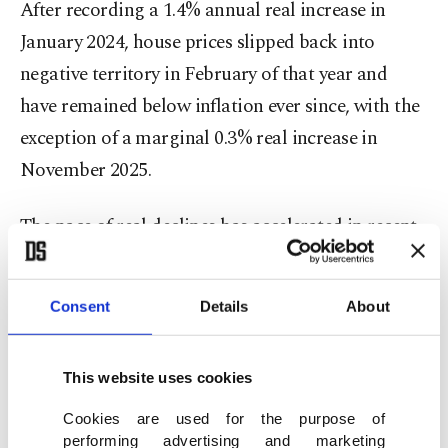
After recording a 1.4% annual real increase in
January 2024, house prices slipped back into
negative territory in February of that year and
have remained below inflation ever since, with the
exception of a marginal 0.3% real increase in
November 2025.
The pace of real declines has accelerated in recent
months, widening from 1.4% in December to 6.1%
in May. The annual real decrease stood at 2.3% in
Consent
Details
About
January, 3.9% in February, 3.4% in March and 4.3%
in April.
This website uses cookies
"High interest rates remain the main factor
Cookies are used for the purpose of
limiting prices," Hepşen said. "Mortgage costs are
performing advertising and marketing