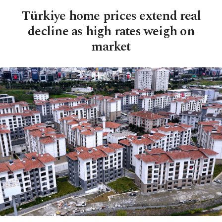
Türkiye home prices extend real
decline as high rates weigh on
market