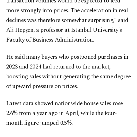
transaction volumes would be expected to feed
more strongly into prices. The acceleration in real
declines was therefore somewhat surprising," said
Ali Hepşen, a professor at Istanbul University's
Faculty of Business Administration.
He said many buyers who postponed purchases in
2023 and 2024 had returned to the market,
boosting sales without generating the same degree
of upward pressure on prices.
Latest data showed nationwide house sales rose
2.6% from a year ago in April, while the four-
month figure jumped 0.5%.