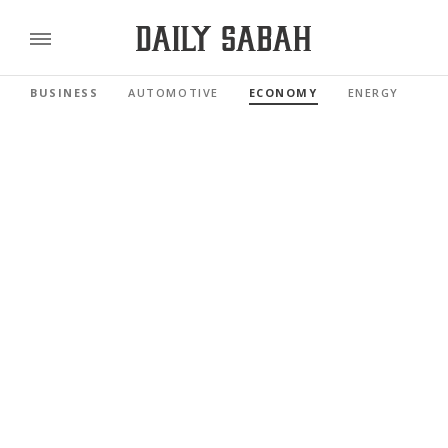
BUSINESS
AUTOMOTIVE
ECONOMY
ENERGY
FI