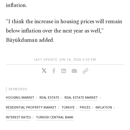
inflation.
"I think the increase in housing prices will remain
below inflation over the next year as well,"
Büyükduman added.
LAST UPDATE: JUN 16, 2026 4:30 PM
KEYWORDS
HOUSING MARKET
REAL ESTATE
REAL ESTATE MARKET
RESIDENTIAL PROPERTY MARKET
TÜRKIYE
PRICES
INFLATION
INTEREST RATES
TURKISH CENTRAL BANK