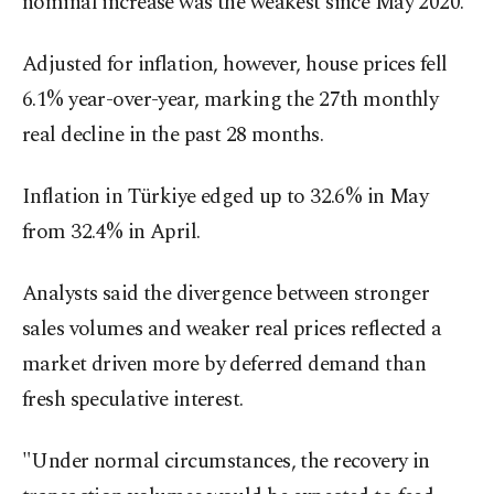
nominal increase was the weakest since May 2020.
Adjusted for inflation, however, house prices fell
6.1% year-over-year, marking the 27th monthly
real decline in the past 28 months.
Inflation in Türkiye edged up to 32.6% in May
from 32.4% in April.
Analysts said the divergence between stronger
sales volumes and weaker real prices reflected a
market driven more by deferred demand than
fresh speculative interest.
"Under normal circumstances, the recovery in