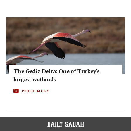
The Gediz Delta: One of Turkey’s
largest wetlands
PHOTOGALLERY