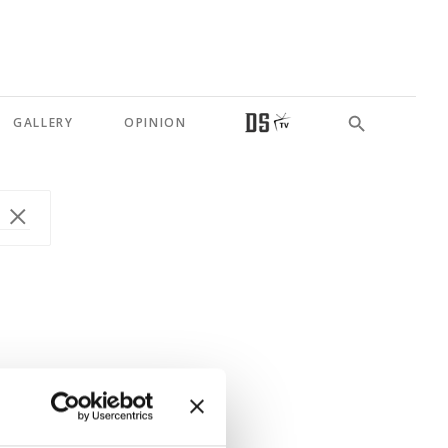
GALLERY
OPINION