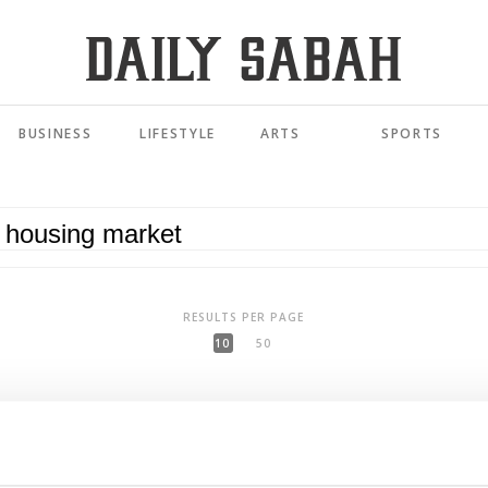
BUSINESS
LIFESTYLE
ARTS
SPORTS
RESULTS PER PAGE
10
50