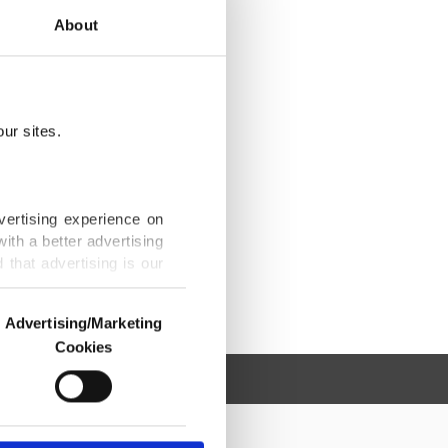
About
ur sites.
vertising experience on
ith a better advertising
that advertising is our
Advertising/Marketing
Cookies
o us and third parties.
ookies are used for the
ted purposes, subject to
r advertising/marketing