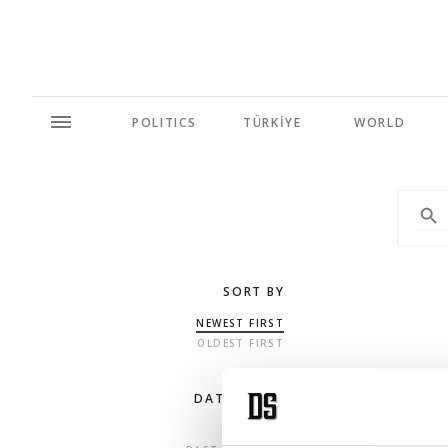
POLITICS
TÜRKİYE
WORLD
SORT BY
NEWEST FIRST
OLDEST FIRST
DATE RANGE
ANY TIME