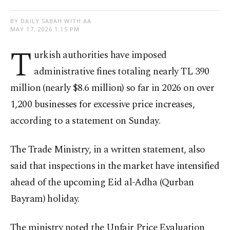
BY DAILY SABAH WITH AA
MAY 17, 2026 1:15 PM
T
urkish authorities have imposed
administrative fines totaling nearly TL 390
million (nearly $8.6 million) so far in 2026 on over
1,200 businesses for excessive price increases,
according to a statement on Sunday.
The Trade Ministry, in a written statement, also
said that inspections in the market have intensified
ahead of the upcoming Eid al-Adha (Qurban
Bayram) holiday.
The ministry noted the Unfair Price Evaluation