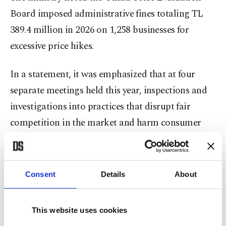
Board imposed administrative fines totaling TL
389.4 million in 2026 on 1,258 businesses for
excessive price hikes.
In a statement, it was emphasized that at four
separate meetings held this year, inspections and
investigations into practices that disrupt fair
competition in the market and harm consumer
welfare "have been carried out decisively."
It also provided details and suggested that during
Consent
Details
About
inspections of basic food and consumer goods, 13
businesses found to have made exorbitant price
This website uses cookies
increases were fined some TL 9.64 million.