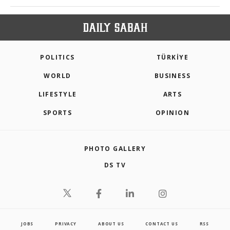
POLITICS
TÜRKİYE
WORLD
BUSINESS
LIFESTYLE
ARTS
SPORTS
OPINION
PHOTO GALLERY
DS TV
JOBS
PRIVACY
ABOUT US
CONTACT US
RSS