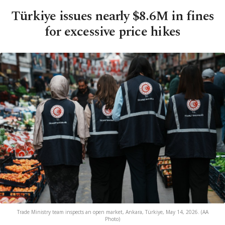
Türkiye issues nearly $8.6M in fines
for excessive price hikes
Trade Ministry team inspects an open market, Ankara, Türkiye, May 14, 2026. (AA
Photo)