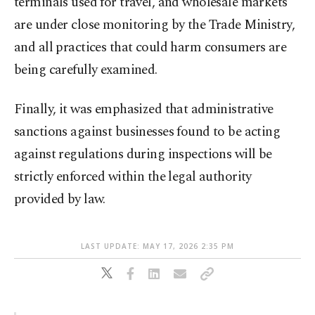
terminals used for travel, and wholesale markets
are under close monitoring by the Trade Ministry,
and all practices that could harm consumers are
being carefully examined.
Finally, it was emphasized that administrative
sanctions against businesses found to be acting
against regulations during inspections will be
strictly enforced within the legal authority
provided by law.
LAST UPDATE: MAY 17, 2026 2:35 PM