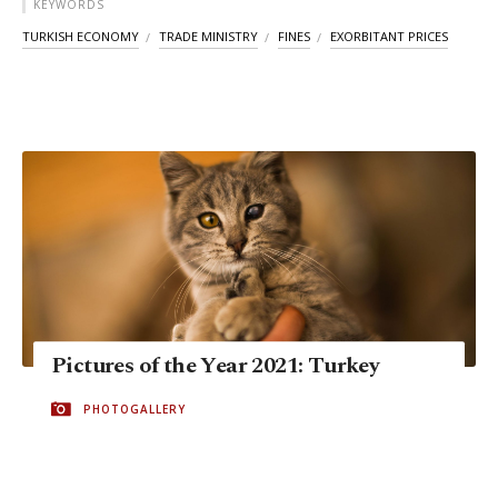
KEYWORDS
TURKISH ECONOMY
TRADE MINISTRY
FINES
EXORBITANT PRICES
Pictures of the Year 2021: Turkey
PHOTOGALLERY