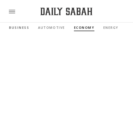
BUSINESS
AUTOMOTIVE
ECONOMY
ENERGY
FI