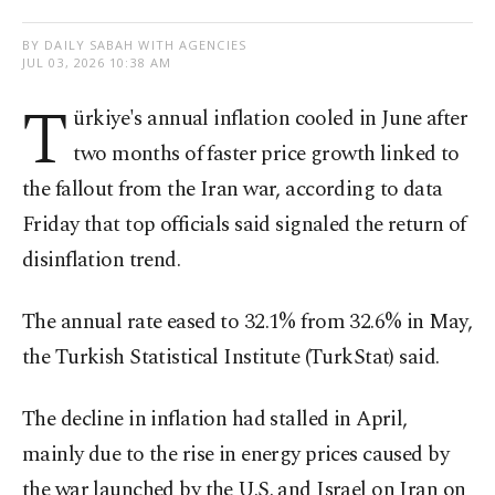
BY DAILY SABAH WITH AGENCIES
JUL 03, 2026 10:38 AM
T
ürkiye's annual inflation cooled in June after
two months of faster price growth linked to
the fallout from the Iran war, according to data
Friday that top officials said signaled the return of
disinflation trend.
The annual rate eased to 32.1% from 32.6% in May,
the Turkish Statistical Institute (TurkStat) said.
The decline in inflation had stalled in April,
mainly due to the rise in energy prices caused by
the war launched by the U.S. and Israel on Iran on