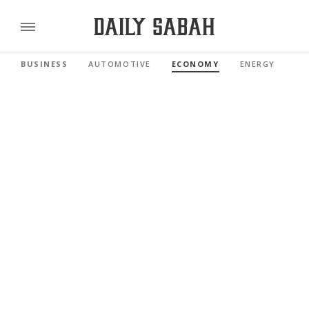
BUSINESS
AUTOMOTIVE
ECONOMY
ENERGY
FI