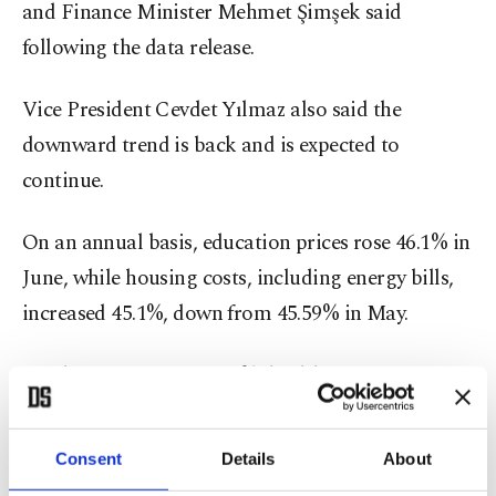
and Finance Minister Mehmet Şimşek said
following the data release.
Vice President Cevdet Yılmaz also said the
downward trend is back and is expected to
continue.
On an annual basis, education prices rose 46.1% in
June, while housing costs, including energy bills,
increased 45.1%, down from 45.59% in May.
Food prices were up 35.4%, health care costs rose
33.6%, while transportation prices increased
31.15%.
Consent
Details
About