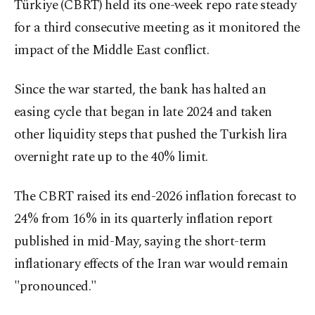
Türkiye (CBRT) held its one-week repo rate steady
for a third consecutive meeting as it monitored ‌the
impact of the Middle East conflict.
Since the war started, the bank has halted an
easing cycle that began in late 2024 and taken
other liquidity steps that pushed the Turkish ​lira
overnight rate ​up to the ⁠40% limit.
The CBRT raised its end-2026 inflation forecast to
24% from 16% in its quarterly inflation report
published in mid-May, saying the short-term
inflationary effects of the Iran war would remain
"pronounced."