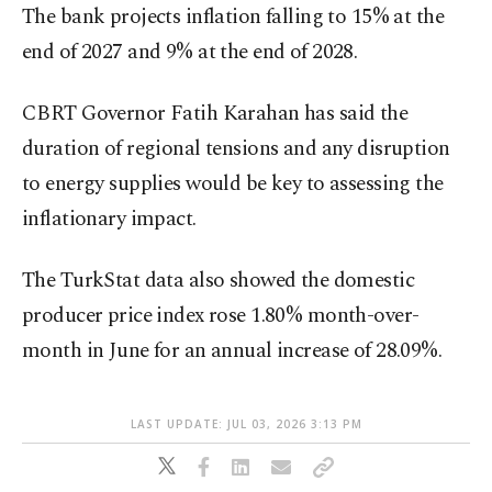
The bank projects inflation falling to 15% at the
end of 2027 and 9% at the end of 2028.
CBRT Governor Fatih Karahan has said the
duration of regional tensions and any disruption
to energy supplies would be key to assessing the
inflationary impact.
The TurkStat data also showed the domestic
producer price index rose 1.80% month-over-
month in June for an annual increase of 28.09%.
LAST UPDATE: JUL 03, 2026 3:13 PM