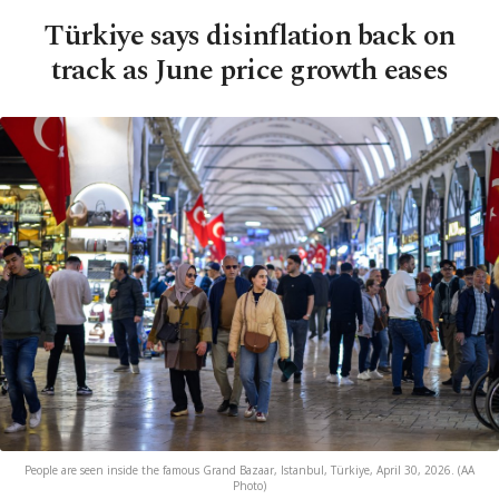
Türkiye says disinflation back on
track as June price growth eases
People are seen inside the famous Grand Bazaar, Istanbul, Türkiye, April 30, 2026. (AA
Photo)