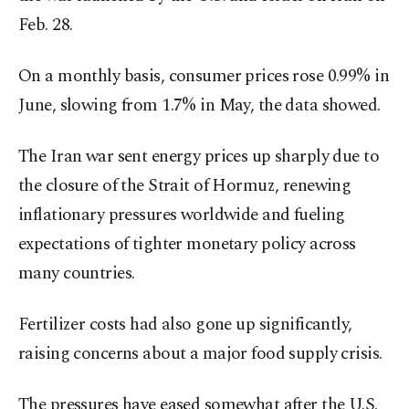
Feb. 28.
On a monthly basis, consumer prices rose 0.99% in
June, slowing from 1.7% in May, the data showed.
The Iran war sent energy prices up sharply ​due to
the closure of the Strait of Hormuz, renewing
inflationary pressures worldwide and fueling
expectations of tighter monetary policy across
many countries.
Fertilizer costs had also gone up significantly,
raising concerns about a major food supply crisis.
The pressures have eased somewhat after the U.S.