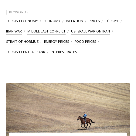
KEYWORDS
TURKISH ECONOMY
ECONOMY
INFLATION
PRICES
TÜRKIYE
IRAN WAR
MIDDLE EAST CONFLICT
US-ISRAEL WAR ON IRAN
STRAIT OF HORMUZ
ENERGY PRICES
FOOD PRICES
TURKISH CENTRAL BANK
INTEREST RATES