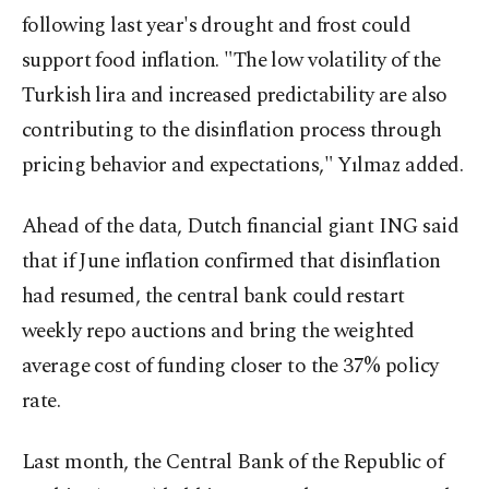
following last year's drought and frost could
support food inflation. "The low volatility of the
Turkish lira and increased predictability are also
contributing to the disinflation process through
pricing behavior and expectations," Yılmaz added.
Ahead of the data, Dutch financial giant ING said
that if June inflation confirmed that disinflation
had resumed, the central bank could restart
weekly repo auctions and bring the weighted
average cost of funding closer to the 37% policy
rate.
Last month, the Central Bank of the Republic of