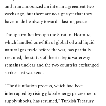
and Iran announced an interim agreement two
weeks ago, but there are no signs yet that they
have made headway toward a lasting peace.
Though traffic through the Strait of Hormuz,
which handled one-fifth of global oil and liquid
natural gas trade before the war, has partially
resumed, the status of the strategic waterway
remains unclear and the two countries exchanged
strikes last weekend.
"The disinflation process, which had been
interrupted by rising global energy prices due to
supply shocks, has resumed," Turkish Treasury