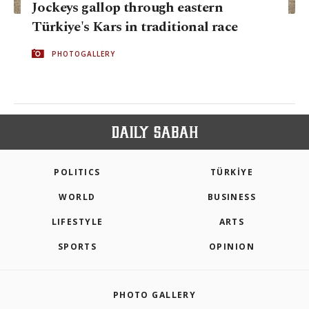
Jockeys gallop through eastern
Türkiye's Kars in traditional race
PHOTOGALLERY
POLITICS
TÜRKİYE
WORLD
BUSINESS
LIFESTYLE
ARTS
SPORTS
OPINION
PHOTO GALLERY