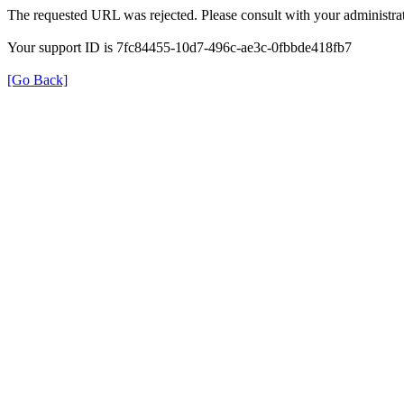
The requested URL was rejected. Please consult with your administrat
Your support ID is 7fc84455-10d7-496c-ae3c-0fbbde418fb7
[Go Back]