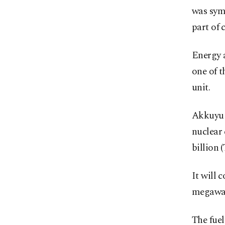
was symb
part of
Energy 
one of t
unit.
Akkuyu i
nuclear
billion (
It will 
megawat
The fuel