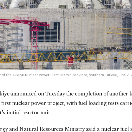
or of the Akkuyu Nuclear Power Plant, Mersin province, southern Türkiye, June 2, 
kiye announced on Tuesday the completion of another k
s first nuclear power project, with fuel loading tests carr
's initial reactor unit.
rgy and Natural Resources Ministry said a nuclear fuel