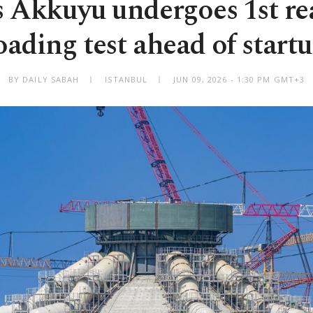
s Akkuyu undergoes 1st rea
oading test ahead of start
BY DAILY SABAH
ISTANBUL
JUN 09, 2026 - 1:30 PM GMT+3