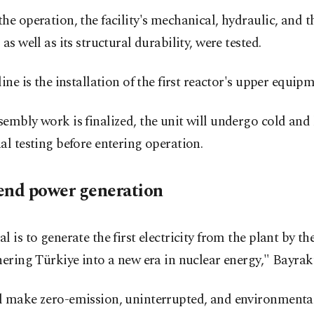
he operation, the facility's mechanical, hydraulic, and 
 as well as its structural durability, were tested.
line is the installation of the first reactor's upper equipm
embly work is finalized, the unit will undergo cold and
al testing before entering operation.
end power generation
l is to generate the first electricity from the plant by th
hering Türkiye into a new era in nuclear energy," Bayrakt
l make zero-emission, uninterrupted, and environmental