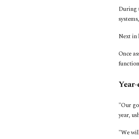
During t
systems,
Next in 
Once ass
function
Year-
"Our goa
year, us
"We wil