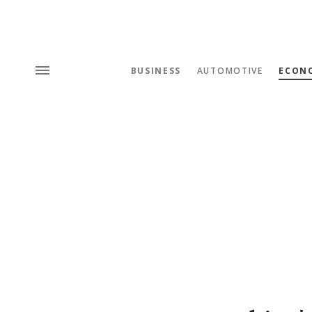
BUSINESS
AUTOMOTIVE
ECON