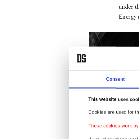
under th
Energy a
Consent
This website uses coo
Cookies are used for th
These cookies work by i