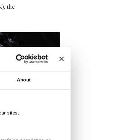
), the
About
ur sites.