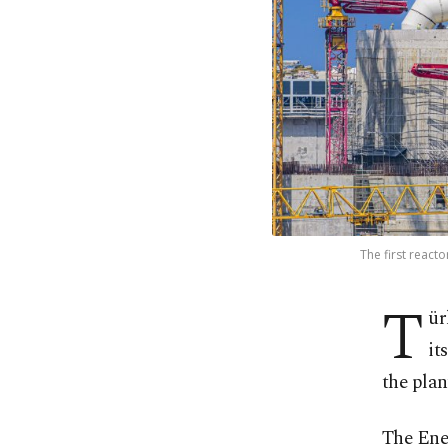
The first react
T
ür
it
the plant
The Ene