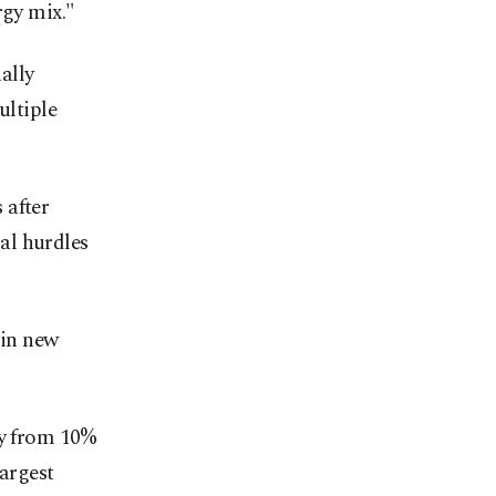
rgy mix."
ally
ultiple
 after
al hurdles
 in new
ly from 10%
largest