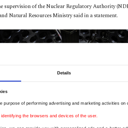
e supervision of the Nuclear Regulatory Authority (NDK
nd Natural Resources Ministry said in a statement.
Details
kies
e purpose of performing advertising and marketing activities on o
dentifying the browsers and devices of the user.