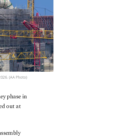
2026. (AA Photo)
ey phase in
ied out at
 assembly