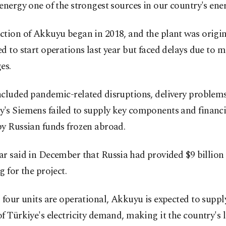
energy one of the strongest sources in our country's ene
tion of Akkuyu began in 2018, and the plant was origin
d to start operations last year but faced delays due to m
es.
cluded pandemic-related disruptions, delivery problems
's Siemens failed to supply key components and financi
by Russian funds frozen abroad.
r said in December that Russia ⁠had provided $9 ⁠billion
g for the project.
 four units are operational, Akkuyu is expected to supp
f Türkiye's electricity demand, making it the country's 