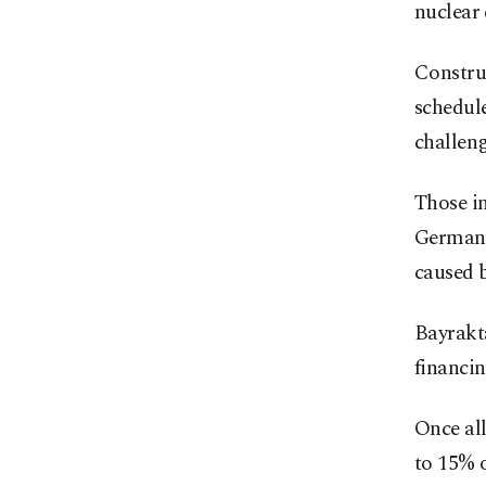
nuclear 
Construc
schedule
challeng
Those in
Germany
caused 
Bayrakta
financin
Once all
to 15% o