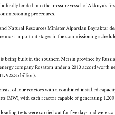
olically loaded into the pressure vessel of Akkuyu's firs
 commissioning procedures.
and Natural Resources Minister Alparslan Bayraktar des
he most important stages in the commissioning schedule 
s being built in the southern Mersin province by Russia'
 energy company Rosatom under a 2010 accord ⁠worth ne
TL 922.35 billion).
consist of four reactors with a combined installed capacit
ts (MW), with each reactor capable of generating 1,20
 loading tests were carried out for five days and were c