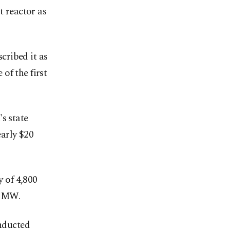
t reactor as
cribed it as
of the first
s state
arly $20
y of 4,800
0 MW.
onducted