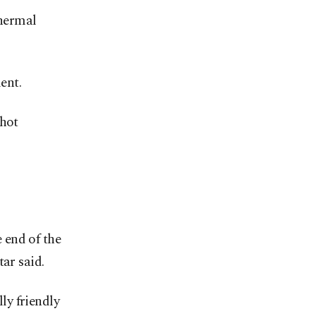
thermal
ent.
 hot
e end of the
ar said.
ly friendly