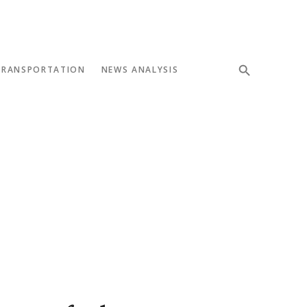
TRANSPORTATION
NEWS ANALYSIS