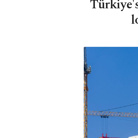
Türkiye'
l