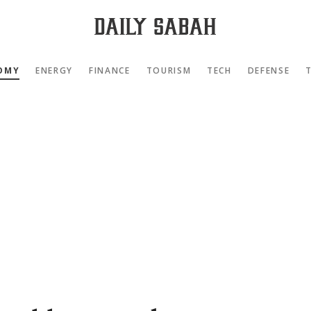
OMY
ENERGY
FINANCE
TOURISM
TECH
DEFENSE