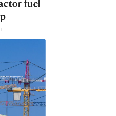
ctor fuel
up