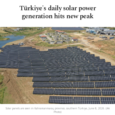
Türkiye's daily solar power
generation hits new peak
Solar panels are seen in Kahramanmaraş province, southern Türkiye, June 8, 2026. (AA
Photo)