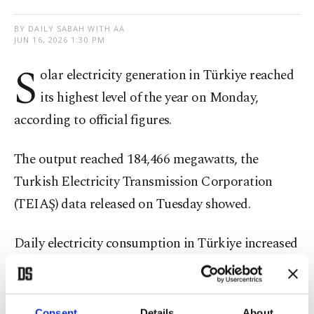
BY DAILY SABAH WITH AA
JUN 16, 2026 1:30 PM
S
olar electricity generation in Türkiye reached
its highest level of the year on Monday,
according to official figures.
The output reached 184,466 megawatts, the
Turkish Electricity Transmission Corporation
(TEIAŞ) data released on Tuesday showed.
Daily electricity consumption in Türkiye increased
by around 18.2% on Monday compared to the
previous day, totaling 972,052 megawatt-hours.
Consent
Details
About