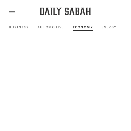
BUSINESS
AUTOMOTIVE
ECONOMY
ENERGY
FI