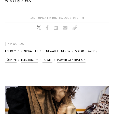
zero by 2053.
LAST UPDATE: JUN 16, 2026 4:30 PM
KEYWORDS
ENERGY
RENEWABLES
RENEWABLE ENERGY
SOLAR POWER
TÜRKIYE
ELECTRICITY
POWER
POWER GENERATION