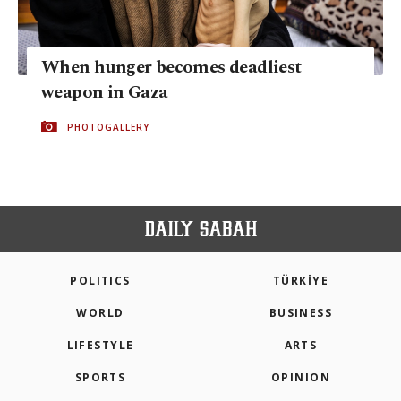
When hunger becomes deadliest
weapon in Gaza
PHOTOGALLERY
POLITICS
TÜRKİYE
WORLD
BUSINESS
LIFESTYLE
ARTS
SPORTS
OPINION