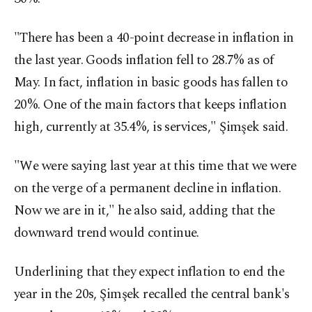
"There has been a 40-point decrease in inflation in
the last year. Goods inflation fell to 28.7% as of
May. In fact, inflation in basic goods has fallen to
20%. One of the main factors that keeps inflation
high, currently at 35.4%, is services," Şimşek said.
"We were saying last year at this time that we were
on the verge of a permanent decline in inflation.
Now we are in it," he also said, adding that the
downward trend would continue.
Underlining that they expect inflation to end the
year in the 20s, Şimşek recalled the central bank's