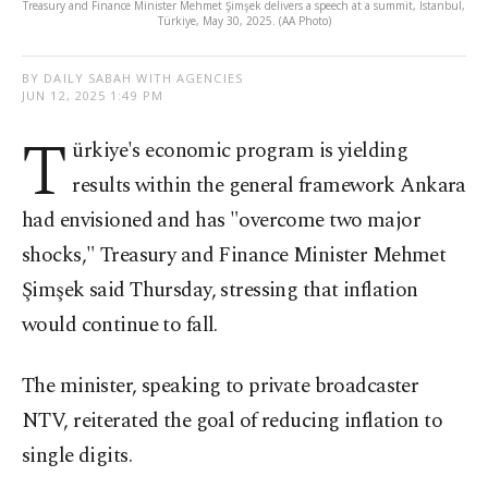
Treasury and Finance Minister Mehmet Şimşek delivers a speech at a summit, Istanbul,
Türkiye, May 30, 2025. (AA Photo)
BY DAILY SABAH WITH AGENCIES
JUN 12, 2025 1:49 PM
T
ürkiye's economic program is yielding
results within the general framework Ankara
had envisioned and has "overcome two major
shocks," Treasury and Finance Minister Mehmet
Şimşek said Thursday, stressing that inflation
would continue to fall.
The minister, speaking to private broadcaster
NTV, reiterated the goal of reducing inflation to
single digits.