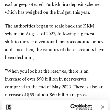
exchange-protected Turkish lira deposit scheme,
which has weighed on the budget, this year.
The authorities began to scale back the KKM
scheme in August of 2023, following a general
shift to more conventional macroeconomic policy
and since then, the volumes of these accounts have
been declining.
"When you look at the reserves, there is an
increase of over $90 billion in net reserves
compared to the end of May 2023. There is also an
increase of $55 billion-$60 billion in gross
(reserves). Therefore, the program is yielding