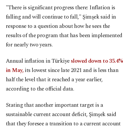
"There is significant progress there: Inflation is
falling and will continue to fall," Şimşek said in
response to a question about how he sees the
results of the program that has been implemented
for nearly two years.
Annual inflation in Türkiye
slowed down to 35.4%
in May,
its lowest since late 2021 and is less than
half the level that it reached a year earlier,
according to the official data.
Stating that another important target is a
sustainable current account deficit, Şimşek said
that they foresee a transition to a current account