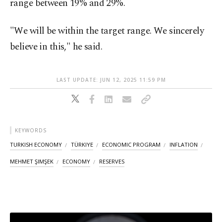
range between 19% and 29%.
"We will be within the target range. We sincerely
believe in this," he said.
LAST UPDATE: JUN 12, 2025 11:59 PM
KEYWORDS
TURKISH ECONOMY
TÜRKIYE
ECONOMIC PROGRAM
INFLATION
MEHMET ŞIMŞEK
ECONOMY
RESERVES