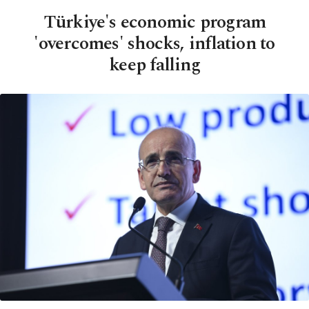
Türkiye's economic program
'overcomes' shocks, inflation to
keep falling