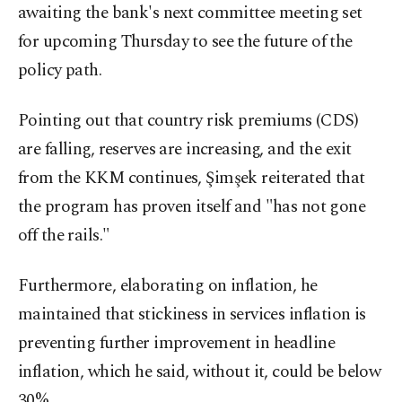
awaiting the bank's next committee meeting set
for upcoming Thursday to see the future of the
policy path.
Pointing out that country risk premiums (CDS)
are falling, reserves are increasing, and the exit
from the KKM continues, Şimşek reiterated that
the program has proven itself and "has not gone
off the rails."
Furthermore, elaborating on inflation, he
maintained that stickiness in services inflation is
preventing further improvement in headline
inflation, which he said, without it, could be below
30%.