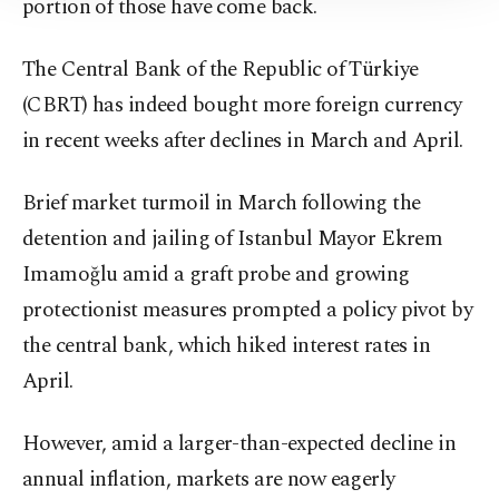
portion of those have come back.
Information Text
.
The Central Bank of the Republic of Türkiye
(CBRT) has indeed bought more foreign currency
in recent weeks after declines in March and April.
Brief market turmoil in March following the
detention and jailing of Istanbul Mayor Ekrem
Imamoğlu amid a graft probe and growing
protectionist measures prompted a policy pivot by
the central bank, which hiked interest rates in
April.
However, amid a larger-than-expected decline in
annual inflation, markets are now eagerly