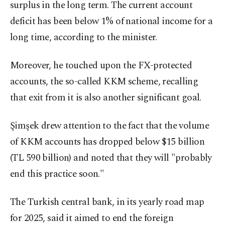
surplus in the long term. The current account
deficit has been below 1% of national income for a
long time, according to the minister.
Moreover, he touched upon the FX-protected
accounts, the so-called KKM scheme, recalling
that exit from it is also another significant goal.
Şimşek drew attention to the fact that the volume
of KKM accounts has dropped below $15 billion
(TL 590 billion) and noted that they will "probably
end this practice soon."
The Turkish central bank, in its yearly road map
for 2025, said it aimed to end the foreign