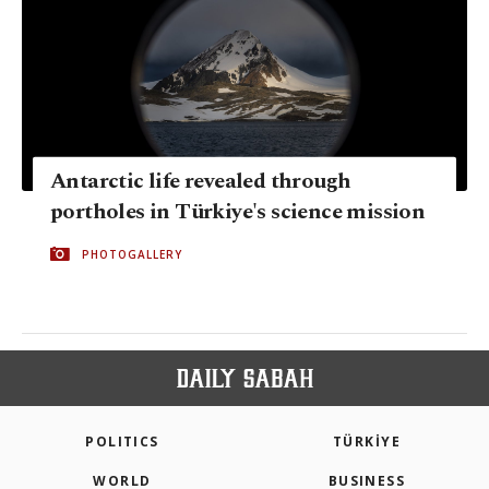
Antarctic life revealed through
portholes in Türkiye's science mission
PHOTOGALLERY
POLITICS
TÜRKİYE
WORLD
BUSINESS