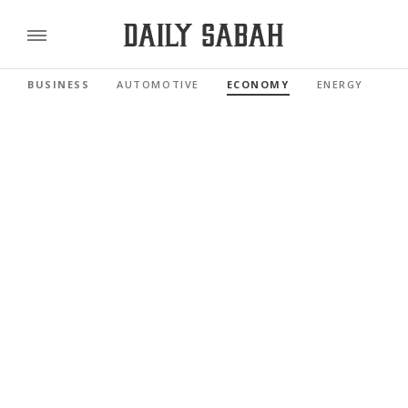
BUSINESS
AUTOMOTIVE
ECONOMY
ENERGY
FI