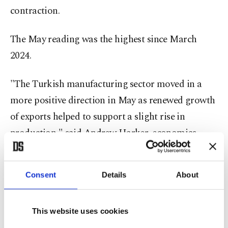
contraction.
The May ​reading was the highest since March
2024.
"The Turkish manufacturing ⁠sector moved in a
more positive direction in May as renewed ​growth
of exports helped to support a slight rise in
production," ​said Andrew Harker, economics
director at S&P Global Market Intelligence.
Consent
Details
About
Production increased in May after a sharp
slowdown in April. The survey said panelists
reported signs of improving demand, particularly
This website uses cookies
internationally.