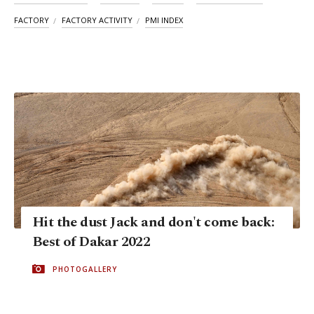
FACTORY
FACTORY ACTIVITY
PMI INDEX
Hit the dust Jack and don't come back:
Best of Dakar 2022
PHOTOGALLERY