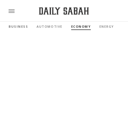
BUSINESS
AUTOMOTIVE
ECONOMY
ENERGY
FI