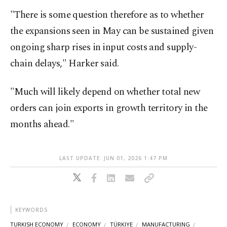
"There is some question therefore as to whether
the expansions seen in May can be sustained given
ongoing sharp rises in ⁠input ​costs and supply-
chain delays," Harker said.
"Much will likely ​depend on whether total new
orders can join exports in growth territory in the ​
months ahead."
LAST UPDATE: JUN 01, 2026 1:47 PM
KEYWORDS
TURKISH ECONOMY
ECONOMY
TÜRKIYE
MANUFACTURING