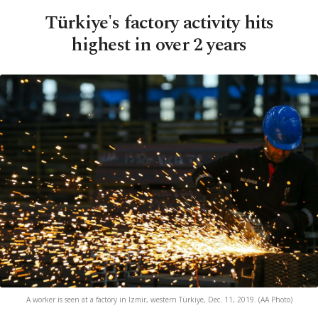
Türkiye's factory activity hits
highest in over 2 years
A worker is seen at a factory in Izmir, western Türkiye, Dec. 11, 2019. (AA Photo)