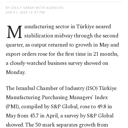
BY DAILY SABAH WITH AGENCIES
JUN 01, 2026 12:47 PM
M
anufacturing sector in Türkiye neared
stabilization midway through the second
quarter, as output returned to growth in May and
export orders rose for the first ​time in 21 months,
a closely-watched business survey showed on
Monday.
The ‌Istanbul Chamber of Industry (ISO) Türkiye
Manufacturing Purchasing Managers' Index
(PMI), compiled by S&P Global, rose to 49.8 in
May from 45.7 in April, a survey by ​S&P Global
showed. The 50-mark separates growth from