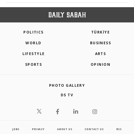
POLITICS
TÜRKİYE
WORLD
BUSINESS
LIFESTYLE
ARTS
SPORTS
OPINION
PHOTO GALLERY
DS TV
JOBS
PRIVACY
ABOUT US
CONTACT US
RSS