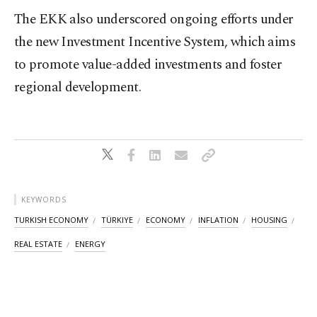
The EKK also underscored ongoing efforts under
the new Investment Incentive System, which aims
to promote value-added investments and foster
regional development.
KEYWORDS
TURKISH ECONOMY
TÜRKIYE
ECONOMY
INFLATION
HOUSING
REAL ESTATE
ENERGY