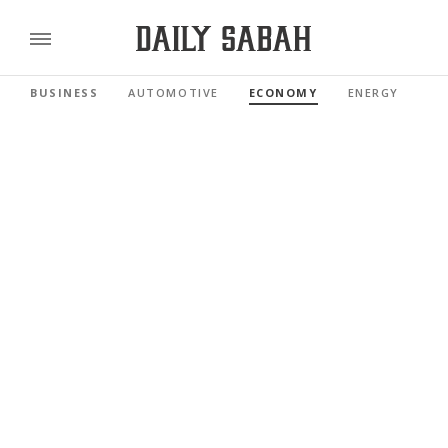
BUSINESS
AUTOMOTIVE
ECONOMY
ENERGY
FI