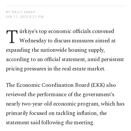
BY DAILY SABAH
JUN 11, 2025 8:21 PM
T
ürkiye's top economic officials convened
Wednesday to discuss measures aimed at
expanding the nationwide housing supply,
according to an official statement, amid persistent
pricing pressures in the real estate market.
The Economic Coordination Board (EKK) also
reviewed the performance of the government's
nearly two-year-old economic program, which has
primarily focused on tackling inflation, the
statement said following the meeting.