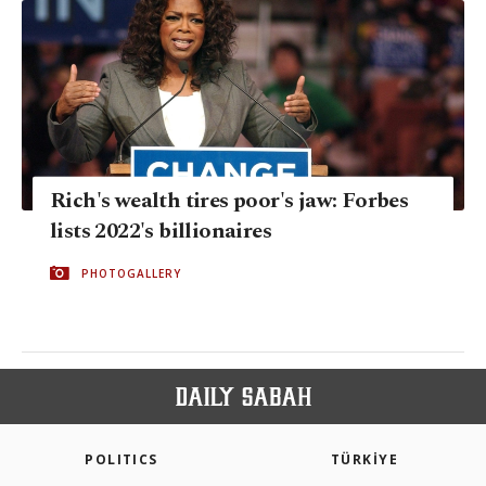
Rich's wealth tires poor's jaw: Forbes
lists 2022's billionaires
PHOTOGALLERY
POLITICS
TÜRKİYE