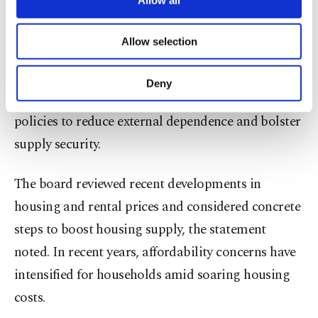
trade protectionism.
necessary cookies are used for the purpose
of providing information society services.
Allow selection
Other cookies will be used for limited
The energy sector – one of the key contributors to
purposes, subject to your explicit consent, to
Türkiye's current account deficit – was another key
make our website more functional and
Deny
personal as well as for advertising/marketing
industry assessed by the officials, who discussed
activities for you. You can set your cookie
policies to reduce external dependence and bolster
preferences through the panel below. To learn
more about cookies, you can click on the
supply security.
Settings button and read our
Cookie
Information Text
.
The board reviewed recent developments in
housing and rental prices and considered concrete
steps to boost housing supply, the statement
noted. In recent years, affordability concerns have
intensified for households amid soaring housing
costs.