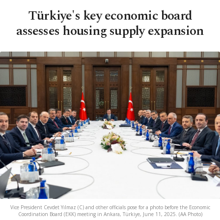
Türkiye's key economic board
assesses housing supply expansion
Vice President Cevdet Yılmaz (C) and other officials pose for a photo before the Economic
Coordination Board (EKK) meeting in Ankara, Türkiye, June 11, 2025. (AA Photo)