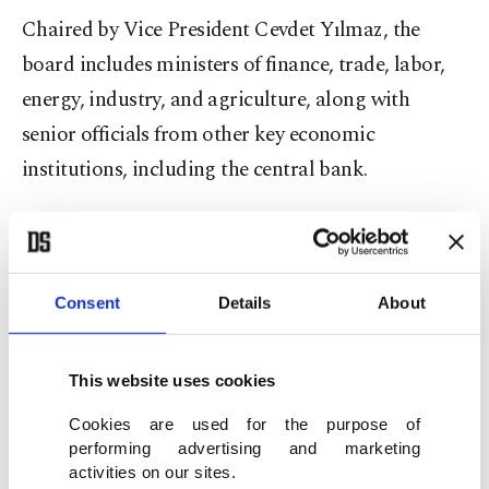
Chaired by Vice President Cevdet Yılmaz, the
board includes ministers of finance, trade, labor,
energy, industry, and agriculture, along with
senior officials from other key economic
institutions, including the central bank.
Wednesday's meeting marked the board's fourth
this year.
Consent
Details
About
Aggressive monetary tightening since mid-2023,
combined with favorable energy prices, has helped
This website uses cookies
reduce Türkiye's annual inflation rate by half over
Cookies are used for the purpose of
the past year.
performing advertising and marketing
activities on our sites.