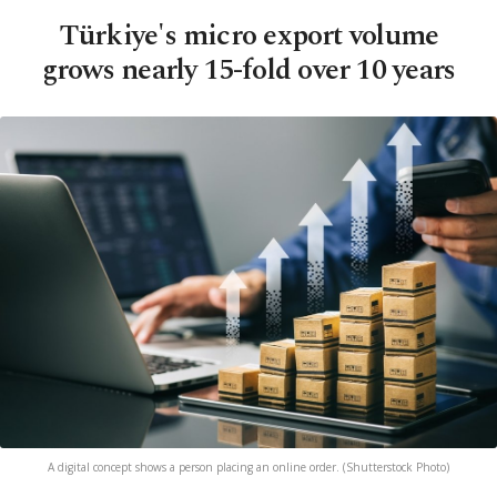
Türkiye's micro export volume
grows nearly 15-fold over 10 years
A digital concept shows a person placing an online order. (Shutterstock Photo)