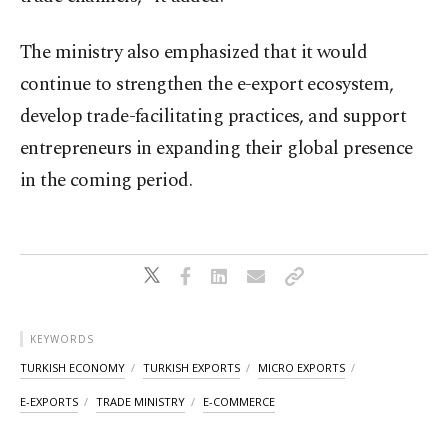
The ministry also emphasized that it would
continue to strengthen the e-export ecosystem,
develop trade-facilitating practices, and support
entrepreneurs in expanding their global presence
in the coming period.
KEYWORDS
TURKISH ECONOMY
TURKISH EXPORTS
MICRO EXPORTS
E-EXPORTS
TRADE MINISTRY
E-COMMERCE