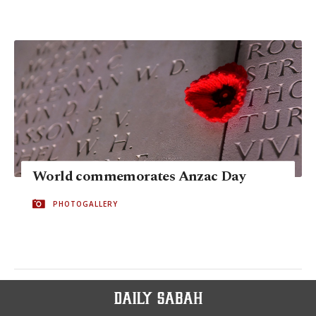
World commemorates Anzac Day
PHOTOGALLERY