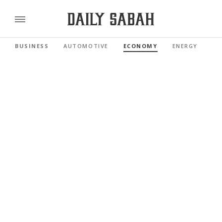
BUSINESS
AUTOMOTIVE
ECONOMY
ENERGY
FI