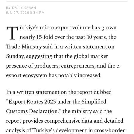
BY DAILY SABAH
JUN 07, 2026 3:34 PM
T
ürkiye's micro export volume has grown
nearly 15-fold over the past 10 years, the
Trade Ministry said in a written statement on
Sunday, suggesting that the global market
presence of producers, entrepreneurs, and the e-
export ecosystem has notably increased.
In a written statement on the report dubbed
"Export Routes 2025 under the Simplified
Customs Declaration," the ministry said the
report provides comprehensive data and detailed
analysis of Türkiye's development in cross-border