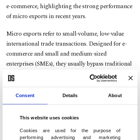
e-commerce, highlighting the strong performance
of micro exports in recent years.
Micro exports refer to small-volume, low-value
international trade transactions. Designed for e-
commerce and small and medium-sized
enterprises (SMEs), they usually bypass traditional
red tape through simplified digital declarations.
The statement said that the report includes
Consent
Details
About
comprehensive assessments of which products are
shipped to which countries under micro export
This website uses cookies
schemes, country-based consumer preferences,
unit sales values of products, sectors in which
Cookies are used for the purpose of
performing advertising and marketing