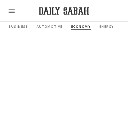
BUSINESS
AUTOMOTIVE
ECONOMY
ENERGY
FI