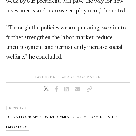
week by our president, will pave the way for new
investments and increase employment," he noted.
"Through the policies we are pursuing, we aim to
further strengthen the labor market, reduce
unemployment and permanently increase social
welfare," he concluded.
LAST UPDATE: APR 29, 2026 2:59 PM
KEYWORDS
TURKISH ECONOMY
UNEMPLOYMENT
UNEMPLOYMENT RATE
LABOR FORCE