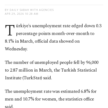
BY DAILY SABAH WITH AGENCIES
APR 29, 2026 10:28 AM
T
ürkiye's unemployment rate edged down 0.3
percentage points month-over-month to
8.1% in March, official data showed on
Wednesday.
The number of unemployed people fell by 96,000
to 2.87 million in March, the Turkish Statistical
Institute (TurkStat) said.
The unemployment rate was estimated 6.8% for
men and 10.7% for women, the statistics office
said.