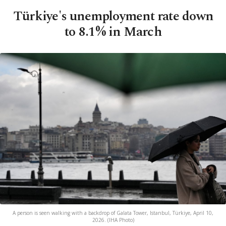
Türkiye's unemployment rate down
to 8.1% in March
A person is seen walking with a backdrop of Galata Tower, Istanbul, Türkiye, April 10,
2026. (IHA Photo)