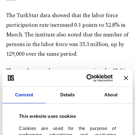
The TurkStat data showed that the labor force
participation rate increased 0.1 points to 52.8% in
March. The institute also noted that the number of
persons in the labor force was 35.3 million, up by
129,000 over the same period.
The youth unemployment rate covering the 15-24
age group was at 15.3%, down 0.5 percentage
points compared to the previous month.
Consent
Details
About
Commenting on the data, Vice President Cevdet
Yılmaz highlighted that the unemployment rate
This website uses cookies
remains in single digits despite the regional
Cookies are used for the purpose of
performing advertising and marketing