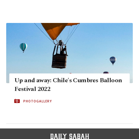
Up and away: Chile's Cumbres Balloon
Festival 2022
PHOTOGALLERY