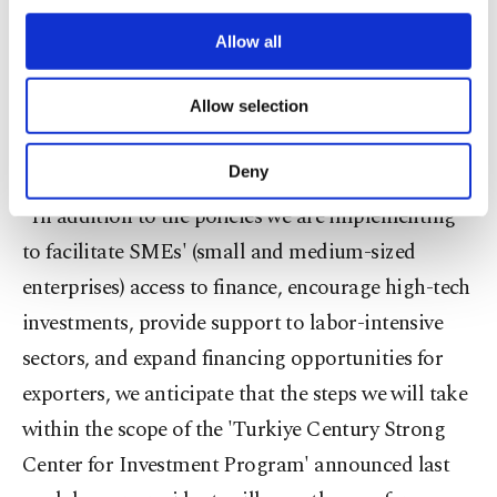
third parties. Various personal data of yours
are processed through these cookies, and
Allow all
Moreover, he touched upon the recently unveiled
necessary cookies are used for the purpose
steps, which aim to boost the appeal of the
of providing information society services.
Allow selection
Other cookies will be used for limited
Turkish economy, conveying the aim of their
purposes, subject to your explicit consent, to
positive impact on employment.
make our website more functional and
Deny
personal as well as for advertising/marketing
activities for you. You can set your cookie
"In addition to the policies we are implementing
preferences through the panel below. To learn
to facilitate SMEs' (small and medium-sized
more about cookies, you can click on the
enterprises) access to finance, encourage high-tech
Settings button and read our
Cookie
Information Text
.
investments, provide support to labor-intensive
sectors, and expand financing opportunities for
exporters, we anticipate that the steps we will take
within the scope of the 'Turkiye Century Strong
Center for Investment Program' announced last