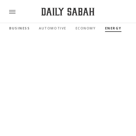
BUSINESS
AUTOMOTIVE
ECONOMY
ENERGY
FI