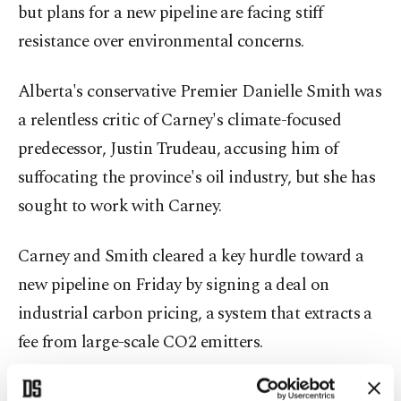
but plans for a new pipeline are facing stiff
resistance over environmental concerns.
Alberta's conservative Premier Danielle Smith was
a relentless critic of Carney's climate-focused
predecessor, Justin Trudeau, accusing him of
suffocating the province's oil industry, but she has
sought to work with Carney.
Carney and Smith cleared a key hurdle toward a
new pipeline on Friday by signing a deal on
industrial carbon pricing, a system that extracts a
fee from large-scale CO2 emitters.
Oil companies have been critical of the system, but