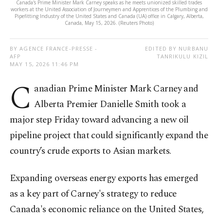
Canada's Prime Minister Mark Carney speaks as he meets unionized skilled trades
workers at the United Association of Journeymen and Apprentices of the Plumbing and
Pipefitting Industry of the United States and Canada (UA) office in Calgary, Alberta,
Canada, May 15, 2026. (Reuters Photo)
BY AGENCE FRANCE-PRESSE -
EDITED BY NURBANU
AFP
TANRIKULU KIZIL
MAY 15, 2026 11:46 PM
C
anadian Prime Minister Mark Carney and
Alberta Premier Danielle Smith took a
major step Friday toward advancing a new oil
pipeline project that could significantly expand the
country’s crude exports to Asian markets.
Expanding overseas energy exports has emerged
as a key part of Carney's strategy to reduce
Canada's economic reliance on the United States,