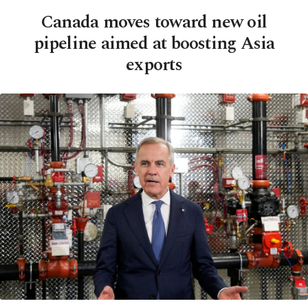
Canada moves toward new oil
pipeline aimed at boosting Asia
exports