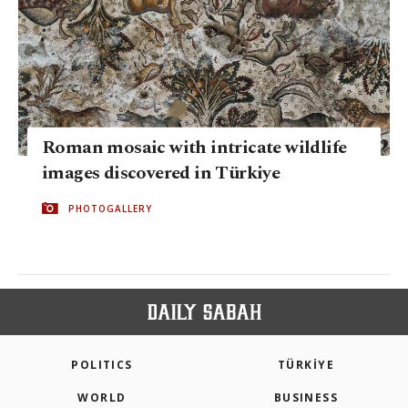
Roman mosaic with intricate wildlife
images discovered in Türkiye
PHOTOGALLERY
POLITICS
TÜRKİYE
WORLD
BUSINESS