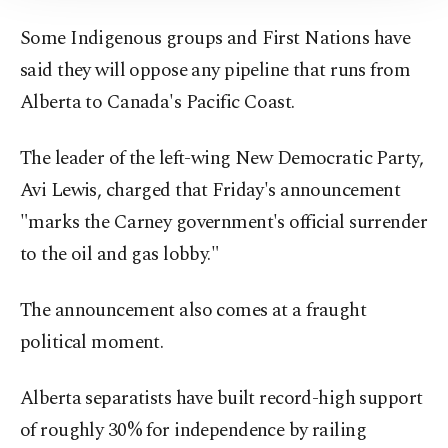
Information Text
.
Some Indigenous groups and First Nations have
said they will oppose any pipeline that runs from
Alberta to Canada's Pacific Coast.
The leader of the left-wing New Democratic Party,
Avi Lewis, charged that Friday's announcement
"marks the Carney government's official surrender
to the oil and gas lobby."
The announcement also comes at a fraught
political moment.
Alberta separatists have built record-high support
of roughly 30% for independence by railing