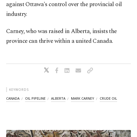
against Ottawa's control over the provincial oil
industry.
Carney, who was raised in Alberta, insists the
province can thrive within a united Canada.
KEYWORDS
CANADA
OIL PIPELINE
ALBERTA
MARK CARNEY
CRUDE OIL