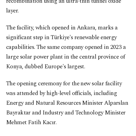
recombination using an ultra-thin tunnel oxide
layer.
The facility, which opened in Ankara, marks a
significant step in Türkiye's renewable energy
capabilities. The same company opened in 2023 a
large solar power plant in the central province of
Konya, dubbed Europe's largest.
The opening ceremony for the new solar facility
was attended by high-level officials, including
Energy and Natural Resources Minister Alparslan
Bayraktar and Industry and Technology Minister
Mehmet Fatih Kacır.