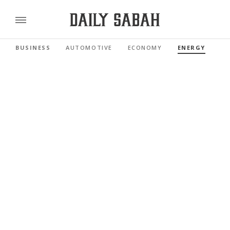
BUSINESS
AUTOMOTIVE
ECONOMY
ENERGY
FI