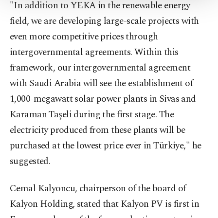
"In addition to YEKA in the renewable energy
Settings button and read our
Cookie
Information Text
.
field, we are developing large-scale projects with
even more competitive prices through
intergovernmental agreements. Within this
framework, our intergovernmental agreement
with Saudi Arabia will see the establishment of
1,000-megawatt solar power plants in Sivas and
Karaman Taşeli during the first stage. The
electricity produced from these plants will be
purchased at the lowest price ever in Türkiye," he
suggested.
Cemal Kalyoncu, chairperson of the board of
Kalyon Holding, stated that Kalyon PV is first in