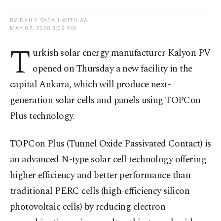
BY DAILY SABAH WITH AA
MAY 07, 2026 3:09 PM
T
urkish solar energy manufacturer Kalyon PV
opened on Thursday a new facility in the
capital Ankara, which will produce next-
generation solar cells and panels using TOPCon
Plus technology.
TOPCon Plus
(Tunnel Oxide Passivated Contact) is
an advanced N-type solar cell technology offering
higher efficiency and better performance than
traditional PERC cells (high-efficiency silicon
photovoltaic cells) by reducing electron