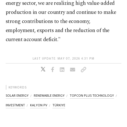
energy sector, we are realizing high value-added
production in our country and continue to make
strong contributions to the economy,
employment, exports and the reduction of the
current account deficit."
LAST UPDATE: MAY 07, 2026 4:31 PM
KEYWORDS
SOLAR ENERGY
RENEWABLE ENERGY
TOPCON PLUS TECHNOLOGY
INVESTMENT
KALYON PV
TÜRKIYE