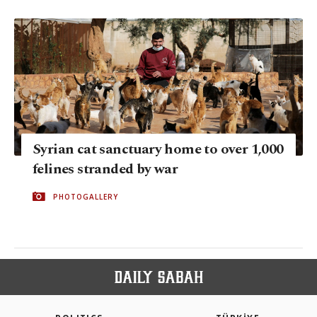
Syrian cat sanctuary home to over 1,000
felines stranded by war
PHOTOGALLERY