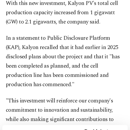
With this new investment, Kalyon PV's total cell
production capacity increased from 1 gigawatt
(GW) to 2.1 gigawatts, the company said.
In a statement to Public Disclosure Platform
(KAP), Kalyon recalled that it had earlier in 2025
disclosed plans about the project and that it "has
been completed as planned, and the cell
production line has been commissioned and
production has commenced."
"This investment will reinforce our company's
commitment to innovation and sustainability,
while also making significant contributions to
increasing domestic production capacity and