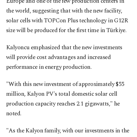
Europe and one of the few production centers in
the world, suggesting that with the new facility,
solar cells with TOPCon Plus technology in G12R
size will be produced for the first time in Türkiye.
Kalyoncu emphasized that the new investments
will provide cost advantages and increased
performance in energy production.
"With this new investment of approximately $55
million, Kalyon PV's total domestic solar cell
production capacity reaches 2.1 gigawatts," he
noted.
"As the Kalyon family, with our investments in the