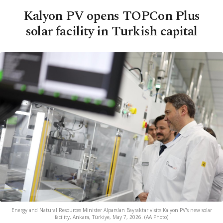
Kalyon PV opens TOPCon Plus
solar facility in Turkish capital
Energy and Natural Resources Minister Alparslan Bayraktar visits Kalyon PV's new solar
facility, Ankara, Türkiye, May 7, 2026. (AA Photo)