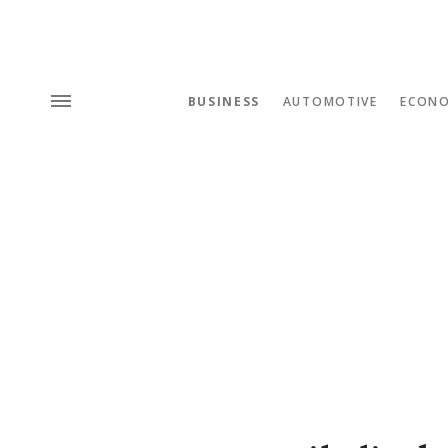
BUSINESS
AUTOMOTIVE
ECON