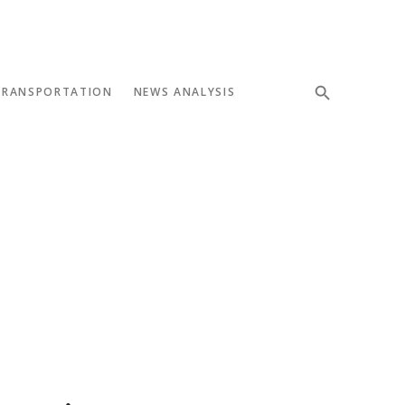
TRANSPORTATION
NEWS ANALYSIS