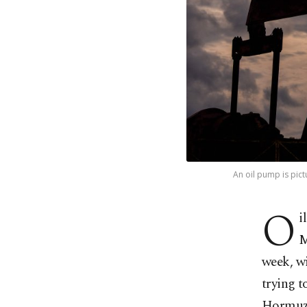
An oil pump is pict
O
i
M
week, w
trying t
Hormuz