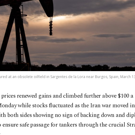
ured at an obsolete oilfield in Sargentes de la Lora near Burgos, Spain, March 1
l prices renewed gains and climbed further above $100 a
onday while stocks fluctuated as the Iran war moved in
ith both sides showing no sign of backing down and di
o ensure safe passage for tankers through the crucial Stra
.