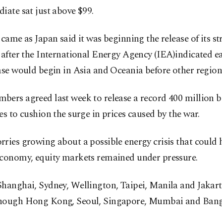
iate sat just above $99.
 came as Japan said it was beginning the release of its str
 after the International Energy Agency (IEA)indicated ea
ase would begin in Asia and Oceania before other region
bers agreed last week to release a record 400 million b
es to cushion the surge in prices caused by the war.
rries growing about a possible energy crisis that coul
economy, equity markets remained under pressure.
hanghai, Sydney, Wellington, Taipei, Manila and Jakart
hough Hong Kong, Seoul, Singapore, Mumbai and Bang