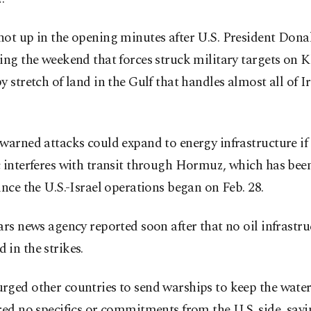
hot up in the opening minutes after U.S. President Don
ing the weekend that forces struck military targets on K
y stretch of land in the Gulf that handles almost all of Ir
warned attacks could expand to energy infrastructure if
 interferes with transit through Hormuz, which has been 
ince the U.S.-Israel operations began on Feb. 28.
ars news agency reported soon after that no oil infrastr
in the strikes.
rged other countries to send warships to keep the wat
red no specifics or commitments from the U.S. side, say