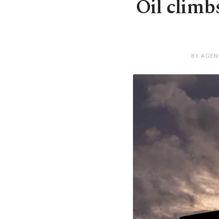
Oil climb
BY AGEN