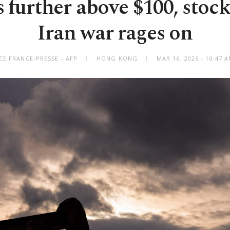
s further above $100, stock
Iran war rages on
CE FRANCE-PRESSE - AFP
HONG KONG
MAR 16, 2026 - 10:47