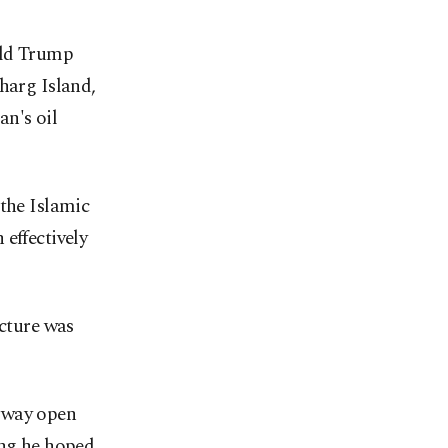
ald Trump
harg Island,
an's oil
 the Islamic
effectively
ucture was
erway open
ing he hoped