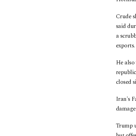
Crude s
said dur
a scrubb
exports.
He also 
republic
closed s
Iran's F
damaged 
Trump u
but offe