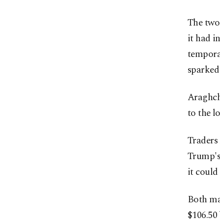
The two
it had i
temporar
sparked 
Araghchi
to the l
Traders 
Trump's
it could
Both ma
$106.50 