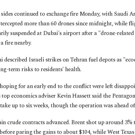
 sides continued to exchange fire Monday, with Saudi A
ntercepted more than 60 drones since midnight, while fl
ily suspended at Dubai's airport after a "drone-related
a fire nearby.
 described Israeli strikes on Tehran fuel depots as "ec
ong-term risks to residents' health.
hoping for an early end to the conflict were left disappoi
 top economics adviser Kevin Hassett said the Pentagon
 take up to six weeks, though the operation was ahead of
in crude contracts advanced. Brent shot up around 3% t
before paring the gains to about $104, while West Texas