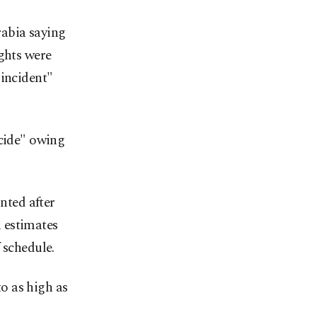
rabia saying
ights were
 incident"
ocide" owing
nted after
 estimates
 schedule.
o as high as