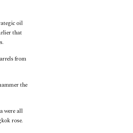
ategic oil
rlier that
s.
arrels from
d hammer the
a were all
kok rose.