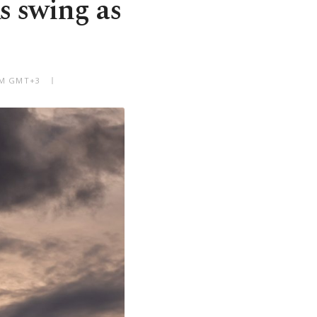
s swing as
 AM GMT+3