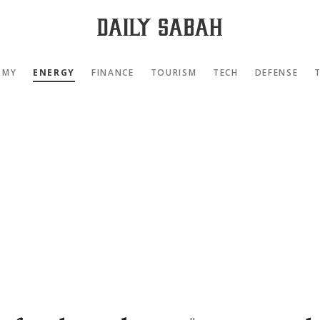
OMY
ENERGY
FINANCE
TOURISM
TECH
DEFENSE