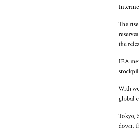
Intermed
The rise
reserves
the rele
IEA mem
stockpil
With wo
global 
Tokyo, S
down, t