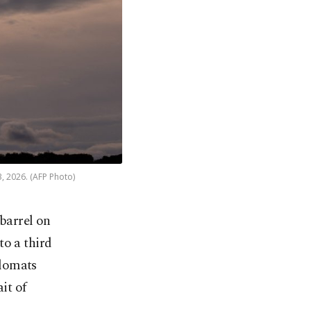
3, 2026. (AFP Photo)
 barrel on
to a third
plomats
it of