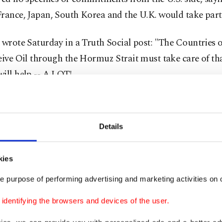
rance, Japan, South Korea and the U.K. would take part
 wrote Saturday in a Truth Social post: "The Countries 
eive Oil through the Hormuz Strait must take care of th
ill help -- A LOT!
ould have always been a team effort, and now it will be."
Details
, Japan said Monday it was "not at the moment conside
me security operation," while Australia announced it w
 navy ships to the region.
kies
e purpose of performing advertising and marketing activities on o
id Tehran wanted a deal to end the fighting, but that h
dentifying the browsers and devices of the user.
 to make one on current terms, without giving further d