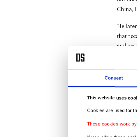
China, F
He later
that rec
and we w
"This sh
Consent
However
a mariti
send any
This website uses coo
Cookies are used for th
Trump sa
These cookies work by i
prepared