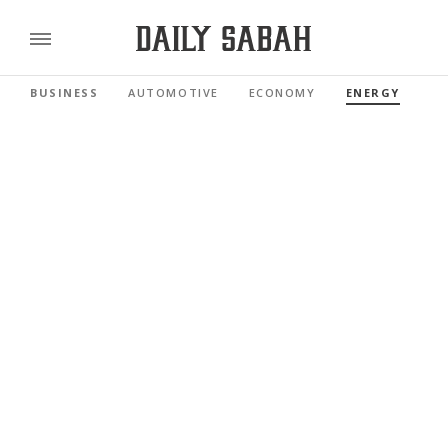
BUSINESS
AUTOMOTIVE
ECONOMY
ENERGY
FI