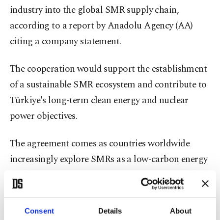
industry into the global SMR supply chain,
according to a report by Anadolu Agency (AA)
citing a company statement.
The cooperation would support the establishment
of a sustainable SMR ecosystem and contribute to
Türkiye's long-term clean energy and nuclear
power objectives.
The agreement comes as countries worldwide
increasingly explore SMRs as a low-carbon energy
solution capable of supporting energy security
goals while complementing renewable energy
sources.
Consent
Details
About