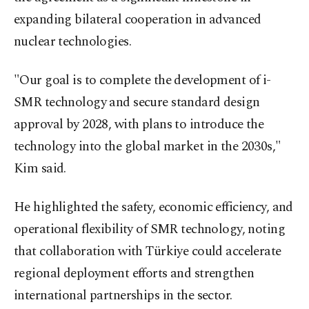
expanding bilateral cooperation in advanced
nuclear technologies.
"Our goal is to complete the development of i-
SMR technology and secure standard design
approval by 2028, with plans to introduce the
technology into the global market in the 2030s,"
Kim said.
He highlighted the safety, economic efficiency, and
operational flexibility of SMR technology, noting
that collaboration with Türkiye could accelerate
regional deployment efforts and strengthen
international partnerships in the sector.