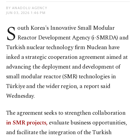
BY ANADOLU AGENCY
JUN 03, 2026 1:46 PM
S
outh Korea's Innovative Small Modular
Reactor Development Agency (i-SMRDA) and
Turkish nuclear technology firm Nuclean have
inked a strategic cooperation agreement aimed at
advancing the deployment and development of
small modular reactor (SMR) technologies in
Türkiye and the wider region, a report said
Wednesday.
The agreement seeks to strengthen collaboration
in SMR projects,
evaluate business opportunities,
and facilitate the integration of the Turkish