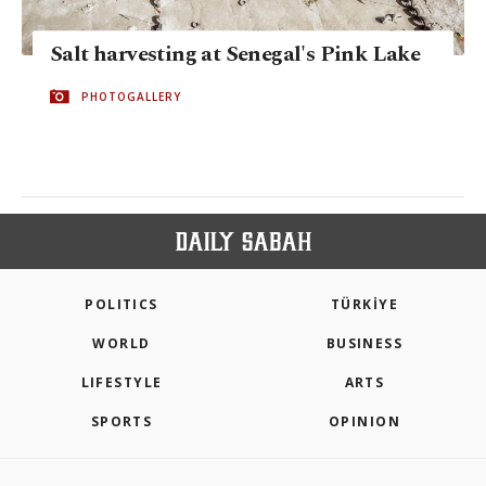
Salt harvesting at Senegal's Pink Lake
PHOTOGALLERY
POLITICS
TÜRKİYE
WORLD
BUSINESS
LIFESTYLE
ARTS
SPORTS
OPINION