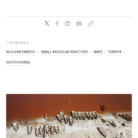
KEYWORDS
NUCLEAR ENERGY
SMALL MODULAR REACTORS
SMRS
TÜRKIYE
SOUTH KOREA