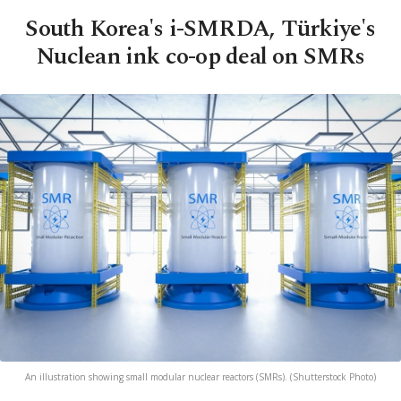
South Korea's i-SMRDA, Türkiye's
Nuclean ink co-op deal on SMRs
An illustration showing small modular nuclear reactors (SMRs). (Shutterstock Photo)