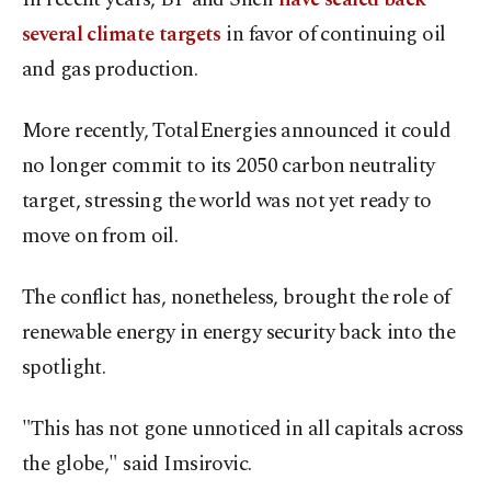
several climate targets
in favor of continuing oil
and gas production.
More recently, TotalEnergies announced it could
no longer commit to its 2050 carbon neutrality
target, stressing the world was not yet ready to
move on from oil.
The conflict has, nonetheless, brought the role of
renewable energy in energy security back into the
spotlight.
"This has not gone unnoticed in all capitals across
the globe," said Imsirovic.