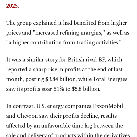
2025.
The group explained it had benefited from higher
prices and "increased refining margins," as well as
"a higher contribution from trading activities."
It was a similar story for British rival BP, which
reported a sharp rise in profits at the end of last
month, posting $3.84 billion, while TotalEnergies
saw its profits soar 51% to $5.8 billion.
In contrast, U.S. energy companies ExxonMobil
and Chevron saw their profits decline, results
affected by an unfavorable time lag between the
sale and delivery of products within the derivatives