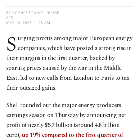
BY AGENCE FRANCE-PRESSE -
AFP
MAY 10, 2026 11:08 AM
S
urging profits among major European energy
companies, which have posted a strong rise in
their margins in the first quarter, backed by
soaring prices caused by the war in the Middle
East, led to new calls from London to Paris to tax
their outsized gains.
Shell rounded out the major energy producers'
earnings season on Thursday by announcing net
profit of nearly $5.7 billion (around 4.8 billion
euro),
up 19% compared to the first quarter of