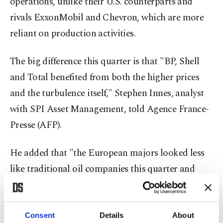
operations, unlike their U.S. counterparts and
rivals ExxonMobil and Chevron, which are more
reliant on production activities.
The big difference this quarter is that "BP, Shell
and Total benefited from both the higher prices
and the turbulence itself," Stephen Innes, analyst
with SPI Asset Management, told Agence France-
Presse (AFP).
He added that "the European majors looked less
like traditional oil companies this quarter and
more like sophisticated volatility traders
operating inside the global energy system."
Consent
Details
About