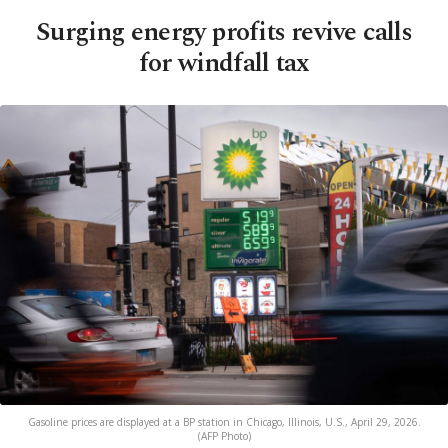
Surging energy profits revive calls
for windfall tax
Gasoline prices are displayed at a BP station in Chicago, Illinois, U.S., April 29, 2026.
(AFP Photo)