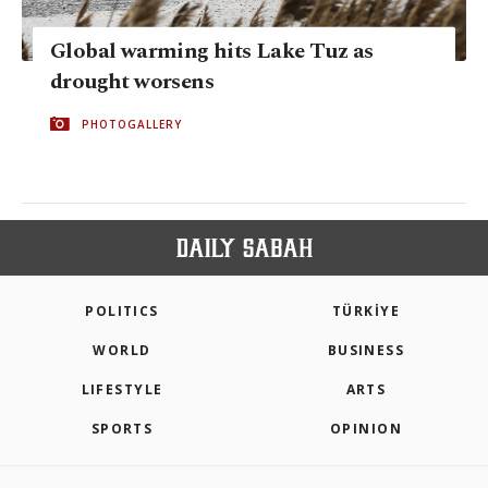
Global warming hits Lake Tuz as
drought worsens
PHOTOGALLERY
POLITICS
TÜRKİYE
WORLD
BUSINESS
LIFESTYLE
ARTS
SPORTS
OPINION