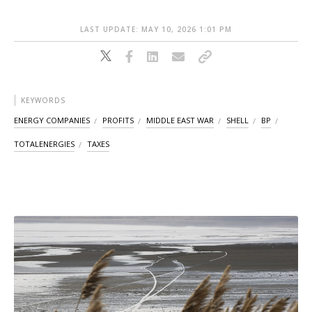
LAST UPDATE: MAY 10, 2026 1:01 PM
KEYWORDS
ENERGY COMPANIES
PROFITS
MIDDLE EAST WAR
SHELL
BP
TOTALENERGIES
TAXES