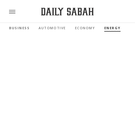
BUSINESS
AUTOMOTIVE
ECONOMY
ENERGY
FI