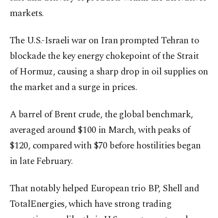
markets.
The U.S.-Israeli war on Iran prompted Tehran to
blockade the key energy chokepoint of the Strait
of Hormuz, causing a sharp drop in oil supplies on
the market and a surge in prices.
A barrel of Brent crude, the global benchmark,
averaged around $100 in March, with peaks of
$120, compared with $70 before hostilities began
in late February.
That notably helped European trio BP, Shell and
TotalEnergies, which have strong trading