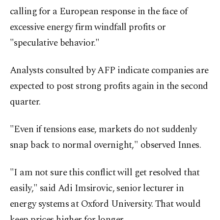
calling for a European response in the face of
excessive energy firm windfall profits or
"speculative behavior."
Analysts consulted by AFP indicate companies are
expected to post strong profits again in the second
quarter.
"Even if tensions ease, markets do not suddenly
snap back to normal overnight," observed Innes.
"I am not sure this conflict will get resolved that
easily," said Adi Imsirovic, senior lecturer in
energy systems at Oxford University. That would
keep prices higher for longer.