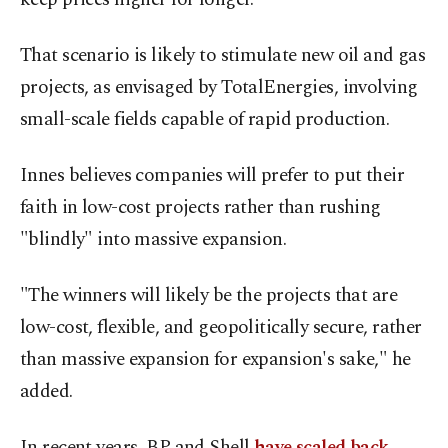
That scenario is likely to stimulate new oil and gas
projects, as envisaged by TotalEnergies, involving
small-scale fields capable of rapid production.
Innes believes companies will prefer to put their
faith in low-cost projects rather than rushing
"blindly" into massive expansion.
"The winners will likely be the projects that are
low-cost, flexible, and geopolitically secure, rather
than massive expansion for expansion's sake," he
added.
In recent years, BP and Shell
have scaled back