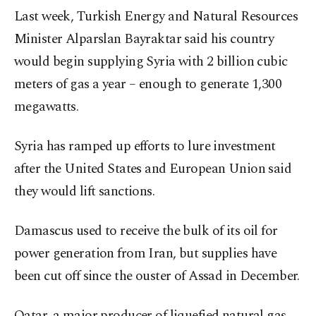
Last week, Turkish Energy and Natural Resources
Minister Alparslan Bayraktar said his country
would begin supplying Syria with 2 billion cubic
meters of gas a year – enough to generate 1,300
megawatts.
Syria has ramped up efforts to lure investment
after the United States and European Union said
they would lift sanctions.
Damascus used to receive the bulk of its oil for
power generation from Iran, but supplies have
been cut off since the ouster of Assad in December.
Qatar, a major producer of liquefied natural gas,