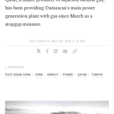
has been providing Damascus's main power
generation plant with gas since March as a
stopgap measure.
LAST UPDATE: MAY 30, 2025 5:19 PM
KEYWORDS
POST-ASSAD SYRIA
SYRIA
ENERGY
POWER
QATAR
TÜRKIYE