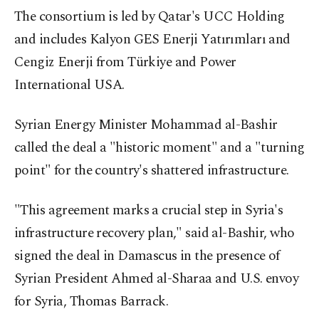
The consortium is led by Qatar's UCC Holding
and includes Kalyon GES Enerji Yatırımları and
Cengiz Enerji from Türkiye and Power
International USA.
Syrian Energy Minister Mohammad al-Bashir
called the deal a "historic moment" and a "turning
point" for the country's shattered infrastructure.
"This agreement marks a crucial step in Syria's
infrastructure recovery plan," said al-Bashir, who
signed the deal in Damascus in the presence of
Syrian President Ahmed al-Sharaa and U.S. envoy
for Syria, Thomas Barrack.