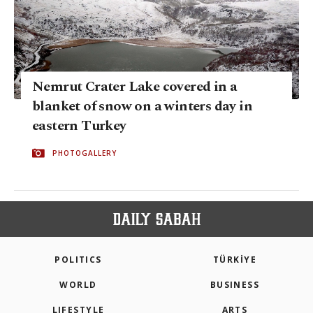
Nemrut Crater Lake covered in a
blanket of snow on a winters day in
eastern Turkey
PHOTOGALLERY
POLITICS
TÜRKİYE
WORLD
BUSINESS
LIFESTYLE
ARTS