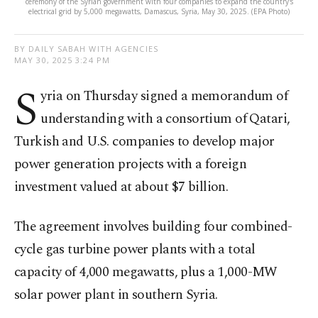
ceremony of the Syrian government with four companies to expand the country's
electrical grid by 5,000 megawatts, Damascus, Syria, May 30, 2025. (EPA Photo)
BY DAILY SABAH WITH AGENCIES
MAY 30, 2025 3:24 PM
S
yria on Thursday signed a memorandum of
understanding with a consortium of Qatari,
Turkish and U.S. companies to develop major
power generation projects with a foreign
investment valued at about $7 billion.
The agreement involves building four combined-
cycle gas turbine power plants with a total
capacity of 4,000 megawatts, plus a 1,000-MW
solar power plant in southern Syria.