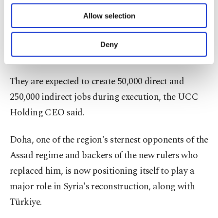
The projects will be financed through regional and
of providing information society services.
Allow selection
Other cookies will be used for limited
international banks, in addition to capital
purposes, subject to your explicit consent, to
injection from the partners, UCC Holding CEO
make our website more functional and
Deny
personal as well as for advertising/marketing
Ramez Al Khayyat said.
activities for you. You can set your cookie
preferences through the panel below. To learn
They are expected to create 50,000 direct and
more about cookies, you can click on the
Settings button and read our
Cookie
250,000 indirect jobs during execution, the UCC
Information Text
.
Holding CEO said.
Doha, one of the region's sternest opponents of the
Assad regime and backers of the new rulers who
replaced him, is now positioning itself to play a
major role in Syria's reconstruction, along with
Türkiye.