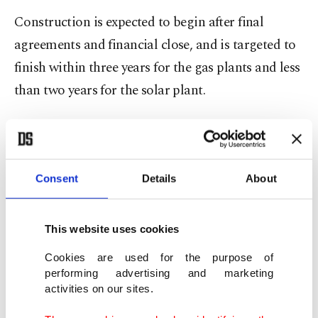
Construction is expected to begin after final
agreements and financial close, and is targeted to
finish within three years for the gas plants and less
than two years for the solar plant.
Once completed, the projects are expected to
provide over 50% of Syria’s electricity needs.
Consent
Details
About
After 14 years of war, Syria's electricity sector has
been suffering from severe damage to its grid and
This website uses cookies
power stations, aging infrastructure, and
persistent fuel shortages, generating only 1.6
Cookies are used for the purpose of
performing advertising and marketing
gigawatts of electricity, down from 9.5 GW before
activities on our sites.
2011.