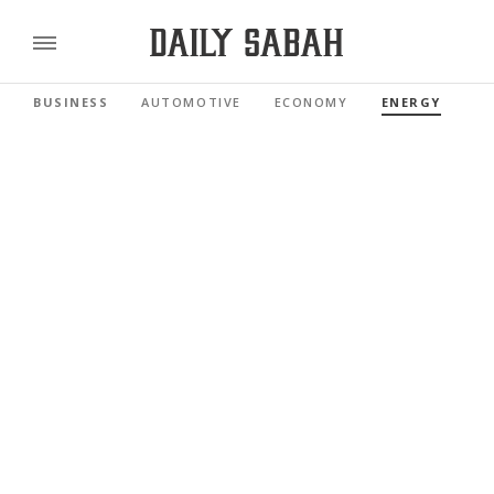
BUSINESS
AUTOMOTIVE
ECONOMY
ENERGY
FI