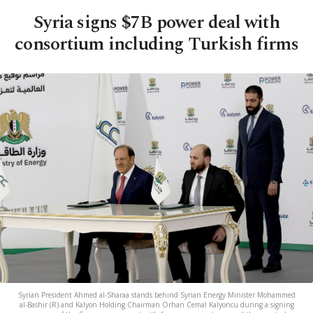
Syria signs $7B power deal with
consortium including Turkish firms
Syrian President Ahmed al-Sharaa stands behind Syrian Energy Minister Mohammed
al-Bashir (R) and Kalyon Holding Chairman Orhan Cemal Kalyoncu during a signing