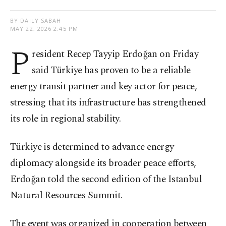
BY DAILY SABAH
MAY 22, 2026 2:45 PM
P
resident Recep Tayyip Erdoğan on Friday
said Türkiye has proven to be a reliable
energy transit partner and key actor for peace,
stressing that its infrastructure has strengthened
its role in regional stability.
Türkiye is determined to advance energy
diplomacy alongside its broader peace efforts,
Erdoğan told the second edition of the Istanbul
Natural Resources Summit.
The event was organized in cooperation between