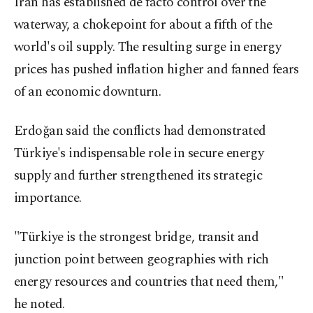
Iran has established de facto control over the
waterway, a chokepoint for about a ⁠fifth of the
world's oil supply. The resulting surge in energy
prices has pushed inflation higher and fanned fears
​of an economic downturn.
Erdoğan said the conflicts had demonstrated
Türkiye's indispensable role in secure energy
supply and further strengthened its strategic
importance.
"Türkiye is the strongest bridge, transit and
junction point between geographies with rich
energy resources and countries that need them,"
he noted.