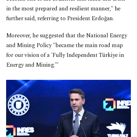
in the most prepared and resilient manner," he
further said, referring to President Erdoğan.
Moreover, he suggested that the National Energy
and Mining Policy "became the main road map
for our vision of a 'Fully Independent Türkiye in
Energy and Mining.'"