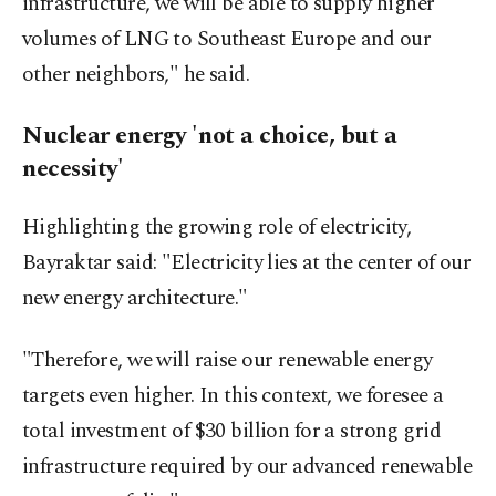
infrastructure, we will be able to supply higher
volumes of LNG to Southeast Europe and our
other neighbors," he said.
Nuclear energy 'not a choice, but a
necessity'
Highlighting the growing role of electricity,
Bayraktar said: "Electricity lies at the center of our
new energy architecture."
"Therefore, we will raise our renewable energy
targets even higher. In this context, we foresee a
total investment of $30 billion for a strong grid
infrastructure required by our advanced renewable