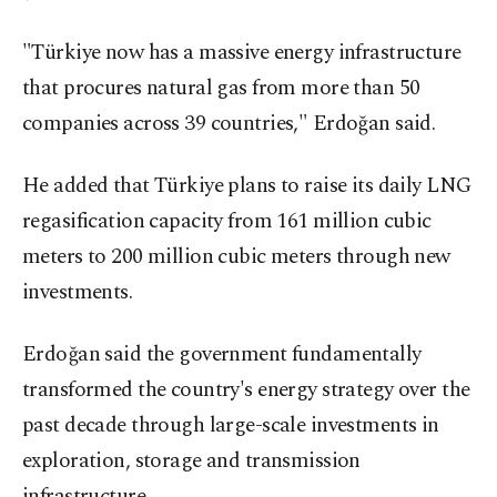
"Türkiye now has a massive energy infrastructure
that procures natural gas from more than 50
companies across 39 countries," Erdoğan said.
He added that Türkiye plans to raise its daily LNG
regasification capacity from 161 million cubic
meters to 200 million cubic meters through new
investments.
Erdoğan said the government fundamentally
transformed the country's energy strategy over the
past decade through large-scale investments in
exploration, storage and transmission
infrastructure.