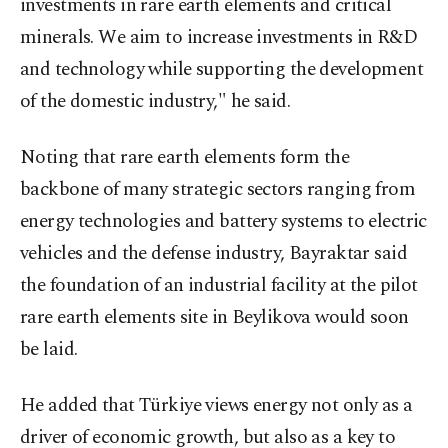
investments in rare earth elements and critical
minerals. We aim to increase investments in R&D
and technology while supporting the development
of the domestic industry," he said.
Noting that rare earth elements form the
backbone of many strategic sectors ranging from
energy technologies and battery systems to electric
vehicles and the defense industry, Bayraktar said
the foundation of an industrial facility at the pilot
rare earth elements site in Beylikova would soon
be laid.
He added that Türkiye views energy not only as a
driver of economic growth, but also as a key to