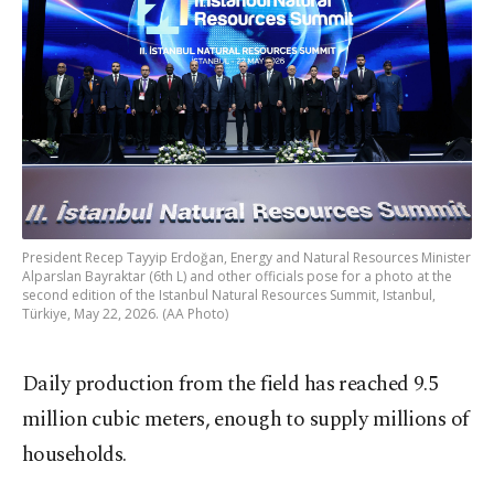
President Recep Tayyip Erdoğan, Energy and Natural Resources Minister
Alparslan Bayraktar (6th L) and other officials pose for a photo at the
second edition of the Istanbul Natural Resources Summit, Istanbul,
Türkiye, May 22, 2026. (AA Photo)
Daily production from the field has reached 9.5
million cubic meters, enough to supply millions of
households.