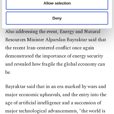
priorities.
Allow selection
Other cookies will be used for limited
purposes, subject to your explicit consent, to
make our website more functional and
Importance of energy security
Deny
personal as well as for advertising/marketing
activities for you. You can set your cookie
Also addressing the event, Energy and Natural
preferences through the panel below. To learn
Resources Minister Alparslan Bayraktar said that
more about cookies, you can click on the
Settings button and read our
Cookie
the recent Iran-centered conflict once again
Information Text
.
demonstrated the importance of energy security
and revealed how fragile the global economy can
be.
Bayraktar said that in an era marked by wars and
major economic upheavals, and the entry into the
age of artificial intelligence and a succession of
major technological advancements, "the world is