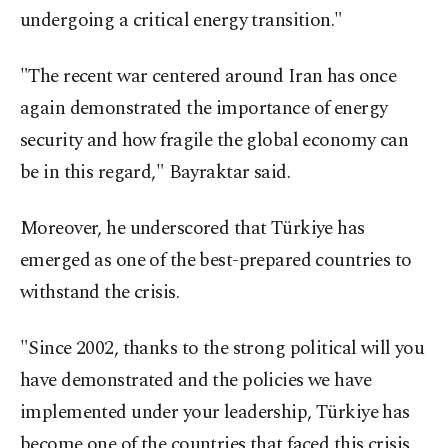
undergoing a critical energy transition."
"The recent war centered around Iran has once
again demonstrated the importance of energy
security and how fragile the global economy can
be in this regard," Bayraktar said.
Moreover, he underscored that Türkiye has
emerged as one of the best-prepared countries to
withstand the crisis.
"Since 2002, thanks to the strong political will you
have demonstrated and the policies we have
implemented under your leadership, Türkiye has
become one of the countries that faced this crisis