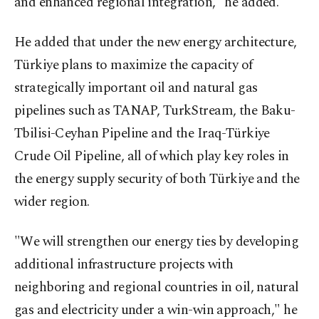
and enhanced regional integration," he added.
He added that under the new energy architecture,
Türkiye plans to maximize the capacity of
strategically important oil and natural gas
pipelines such as TANAP, TurkStream, the Baku-
Tbilisi-Ceyhan Pipeline and the Iraq-Türkiye
Crude Oil Pipeline, all of which play key roles in
the energy supply security of both Türkiye and the
wider region.
"We will strengthen our energy ties by developing
additional infrastructure projects with
neighboring and regional countries in oil, natural
gas and electricity under a win-win approach," he