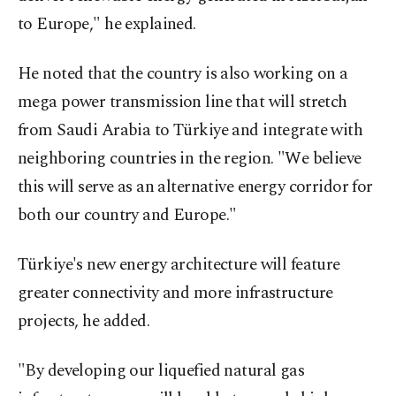
to Europe," he explained.
He noted that the country is also working on a
mega power transmission line that will stretch
from Saudi Arabia to Türkiye and integrate with
neighboring countries in the region. "We believe
this will serve as an alternative energy corridor for
both our country and Europe."
Türkiye's new energy architecture will feature
greater connectivity and more infrastructure
projects, he added.
"By developing our liquefied natural gas