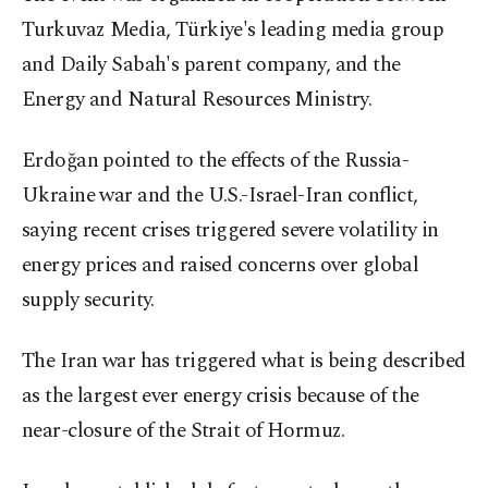
Turkuvaz Media, Türkiye's leading media group
and Daily Sabah's parent company, and the
Energy and Natural Resources Ministry.
Erdoğan pointed to the effects of the Russia-
Ukraine war and the U.S.-Israel-Iran conflict,
saying recent crises triggered severe volatility in
energy prices and raised concerns over global
supply security.
The Iran war has triggered what is being described
as the largest ever energy crisis because of the
near-closure of ​the Strait of Hormuz.