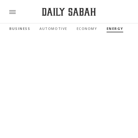
BUSINESS
AUTOMOTIVE
ECONOMY
ENERGY
FI