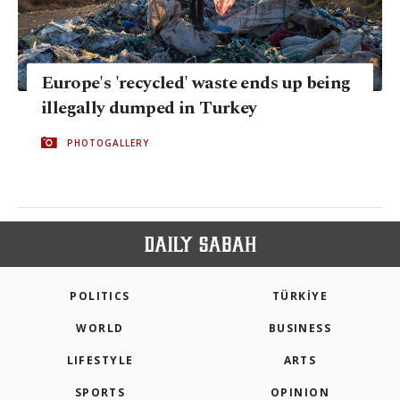
Europe's 'recycled' waste ends up being
illegally dumped in Turkey
PHOTOGALLERY
POLITICS
TÜRKİYE
WORLD
BUSINESS
LIFESTYLE
ARTS
SPORTS
OPINION