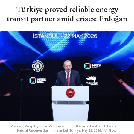
Türkiye proved reliable energy
transit partner amid crises: Erdoğan
President Recep Tayyip Erdoğan speaks during the second edition of the Istanbul
Natural Resources Summit, Istanbul, Türkiye, May 22, 2026. (AA Photo)