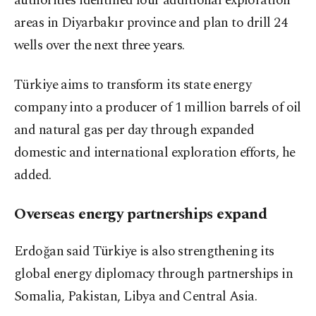
authorities identified four additional exploration
areas in Diyarbakır province and plan to drill 24
wells over the next three years.
Türkiye aims to transform its state energy
company into a producer of 1 million barrels of oil
and natural gas per day through expanded
domestic and international exploration efforts, he
added.
Overseas energy partnerships expand
Erdoğan said Türkiye is also strengthening its
global energy diplomacy through partnerships in
Somalia, Pakistan, Libya and Central Asia.