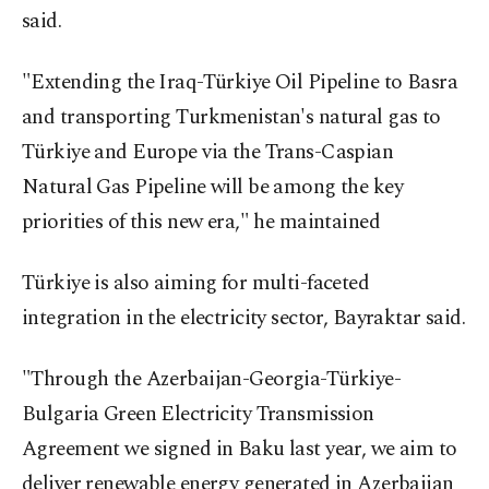
said.
"Extending the Iraq-Türkiye Oil Pipeline to Basra
and transporting Turkmenistan's natural gas to
Türkiye and Europe via the Trans-Caspian
Natural Gas Pipeline will be among the key
priorities of this new era," he maintained
Türkiye is also aiming for multi-faceted
integration in the electricity sector, Bayraktar said.
"Through the Azerbaijan-Georgia-Türkiye-
Bulgaria Green Electricity Transmission
Agreement we signed in Baku last year, we aim to
deliver renewable energy generated in Azerbaijan