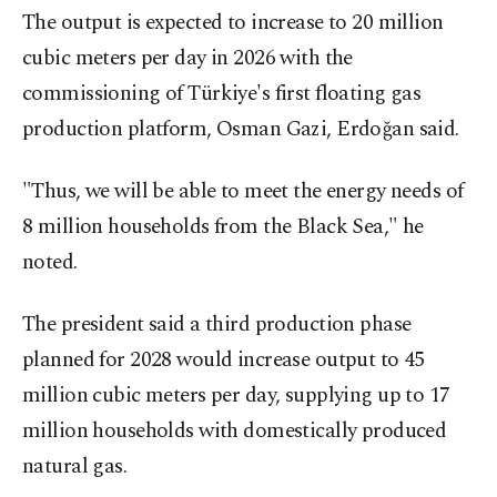
The output is expected to increase to 20 million
cubic meters per day in 2026 with the
commissioning of Türkiye's first floating gas
production platform, Osman Gazi, Erdoğan said.
"Thus, we will be able to meet the energy needs of
8 million households from the Black Sea," he
noted.
The president said a third production phase
planned for 2028 would increase output to 45
million cubic meters per day, supplying up to 17
million households with domestically produced
natural gas.