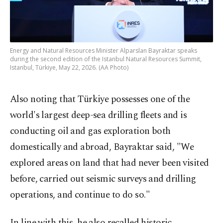
Energy and Natural Resources Minister Alparslan Bayraktar speaks
during the second edition of the Istanbul Natural Resources Summit,
Istanbul, Türkiye, May 22, 2026. (AA Photo)
Also noting that Türkiye possesses one of the
world's largest deep-sea drilling fleets and is
conducting oil and gas exploration both
domestically and abroad, Bayraktar said, "We
explored areas on land that had never been visited
before, carried out seismic surveys and drilling
operations, and continue to do so."
In line with this, he also recalled historic