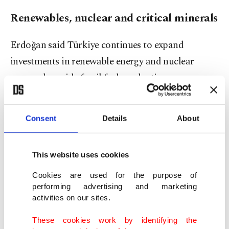
Renewables, nuclear and critical minerals
Erdoğan said Türkiye continues to expand
investments in renewable energy and nuclear
power alongside fossil fuel production.
He noted that the country has become the world
Consent
Details
About
leader in boron reserves and said rare earth
element discoveries in central Eskişehir's
Beylikova district could elevate Türkiye into a
This website uses cookies
major global player in critical minerals.
Cookies are used for the purpose of
performing advertising and marketing
The president also highlighted lithium carbonate
activities on our sites.
production efforts in Eskişehir's Kırka region and
These cookies work by identifying the