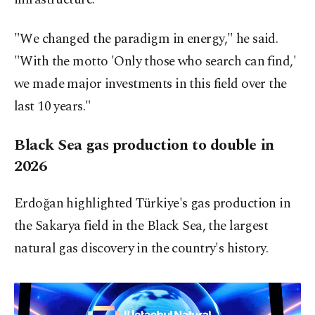
"We changed the paradigm in energy," he said.
"With the motto 'Only those who search can find,'
we made major investments in this field over the
last 10 years."
Black Sea gas production to double in
2026
Erdoğan highlighted Türkiye's gas production in
the Sakarya field in the Black Sea, the largest
natural gas discovery in the country's history.