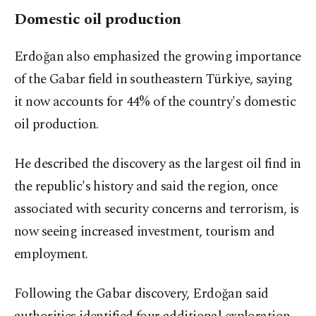
Domestic oil production
Erdoğan also emphasized the growing importance
of the Gabar field in southeastern Türkiye, saying
it now accounts for 44% of the country's domestic
oil production.
He described the discovery as the largest oil find in
the republic's history and said the region, once
associated with security concerns and terrorism, is
now seeing increased investment, tourism and
employment.
Following the Gabar discovery, Erdoğan said