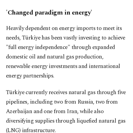
'Changed paradigm in energy'
Heavily dependent on energy imports to meet its
needs, Türkiye has been vastly investing to achieve
"full energy independence" through expanded
domestic oil and natural gas production,
renewable energy investments and international
energy partnerships.
Türkiye currently receives natural gas through five
pipelines, including two from Russia, two from
Azerbaijan and one from Iran, while also
diversifying supplies through liquefied natural gas
(LNG) infrastructure.