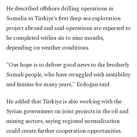
He described offshore drilling operations in
Somalia as Türkiye's first deep-sea exploration
project abroad and said operations are expected to
be completed within six to nine months,
depending on weather conditions.
"Our hope is to deliver good news to the brotherly
Somali people, who have struggled with instability
and famine for many years," Erdoğan said.
He added that Türkiye is also working with the
Syrian government on joint projects in the oil and
mining sectors, saying regional normalization
could create further cooperation opportunities.