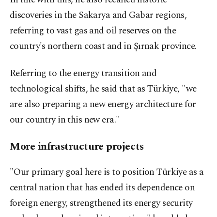
discoveries in the Sakarya and Gabar regions,
referring to vast gas and oil reserves on the
country's northern coast and in Şırnak province.
Referring to the energy transition and
technological shifts, he said that as Türkiye, "we
are also preparing a new energy architecture for
our country in this new era."
More infrastructure projects
"Our primary goal here is to position Türkiye as a
central nation that has ended its dependence on
foreign energy, strengthened its energy security