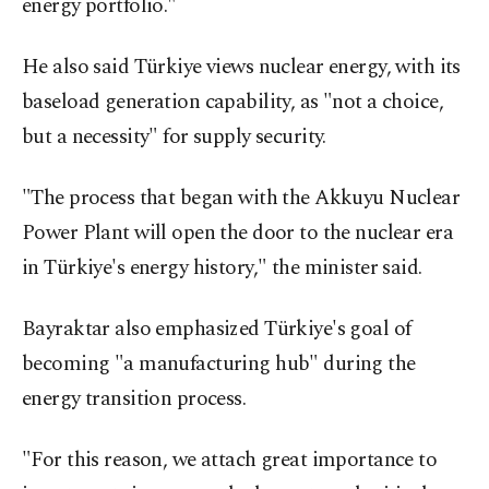
energy portfolio."
He also said Türkiye views nuclear energy, with its
baseload generation capability, as "not a choice,
but a necessity" for supply security.
"The process that began with the Akkuyu Nuclear
Power Plant will open the door to the nuclear era
in Türkiye's energy history," the minister said.
Bayraktar also emphasized Türkiye's goal of
becoming "a manufacturing hub" during the
energy transition process.
"For this reason, we attach great importance to