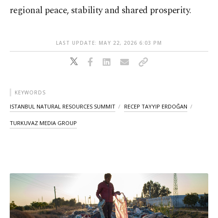
regional peace, stability and shared prosperity.
LAST UPDATE: MAY 22, 2026 6:03 PM
KEYWORDS
ISTANBUL NATURAL RESOURCES SUMMIT
RECEP TAYYIP ERDOĞAN
TURKUVAZ MEDIA GROUP