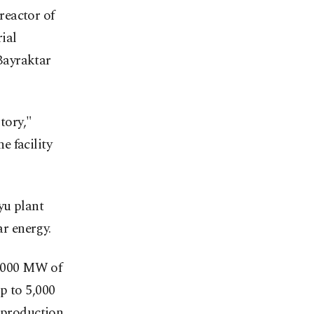
 reactor of
ial
Bayraktar
tory,"
e facility
yu plant
ar energy.
5,000 MW of
p to 5,000
y production