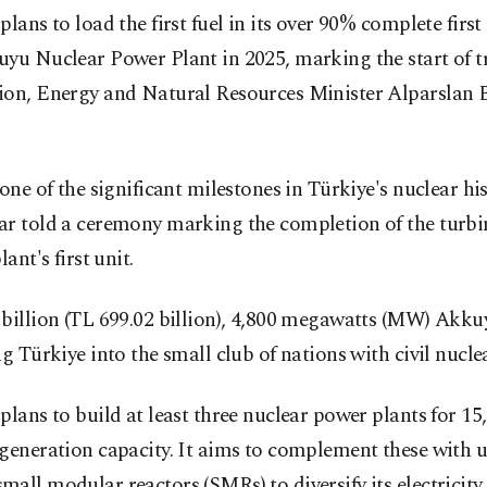
plans to load the first fuel in its over 90% complete first
yu Nuclear Power Plant in 2025, marking the start of tr
ion, Energy and Natural Resources Minister Alparslan 
 one of the significant milestones in Türkiye's nuclear his
r told a ceremony marking the completion of the turbin
lant's first unit.
billion (TL 699.02 billion), 4,800 megawatts (MW) Akku
ng Türkiye into the small club of nations with civil nucle
plans to build at least three nuclear power plants for 1
generation capacity. It aims to complement these with u
all modular reactors (SMRs) to diversify its electricit