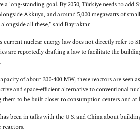
e a long-standing goal. By 2050, Türkiye needs to add 
alongside Akkuyu, and around 5,000 megawatts of smal
 alongside all these," said Bayraktar.
s current nuclear energy law does not directly refer to 
ies are reportedly drafting a law to facilitate the buildin
.
apacity of about 300-400 MW, these reactors are seen a
ective and space-efficient alternative to conventional nuc
 them to be built closer to consumption centers and at l
has been in talks with the U.S. and China about buildin
 reactors.