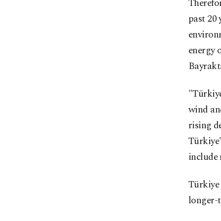
Therefor
past 20 
environ
energy o
Bayrakt
"Türkiye
wind and
rising d
Türkiye
include 
Türkiye 
longer-