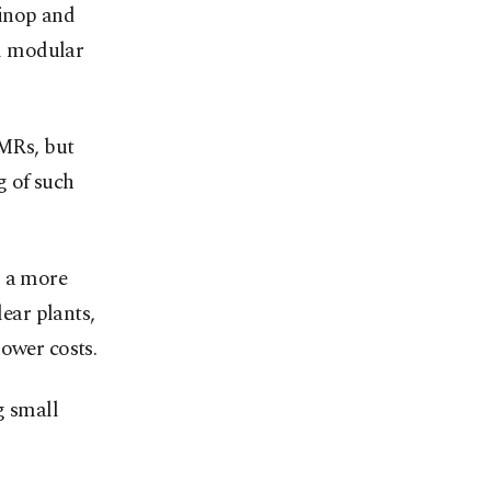
Sinop and
l modular
SMRs, but
g of such
s a more
lear plants,
ower costs.
g small