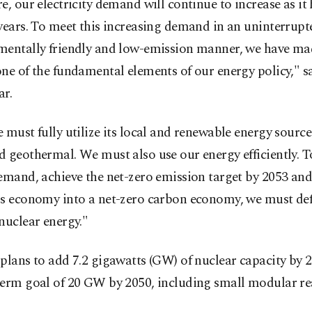
e, our electricity demand will continue to increase as it 
years. To meet this increasing demand in an uninterrupt
mentally friendly and low-emission manner, we have ma
ne of the fundamental elements of our energy policy," s
ar.
 must fully utilize its local and renewable energy sources
 geothermal. We must also use our energy efficiently. T
emand, achieve the net-zero emission target by 2053 an
's economy into a net-zero carbon economy, we must def
nuclear energy."
plans to add 7.2 gigawatts (GW) of nuclear capacity by 2
term goal of 20 GW by 2050, including small modular re