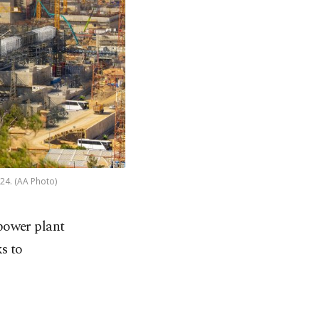
024. (AA Photo)
 power plant
ks to