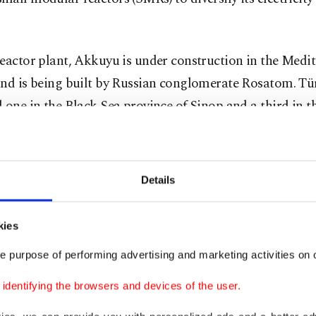
eactor plant, Akkuyu is under construction in the Medi
and is being built by Russian conglomerate Rosatom. Tü
 one in the Black Sea province of Sinop and a third in t
t region of Thrace.
ly operational, the Akkuyu plant will meet one-tenth of
Details
ity needs and prevent the annual import of 7 billion cubi
gas and 35 million tons of carbon emissions, according 
kies
ies.
e purpose of performing advertising and marketing activities on o
r said construction of Akkuyu's four reactors is progre
dentifying the browsers and devices of the user.
 The remaining three reactors are expected to come onli