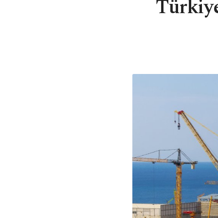
Türkiye