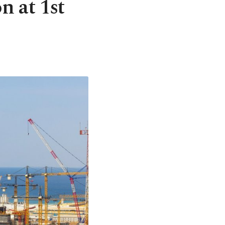
n at 1st