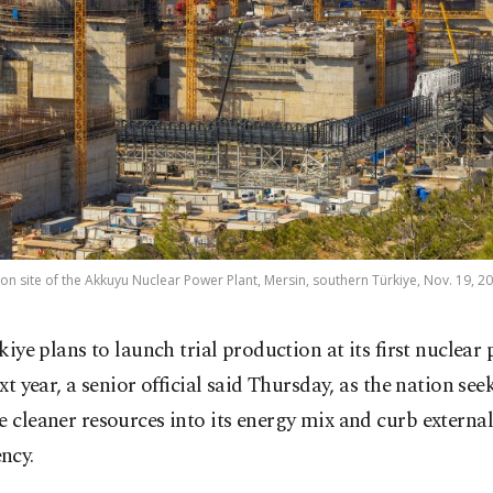
on site of the Akkuyu Nuclear Power Plant, Mersin, southern Türkiye, Nov. 19, 2
kiye plans to launch trial production at its first nuclear
xt year, a senior official said Thursday, as the nation see
e cleaner resources into its energy mix and curb external
ncy.