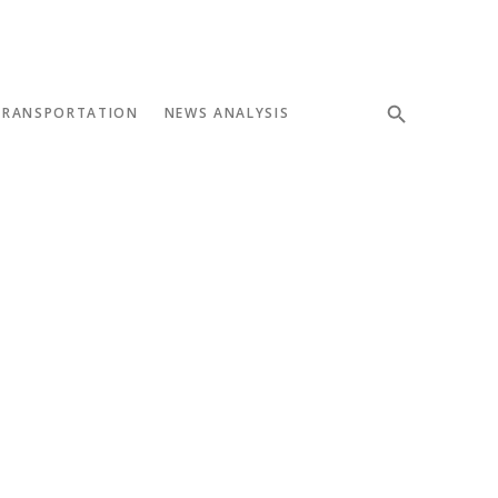
TRANSPORTATION
NEWS ANALYSIS