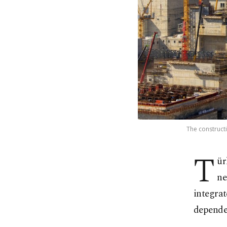
The constructi
T
ür
ne
integrat
depende