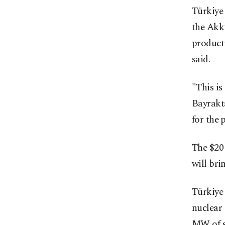
Türkiye 
the Akku
product
said.
"This is
Bayrakta
for the p
The $20 
will bri
Türkiye 
nuclear 
MW of sm