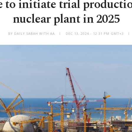
 to initiate trial productio
nuclear plant in 2025
BY DAILY SABAH WITH AA
DEC 13, 2024 - 12:31 PM GMT+3