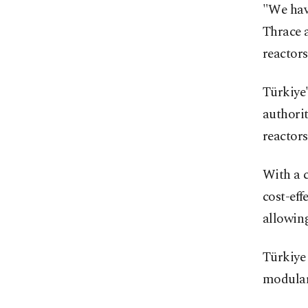
"We hav
Thrace 
reactors
Türkiye'
authorit
reactors
With a c
cost-eff
allowing
Türkiye 
modular