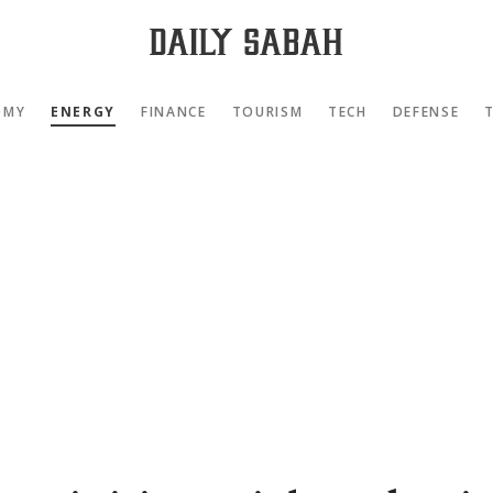
OMY
ENERGY
FINANCE
TOURISM
TECH
DEFENSE