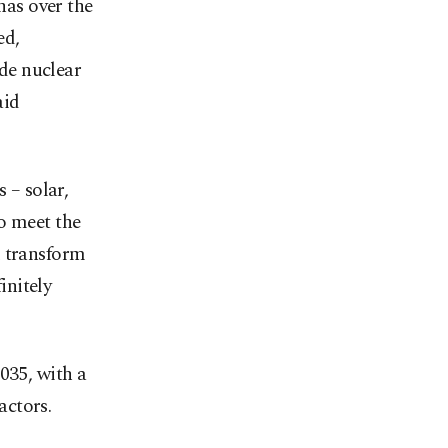
has over the
ed,
de nuclear
aid
 – solar,
o meet the
d transform
initely
035, with a
actors.