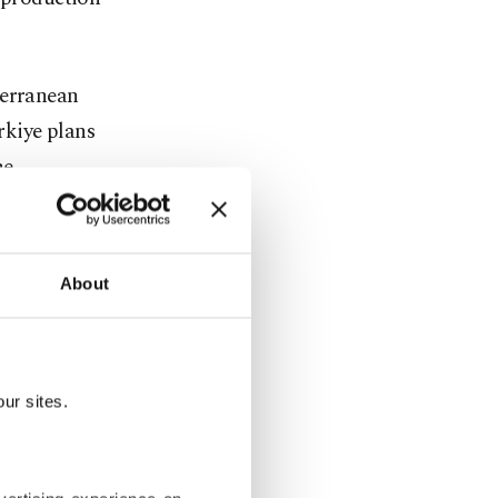
terranean
rkiye plans
he
 Türkiye's
About
c meters of
to
ur sites.
ssing
ne by the