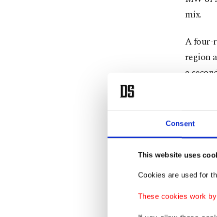
mix.
A four-r
region 
a second
northwes
Once ful
Consent
electric
natural 
This website uses coo
authorit
Cookies are used for th
Bayrakta
These cookies work by i
rapidly.