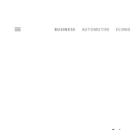
BUSINESS
AUTOMOTIVE
ECON