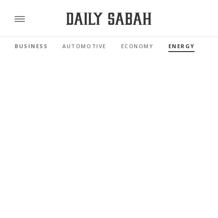
BUSINESS
AUTOMOTIVE
ECONOMY
ENERGY
FI