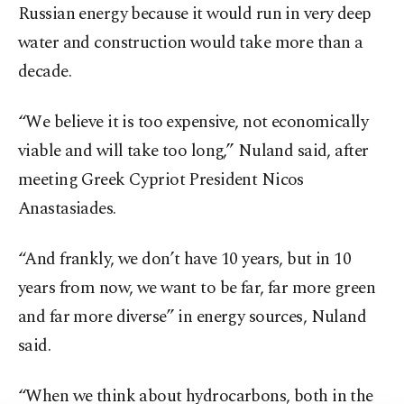
Russian energy because it would run in very deep
water and construction would take more than a
decade.
“We believe it is too expensive, not economically
viable and will take too long,” Nuland said, after
meeting Greek Cypriot President Nicos
Anastasiades.
“And frankly, we don’t have 10 years, but in 10
years from now, we want to be far, far more green
and far more diverse” in energy sources, Nuland
said.
“When we think about hydrocarbons, both in the