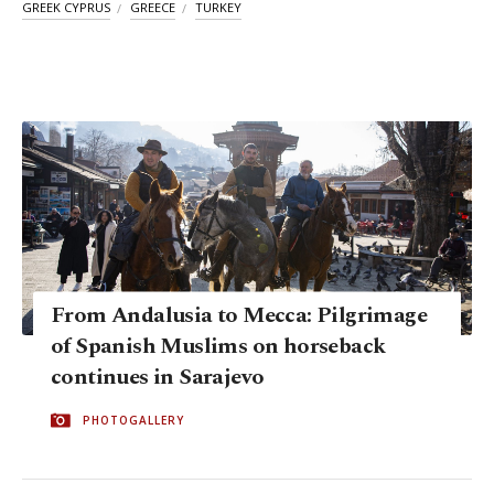
GREEK CYPRUS
GREECE
TURKEY
From Andalusia to Mecca: Pilgrimage
of Spanish Muslims on horseback
continues in Sarajevo
PHOTOGALLERY