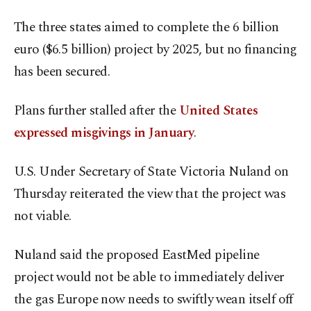
The three states aimed to complete the 6 billion
euro ($6.5 billion) project by 2025, but no financing
has been secured.
Plans further stalled after the
United States
expressed misgivings in January
.
U.S. Under Secretary of State Victoria Nuland on
Thursday reiterated the view that the project was
not viable.
Nuland said the proposed EastMed pipeline
project would not be able to immediately deliver
the gas Europe now needs to swiftly wean itself off