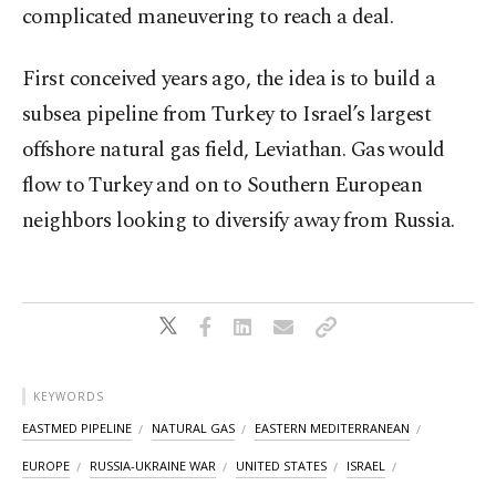
complicated maneuvering to reach a deal.
First conceived years ago, the idea is to build a
subsea pipeline from Turkey to Israel’s largest
offshore natural gas field, Leviathan. Gas would
flow to Turkey and on to Southern European
neighbors looking to diversify away from Russia.
KEYWORDS
EASTMED PIPELINE
NATURAL GAS
EASTERN MEDITERRANEAN
EUROPE
RUSSIA-UKRAINE WAR
UNITED STATES
ISRAEL