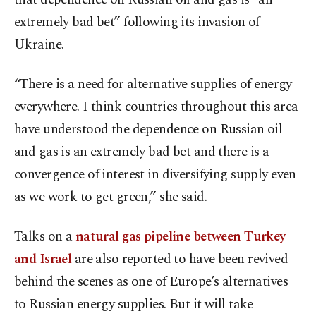
extremely bad bet” following its invasion of
Ukraine.
“There is a need for alternative supplies of energy
everywhere. I think countries throughout this area
have understood the dependence on Russian oil
and gas is an extremely bad bet and there is a
convergence of interest in diversifying supply even
as we work to get green,” she said.
Talks on a
natural gas pipeline between Turkey
and Israel
are also reported to have been revived
behind the scenes as one of Europe’s alternatives
to Russian energy supplies. But it will take