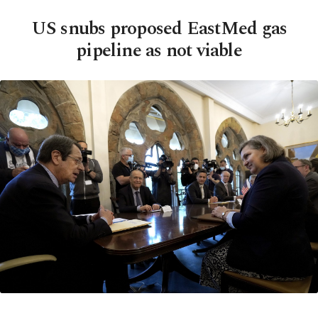
US snubs proposed EastMed gas
pipeline as not viable