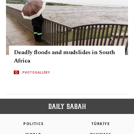
Deadly floods and mudslides in South
Africa
PHOTOGALLERY
POLITICS
TÜRKİYE