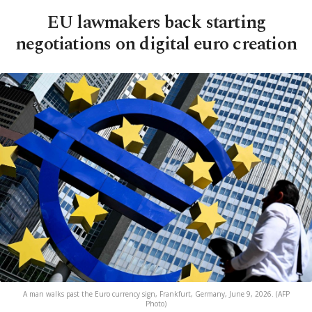
EU lawmakers back starting
negotiations on digital euro creation
A man walks past the Euro currency sign, Frankfurt, Germany, June 9, 2026. (AFP
Photo)