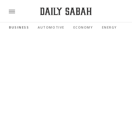
BUSINESS
AUTOMOTIVE
ECONOMY
ENERGY
FI