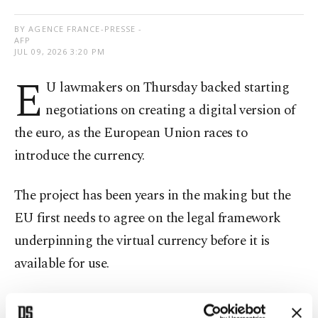
BY AGENCE FRANCE-PRESSE -
AFP
JUL 09, 2026 3:20 PM
E
U lawmakers on Thursday backed starting
negotiations on creating a digital version of
the euro, as the European Union races to
introduce the currency.
The project has been years in the making but the
EU first needs to agree on the legal framework
underpinning the virtual currency before it is
available for use.
The EU believes a digital euro is the answer to