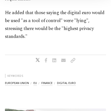
Information Text
.
He added that those saying the digital euro would
be used "as a tool of control" were "lying",
stressing there would be the "highest privacy
standards."
KEYWORDS
EUROPEAN UNION
EU
FINANCE
DIGITAL EURO