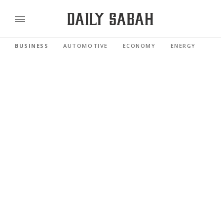
BUSINESS
AUTOMOTIVE
ECONOMY
ENERGY
FI