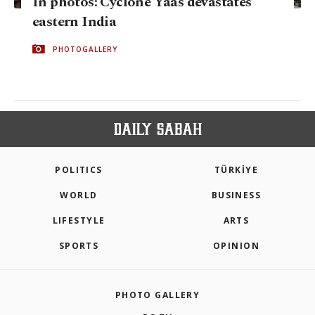
In photos: Cyclone Yaas devastates
eastern India
PHOTOGALLERY
POLITICS
TÜRKİYE
WORLD
BUSINESS
LIFESTYLE
ARTS
SPORTS
OPINION
PHOTO GALLERY