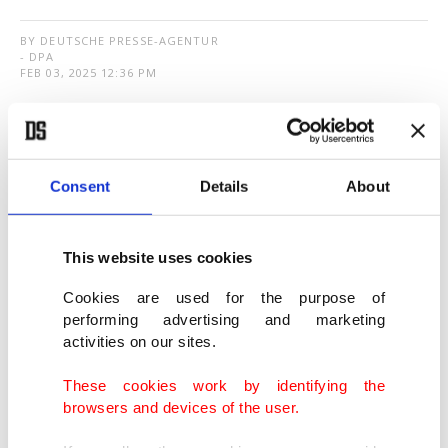
BY DEUTSCHE PRESSE-AGENTUR
- DPA
FEB 03, 2025 12:36 PM
T
he euro weakened at the start of the new
week
amid fresh market turmoil
and rising
concerns over an escalating trade dispute between
Consent
Details
About
the United States and several other countries.
This website uses cookies
The exchange rate dropped overnight to $1.0141,
Cookies are used for the purpose of
its lowest level since November 2022, before
performing advertising and marketing
recovering slightly to $1.0245 on Monday morning
activities on our sites.
– still more than 1 cent below Friday evening's
These cookies work by identifying the
value.
browsers and devices of the user.