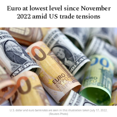
Euro at lowest level since November
2022 amid US trade tensions
U.S. dollar and euro banknotes are seen in this illustration taken July 17, 2022.
(Reuters Photo)