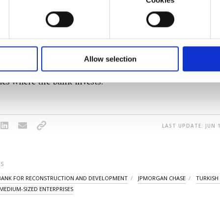
09, it has invested almost 12.4 billion euros (TL 95.9 bill
u with a better service, our website uses cookies belonging t
sectors of the country's economy, with almost all invest
of yours are processed through these cookies, and necessary c
formation society services. Other cookies will be used for limi
sector.
 to make our website more functional and personal as well as fo
u can set your cookie preferences through the panel below. To le
Allow selection
's 7 billion-euro Turkey portfolio is the largest among
ttings button and read our
Cookie Information Text
.
es where the bank invests.
LAST UPDATE: JUN 1
S
BANK FOR RECONSTRUCTION AND DEVELOPMENT
JPMORGAN CHASE
TURKISH
MEDIUM-SIZED ENTERPRISES