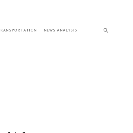
TRANSPORTATION
NEWS ANALYSIS