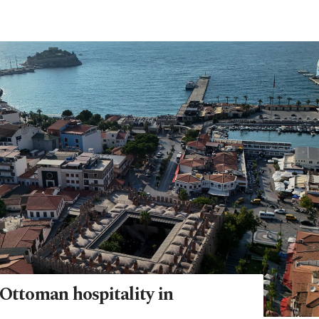
 Ottoman hospitality in