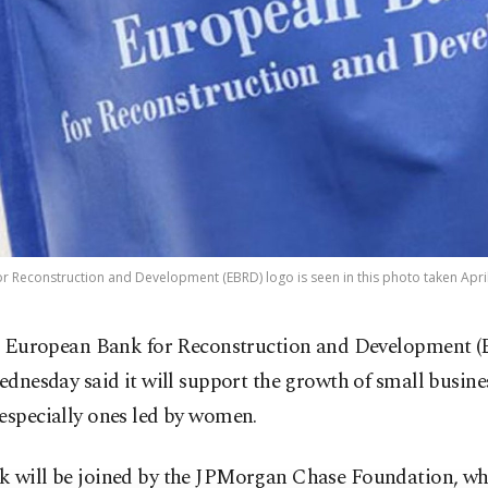
 Reconstruction and Development (EBRD) logo is seen in this photo taken April 
 European Bank for Reconstruction and Development 
dnesday said it will support the growth of small busine
especially ones led by women.
k will be joined by the JPMorgan Chase Foundation, w