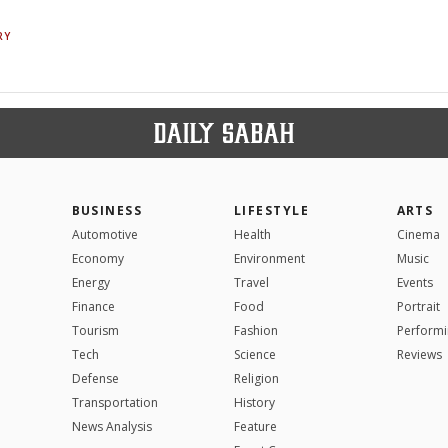
RY
BUSINESS
LIFESTYLE
ARTS
Automotive
Health
Cinema
Economy
Environment
Music
Energy
Travel
Events
Finance
Food
Portrait
Tourism
Fashion
Performi
Tech
Science
Reviews
Defense
Religion
Transportation
History
News Analysis
Feature