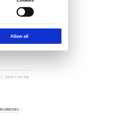
ion) in
o us and third parties.
ment in the
ookies are used for the
ted purposes, subject to
r advertising/marketing
arn more about cookies,
Allow all
 the 38
1, 2020 4:00 PM
 BUSINESSES