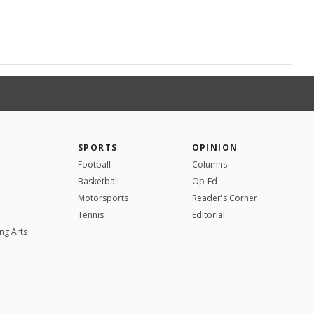
SPORTS
OPINION
Football
Columns
Basketball
Op-Ed
Motorsports
Reader's Corner
Tennis
Editorial
ng Arts