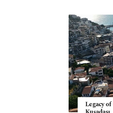
Legacy of
Kuşadası