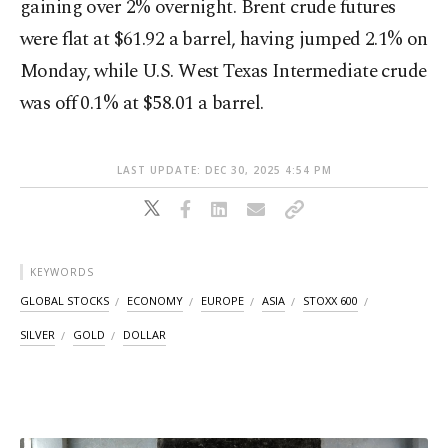
‌gaining over 2% overnight. Brent crude futures
were flat at $61.92 a barrel, having jumped 2.1% on
Monday, while U.S. West Texas Intermediate crude
was off 0.1% at $58.01 a barrel.
LAST UPDATE: DEC 30, 2025 4:54 PM
KEYWORDS
GLOBAL STOCKS
ECONOMY
EUROPE
ASIA
STOXX 600
SILVER
GOLD
DOLLAR