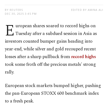
BY REUTERS
EDITED BY AMINA ALI
DEC 30, 2025 3:45 PM
E
uropean shares soared to record ⁠highs on
Tuesday after a subdued session in Asia as
investors counted bumper gains heading into
year-end, while silver and gold recouped recent
losses after a sharp pullback ​from
record highs
took some froth off the precious metals' ‍strong
rally.
European stock markets bumped higher, pushing
the pan-European STOXX 600 benchmark index
to a fresh peak.