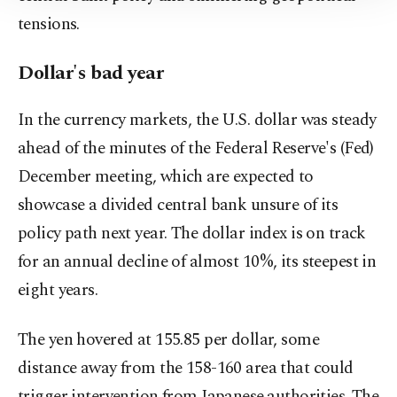
Information Text
.
tensions.
Dollar's bad year
In the currency markets, the U.S. dollar was steady
ahead of the minutes of the Federal ‍Reserve's (Fed)
December meeting, which are expected to
showcase a divided central bank unsure of its
policy path next year. The dollar index is on track
for an annual decline of almost 10%, its steepest in
eight ‍years.
The yen hovered ​at 155.85 ‍per dollar, some
distance away from the 158-160 area that could
trigger intervention from Japanese ⁠authorities. The