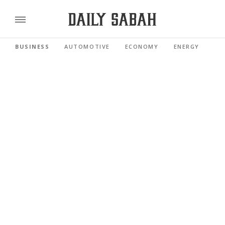
BUSINESS
AUTOMOTIVE
ECONOMY
ENERGY
FI