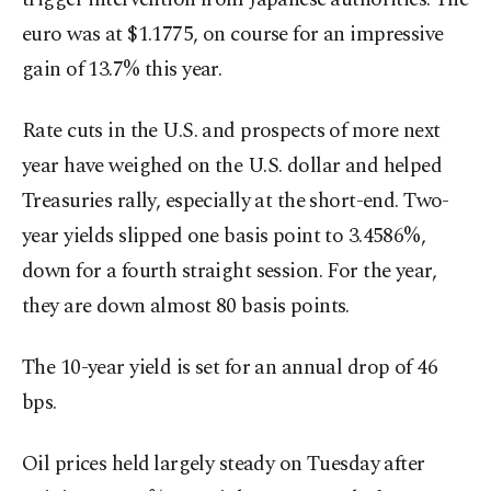
euro was at $1.1775, on course for an impressive
gain of ‍13.7% this year.
Rate cuts in the U.S. and prospects of more next
year have weighed on the U.S. dollar and helped
Treasuries rally, especially at the short-end. Two-
year yields slipped one basis point to 3.4586%,
down for a fourth straight session. For the year,
they are down almost 80 basis points.
The 10-year yield is set for an annual drop of 46
bps.
Oil prices held ⁠largely steady on Tuesday after