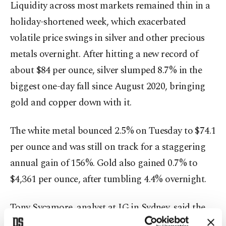
Liquidity across most markets remained thin in a
holiday-shortened week, which exacerbated
volatile price swings in silver and other precious
metals overnight. After hitting a new record of
about $84 per ounce, silver slumped 8.7% in the
biggest one-day fall since August 2020, bringing
gold and copper down with it.
The white metal bounced 2.5% on Tuesday to $74.1
per ounce and was still on track for a staggering
annual gain of 156%. Gold also gained 0.7% to
$4,361 per ounce, after tumbling 4.4% overnight.
Tony Sycamore, analyst at IG in Sydney, said the
initial gap higher in silver was likely to be due to