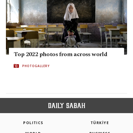
Top 2022 photos from across world
PHOTOGALLERY
POLITICS
TÜRKİYE