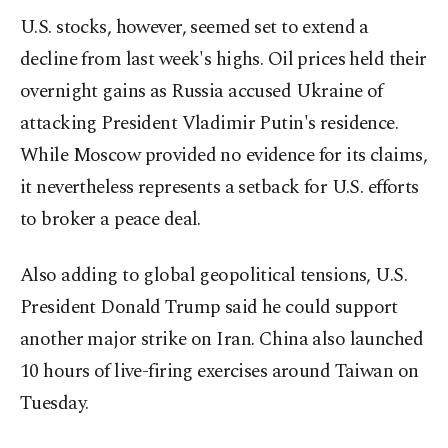
U.S. stocks, however, seemed set to extend a
decline from last week's highs. Oil prices held their
overnight gains as Russia ‌accused Ukraine of
attacking President Vladimir Putin's residence.
While Moscow provided no evidence for ‍its claims,
it nevertheless represents a setback for U.S. efforts
to broker a peace deal.
Also adding to global geopolitical tensions, U.S.
President Donald Trump said he could support
another major strike on Iran. China also launched
10 hours of live-firing exercises around Taiwan on
Tuesday.