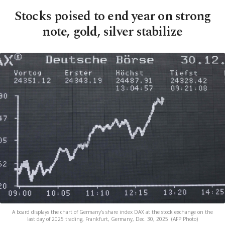
Stocks poised to end year on strong
note, gold, silver stabilize
A board displays the chart of Germany's share index DAX at the stock exchange on the
last day of 2025 trading, Frankfurt, Germany, Dec. 30, 2025. (AFP Photo)