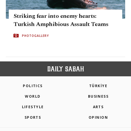
Striking fear into enemy hearts:
Turkish Amphibious Assault Teams
PHOTOGALLERY
POLITICS
TÜRKİYE
WORLD
BUSINESS
LIFESTYLE
ARTS
SPORTS
OPINION