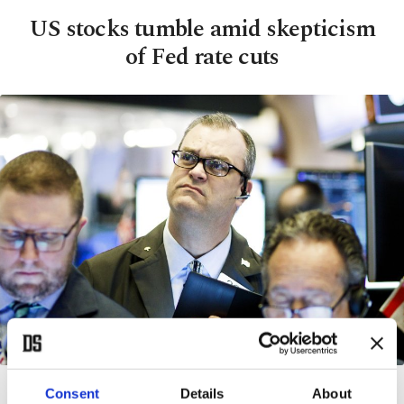
US stocks tumble amid skepticism
of Fed rate cuts
Traders work on the floor of the New York Stock Exchange in New York, New York, USA,
Consent
Details
About
03 March 2020. (EPA Photo)