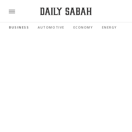
BUSINESS
AUTOMOTIVE
ECONOMY
ENERGY
FI