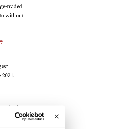
nge-traded
pto without
by
gest
e 2021.
ces further