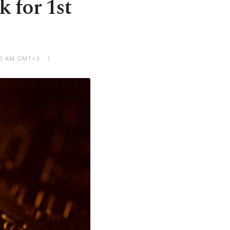
k for 1st
:30 AM GMT+3