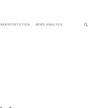
TRANSPORTATION
NEWS ANALYSIS