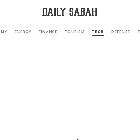
OMY
ENERGY
FINANCE
TOURISM
TECH
DEFENSE