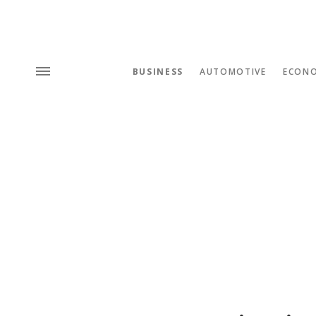
BUSINESS
AUTOMOTIVE
ECON