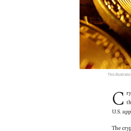
This illustrat
C
r
th
U.S. app
The cryp