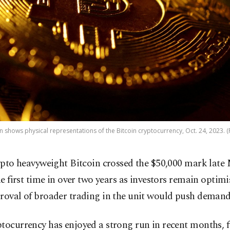
ion shows physical representations of the Bitcoin cryptocurrency, Oct. 24, 2023. 
ypto heavyweight Bitcoin crossed the $50,000 mark late
e first time in over two years as investors remain optimi
roval of broader trading in the unit would push demand
tocurrency has enjoyed a strong run in recent months, f