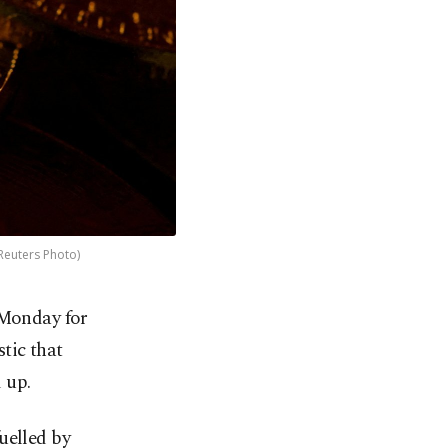
(Reuters Photo)
 Monday for
stic that
 up.
uelled by