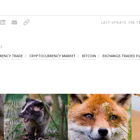
LAST UPDATE: FEB 13
S
RENCY TRADE
CRYPTOCURRENCY MARKET
BITCOIN
EXCHANGE-TRADED F