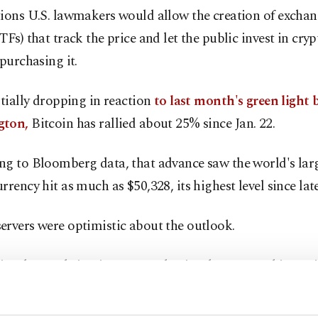
tions U.S. lawmakers would allow the creation of excha
TFs) that track the price and let the public invest in cry
 purchasing it.
itially dropping in reaction
to last month's green light 
gton,
Bitcoin has rallied about 25% since Jan. 22.
ng to Bloomberg data, that advance saw the world's lar
rrency hit as much as $50,328, its highest level since lat
ervers were optimistic about the outlook.
ast buyers bring in more enthusiast buyers, pushing pri
di Aboualfa of Copper Technologies said.