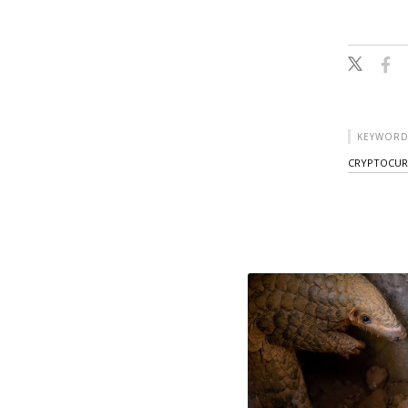
KEYWORD
CRYPTOCUR