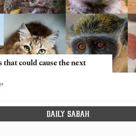
 that could cause the next
RY