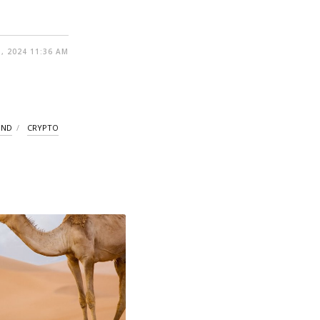
, 2024 11:36 AM
UND
CRYPTO