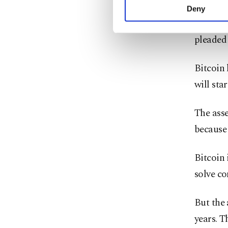
And in
activities for you. Yo
Deny
you can click on the Se
Binanc
pleaded 
Bitcoin 
will star
The asse
because 
Bitcoin
solve c
But the 
years. T