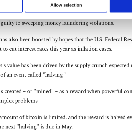
 November, Changpeng "CZ" Zhao
stepped down as CE
u can set your cookie preferences through the panel below. To le
Allow selection
ttings button and read our
Cookie Information Text
.
e
– the world's biggest crypto exchange – after he and t
guilty to sweeping money laundering violations.
has also been boosted by hopes that the U.S. Federal Res
t to cut interest rates this year as inflation eases.
t's value has been driven by the supply crunch expected 
of an event called "halving."
 is created – or "mined" – as a reward when powerful co
omplex problems.
amount of bitcoin is limited, and the reward is halved ev
he next "halving" is due in May.