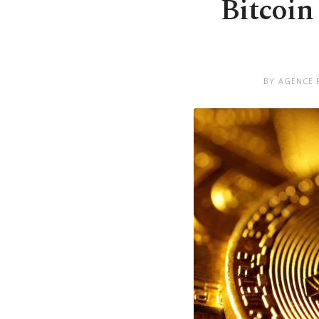
Bitcoin 
BY AGENCE 