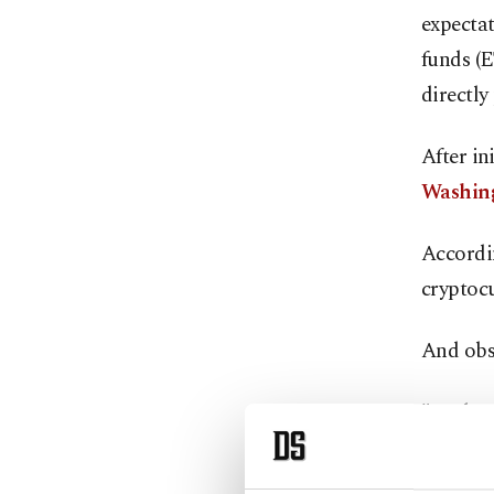
expecta
funds (E
directly
After in
Washin
Accordi
cryptocu
And obs
"Enthusi
up," Fa