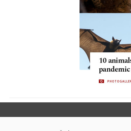
10 animals
pandemic
PHOTOGALLE