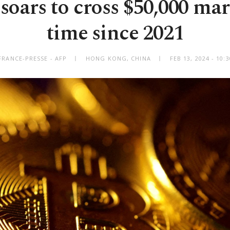
soars to cross $50,000 mar
time since 2021
FRANCE-PRESSE - AFP
HONG KONG, CHINA
FEB 13, 2024 - 10