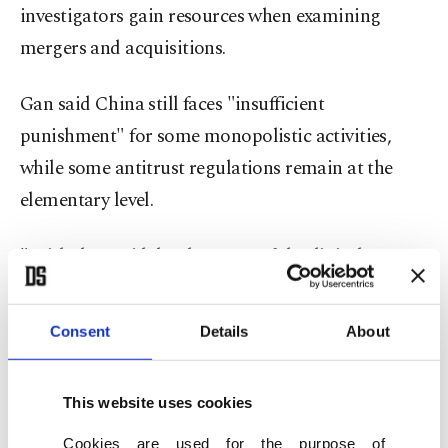
investigators gain resources when examining
mergers and acquisitions.
Gan said China still faces "insufficient
punishment" for some monopolistic activities,
while some antitrust regulations remain at the
elementary level.
"With the rapid development of the digital
economy, and new industries and business models
emerging one after another, there are great
Consent
Details
About
differences in competition modes between the new
and the traditional economy," Gan said in an
This website uses cookies
interview published on the official website of State
Cookies are used for the purpose of