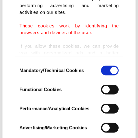
Administration for Market Regulation (SAMR) on
performing advertising and marketing
Sunday.
activities on our sites.
"There's an urgent need to further improve the
These cookies work by identifying the
browsers and devices of the user.
anti-monopoly legislation and industry
regulation."
If you allow these cookies, we can provide
you with personalized ads and a better
advertising experience on our pages. While
China shed its once relatively laissez-faire
Consent
doing this, we would like to remind you that
Mandatory/Technical Cookies
Selection
approach to market regulation of the internet
our aim is to provide you with a better
advertising experience and that we make our
sector in dramatic fashion this year, blocking
best efforts to provide you with the best
Functional Cookies
mergers and imposing a record
$2.75 billion fine
content and that advertising is our only
income item to cover our costs.
on e-commerce giant Alibaba Group
Holding for
Performance/Analytical Cookies
abusing its market position.
In any case, if users do not enable these
cookies, they will not receive targeted ads.
Advertising/Marketing Cookies
Alibaba was found to have engaged in the practice
In order to provide you with a better service,