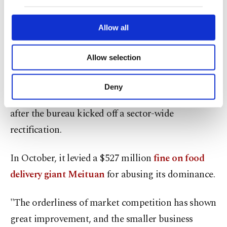
of "choosing one from two," in which an e-
our website uses cookies belonging to us and
third parties. Various personal data of yours
commerce platform bars vendors from selling on
are processed through these cookies, and
Allow all
rival sites.
necessary cookies are used for the purpose
of providing information society services.
Allow selection
Other cookies will be used for limited
Gan said this practice was not evident during
purposes, subject to your explicit consent, to
China's annual "618 shopping festival" and
make our website more functional and
Deny
personal as well as for advertising/marketing
Singles' Day online shopping festival this year
activities for you. You can set your cookie
after the bureau kicked off a sector-wide
preferences through the panel below. To learn
rectification.
more about cookies, you can click on the
Settings button and read our
Cookie
Information Text
.
In October, it levied a $527 million
fine on food
delivery giant Meituan
for abusing its dominance.
"The orderliness of market competition has shown
great improvement, and the smaller business