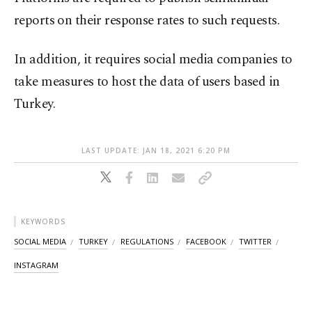
reports on their response rates to such requests.
In addition, it requires social media companies to
take measures to host the data of users based in
Turkey.
LAST UPDATE: JAN 18, 2021 6:20 PM
KEYWORDS
SOCIAL MEDIA
TURKEY
REGULATIONS
FACEBOOK
TWITTER
INSTAGRAM