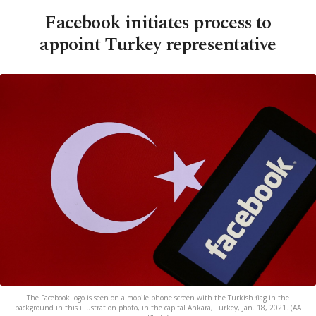
Facebook initiates process to
appoint Turkey representative
The Facebook logo is seen on a mobile phone screen with the Turkish flag in the
background in this illustration photo, in the capital Ankara, Turkey, Jan. 18, 2021. (AA