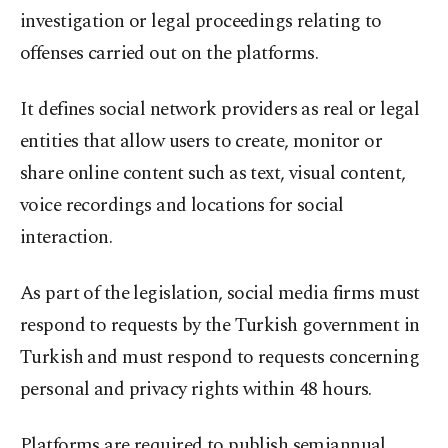
investigation or legal proceedings relating to
offenses carried out on the platforms.
It defines social network providers as real or legal
entities that allow users to create, monitor or
share online content such as text, visual content,
voice recordings and locations for social
interaction.
As part of the legislation, social media firms must
respond to requests by the Turkish government in
Turkish and must respond to requests concerning
personal and privacy rights within 48 hours.
Platforms are required to publish semiannual