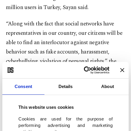
million users in Turkey, Sayan said.
“Along with the fact that social networks have
representatives in our country, our citizens will be
able to find an interlocutor against negative
behavior such as fake accounts, harassment,
cyberbullying, violation of personal rights,” the
official noted.
Eyes on Twitter
Consent
Details
About
Sayan said they also expect positive news from
This website uses cookies
Twitter and other platforms
that are yet to
Cookies are used for the purpose of
appoint a representative.
performing advertising and marketing