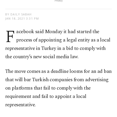
Photo)
BY DAILY SABAH
JAN 18, 2021 3:31 PM
F
acebook said Monday it had started the
process of appointing a legal entity as a local
representative in Turkey in a bid to comply with
the country’s new social media law.
The move comes as a deadline looms for an ad ban
that will bar Turkish companies from advertising
on platforms that fail to comply with the
requirement and fail to appoint a local
representative.