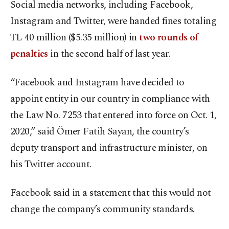
Social media networks, including Facebook,
Instagram and Twitter, were handed fines totaling
TL 40 million ($5.35 million) in
two rounds of
penalties
in the second half of last year.
“Facebook and Instagram have decided to
appoint entity in our country in compliance with
the Law No. 7253 that entered into force on Oct. 1,
2020,” said Ömer Fatih Sayan, the country’s
deputy transport and infrastructure minister, on
his Twitter account.
Facebook said in a statement that this would not
change the company’s community standards.