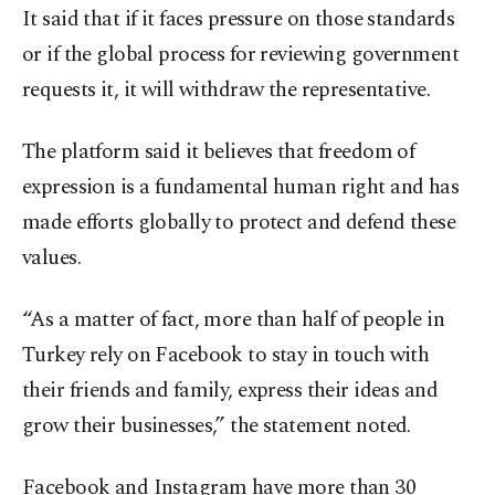
It said that if it faces pressure on those standards
or if the global process for reviewing government
requests it, it will withdraw the representative.
The platform said it believes that freedom of
expression is a fundamental human right and has
made efforts globally to protect and defend these
values.
“As a matter of fact, more than half of people in
Turkey rely on Facebook to stay in touch with
their friends and family, express their ideas and
grow their businesses,” the statement noted.
Facebook and Instagram have more than 30