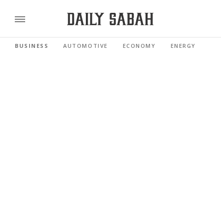
BUSINESS
AUTOMOTIVE
ECONOMY
ENERGY
FI