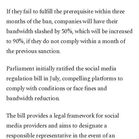
If they fail to fulfill the prerequisite within three
months of the ban, companies will have their
bandwidth slashed by 50%, which will be increased
to 90%, if they do not comply within a month of
the previous sanction.
Parliament initially ratified the social media
regulation bill in July, compelling platforms to
comply with conditions or face fines and
bandwidth reduction.
The bill provides a legal framework for social
media providers and aims to designate a
responsible representative in the event of an