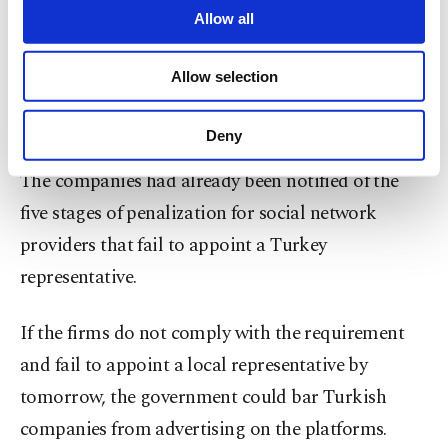
are processed through these cookies, and
Allow all
Under the amended law which took effect on Oct.
necessary cookies are used for the purpose
1, social media companies that have more than 1
of providing information society services.
Allow selection
Other cookies will be used for limited
million daily Turkish users must appoint a
purposes, subject to your explicit consent, to
representative to the country.
make our website more functional and
Deny
personal as well as for advertising/marketing
activities for you. You can set your cookie
The companies had already been notified of the
preferences through the panel below. To learn
five stages of penalization for social network
more about cookies, you can click on the
Settings button and read our
Cookie
providers that fail to appoint a Turkey
Information Text
.
representative.
If the firms do not comply with the requirement
and fail to appoint a local representative by
tomorrow, the government could bar Turkish
companies from advertising on the platforms.