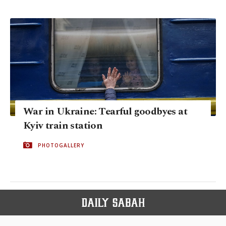
War in Ukraine: Tearful goodbyes at
Kyiv train station
PHOTOGALLERY