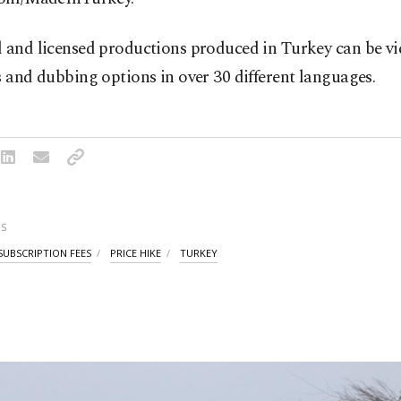
l and licensed productions produced in Turkey can be v
s and dubbing options in over 30 different languages.
S
SUBSCRIPTION FEES
PRICE HIKE
TURKEY