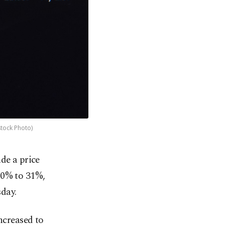
stock Photo)
de a price
50% to 31%,
day.
ncreased to