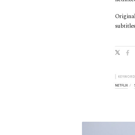
Origina
subtitle
KEYWORD
NETFLIX