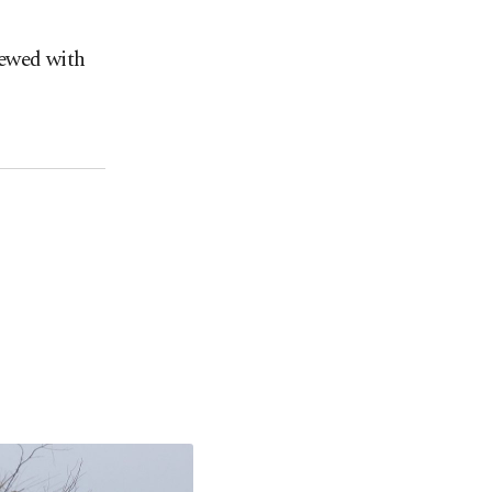
iewed with