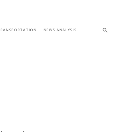
TRANSPORTATION
NEWS ANALYSIS