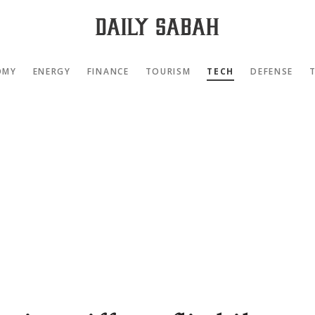
OMY
ENERGY
FINANCE
TOURISM
TECH
DEFENSE