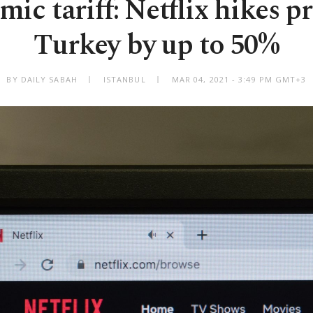
ic tariff: Netflix hikes pr
Turkey by up to 50%
BY DAILY SABAH
ISTANBUL
MAR 04, 2021 - 3:49 PM GMT+3