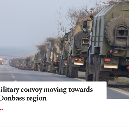
ilitary convoy moving towards
 Donbass region
RY