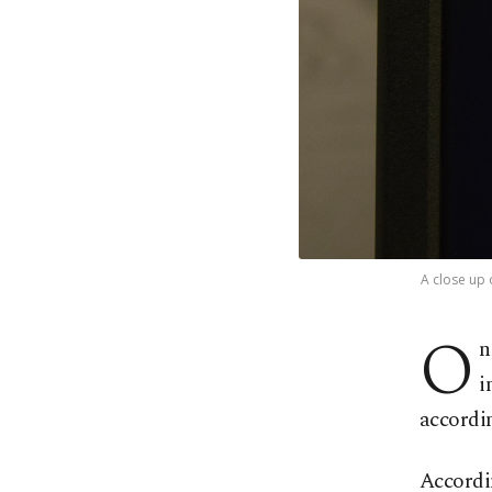
A close up 
O
n
i
accordi
Accordin