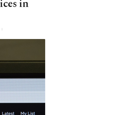
ices in