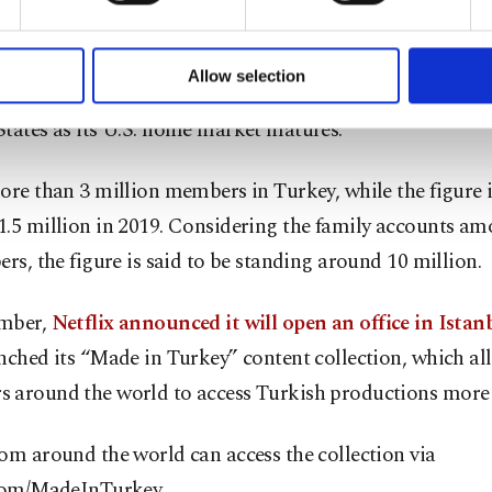
formation society services. Other cookies will be used for limi
 to make our website more functional and personal as well as fo
operates one of the world’s largest streaming services an
u can set your cookie preferences through the panel below. To le
Allow selection
d its position at the top by courting new subscribers out
ttings button and read our
Cookie Information Text
.
tates as its U.S. home market matures.
ore than 3 million members in Turkey, while the figure 
1.5 million in 2019. Considering the family accounts am
ers, the figure is said to be standing around 10 million.
mber,
Netflix announced it will open an office in Istan
nched its “Made in Turkey” content collection, which all
 around the world to access Turkish productions more 
om around the world can access the collection via
.com/MadeInTurkey.