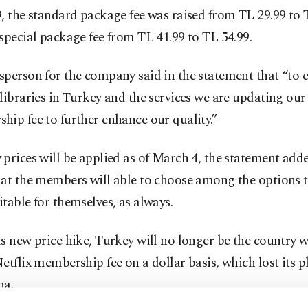
, the standard package fee was raised from TL 29.99 to 
special package fee from TL 41.99 to TL 54.99.
person for the company said in the statement that “to 
libraries in Turkey and the services we are updating our
ip fee to further enhance our quality.”
prices will be applied as of March 4, the statement add
hat the members will able to choose among the options t
table for themselves, as always.
s new price hike, Turkey will no longer be the country w
etflix membership fee on a dollar basis, which lost its p
na.