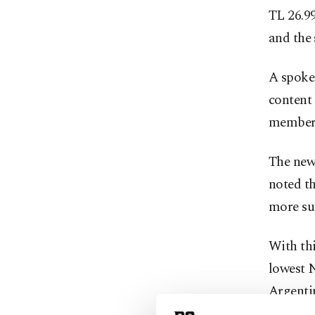
TL 26.99
and the 
A spokes
content 
membersh
The new 
noted t
more sui
With thi
lowest N
Argenti