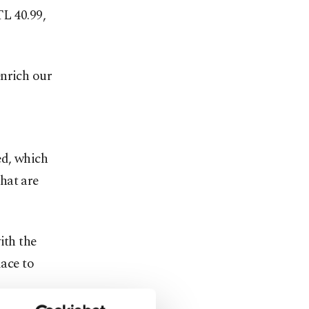
TL 40.99,
enrich our
ed, which
hat are
ith the
lace to