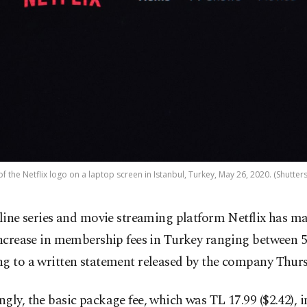
of the Netflix logo on a laptop screen in Istanbul, Turkey, May 26, 2020. (Shutter
line series and movie streaming platform Netflix has ma
ncrease in membership fees in Turkey ranging between 
ng to a written statement released by the company Thurs
gly, the basic package fee, which was TL 17.99 ($2.42), i