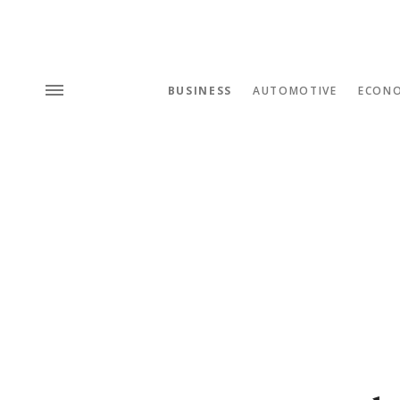
BUSINESS
AUTOMOTIVE
ECON