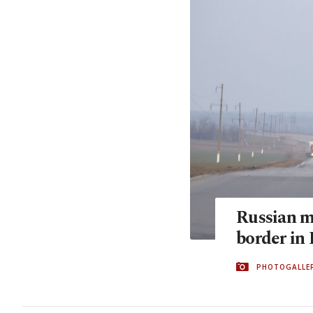
Russian m
border in
PHOTOGALLE