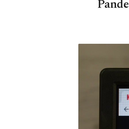
Pandem