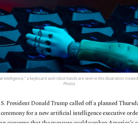
al intelligence," a keyboard and robot hands are seen in this illustration created 
Photo)
S. President Donald Trump called off a planned Thursd
ceremony for a new artificial intelligence executive orde
ing concerns that the measure could weaken America's 
ge in AI technology.