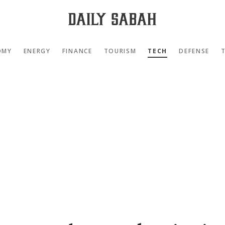
OMY
ENERGY
FINANCE
TOURISM
TECH
DEFENSE