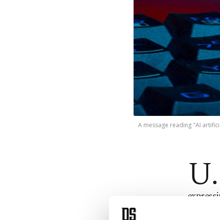
A message reading "AI artifici
U.
express
advanta