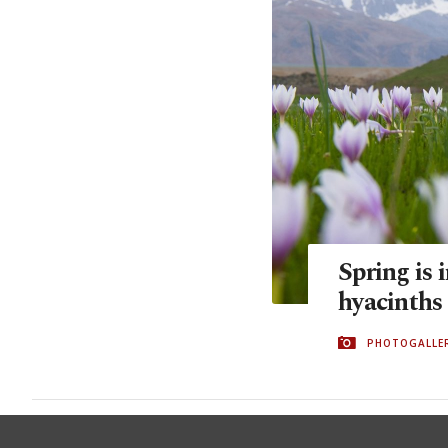
Spring is 
hyacinths
PHOTOGALLE