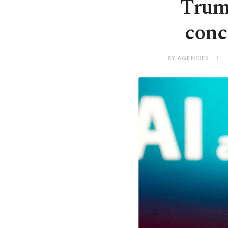
Trump
conc
BY AGENCIES