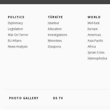
POLITICS
TÜRKİYE
WORLD
Diplomacy
Istanbul
Mid-East
Legislation
Education
Europe
War On Terror
Investigations
Americas
EU Affairs
Minorities
Asia Pacific
News Analysis
Diaspora
Africa
Syrian Crisis
İslamophobia
PHOTO GALLERY
DS TV