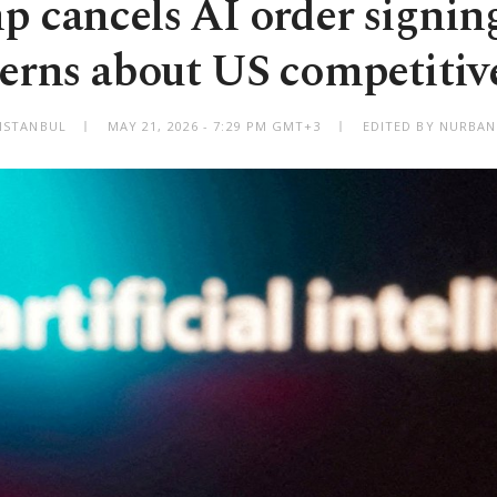
 cancels AI order signin
erns about US competitiv
ISTANBUL
MAY 21, 2026 - 7:29 PM GMT+3
EDITED BY NURBAN