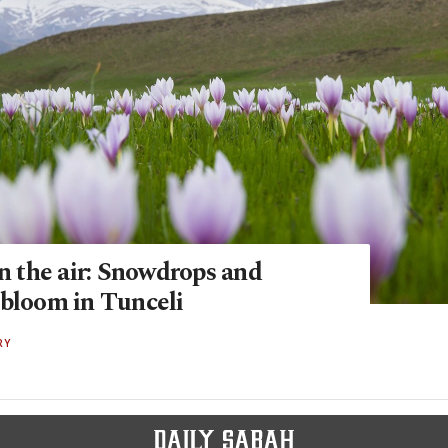
in the air: Snowdrops and
 bloom in Tunceli
RY