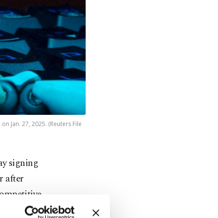
on Jan. 27, 2025. (Reuters File
ay signing
r after
competitive