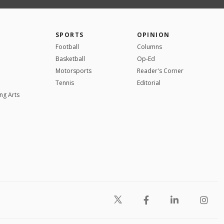
SPORTS
OPINION
Football
Columns
Basketball
Op-Ed
Motorsports
Reader's Corner
Tennis
Editorial
ng Arts