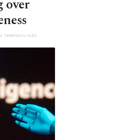
g over
eness
U TANRIKULU KIZIL