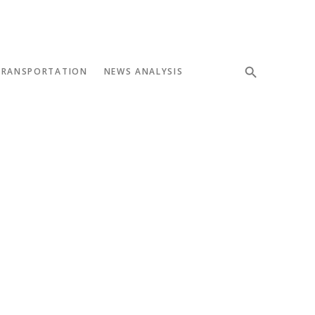
TRANSPORTATION
NEWS ANALYSIS