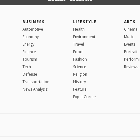
BUSINESS
LIFESTYLE
ARTS
Automotive
Health
Cinema
Economy
Environment
Music
Energy
Travel
Events
Finance
Food
Portrait
Tourism
Fashion
Performi
Tech
Science
Reviews
Defense
Religion
Transportation
History
News Analysis
Feature
Expat Corner