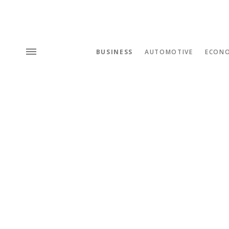
BUSINESS
AUTOMOTIVE
ECON