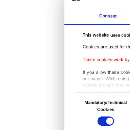
Trump sa
Consent
saw in t
schedule
This website uses coo
"We're
l
Cookies are used for th
anything
These cookies work by i
at an un
If you allow these coo
our pages. While doing 
Push fo
experience and that we
systems
only income item to cov
Consent
institut
Mandatory/Technical
Selection
In any case, if users d
vulnerab
Cookies
In order to provide yo
Trump ad
Various personal data 
purpose of providing in